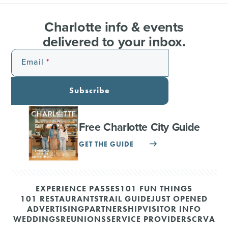
Charlotte info & events
delivered to your inbox.
Email
Subscribe
Free Charlotte City Guide
GET THE GUIDE
EXPERIENCE PASSES
101 FUN THINGS
101 RESTAURANTS
TRAIL GUIDE
JUST OPENED
ADVERTISING
PARTNERSHIP
VISITOR INFO
WEDDINGS
REUNIONS
SERVICE PROVIDERS
CRVA