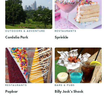
OUTDOORS & ADVENTURE
RESTAURANTS
Cordelia Park
Sprinkle
RESTAURANTS
BARS & PUBS
Popbar
Billy Jack's Shack