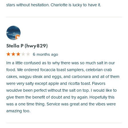
stars without hesitation. Charlotte is lucky to have it.
M
Stella P (hwy829)
6 months ago
Im a little confused as to why there was so much salt in our
food. We ordered focaccia toast samplers, celebrian crab
cakes, wagyu steak and eggs, and carbonara and all of them
were very salty except apple and ricotta toast. Flavors
wouldve been perfect without the salt on top. I would like to
give them the benefit of doubt and try again. Hopefully this
was a one time thing. Service was great and the vibes were
amazing too.