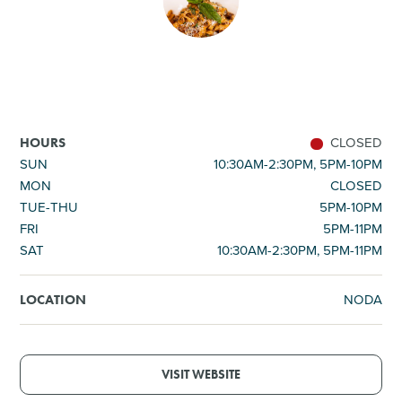
SHOPPING
TOURS & EXPERIENCES
SPORTS
CLOSED
HOURS
SUN
10:30AM-2:30PM, 5PM-10PM
MON
CLOSED
GOLF
TUE-THU
5PM-10PM
FRI
5PM-11PM
SAT
10:30AM-2:30PM, 5PM-11PM
NODA
LOCATION
VISIT WEBSITE