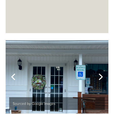
Sourced by Google Images