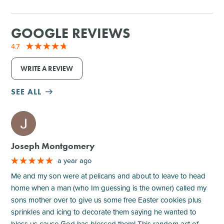
GOOGLE REVIEWS
4.7
WRITE A REVIEW
SEE ALL
M
Joseph Montgomery
a year ago
Me and my son were at pelicans and about to leave to head
home when a man (who Im guessing is the owner) called my
sons mother over to give us some free Easter cookies plus
sprinkles and icing to decorate them saying he wanted to
bless us cause God has blessed them! This random act of