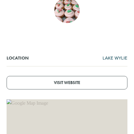
SHOPPING
TOURS & EXPERIENCES
SPORTS
LAKE WYLIE
LOCATION
GOLF
VISIT WEBSITE