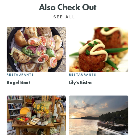
Also Check Out
SEE ALL
RESTAURANTS
RESTAURANTS
Bagel Boat
Lily's Bistro