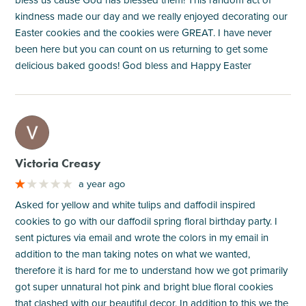
kindness made our day and we really enjoyed decorating our
Easter cookies and the cookies were GREAT. I have never
been here but you can count on us returning to get some
delicious baked goods! God bless and Happy Easter
M
Victoria Creasy
a year ago
Asked for yellow and white tulips and daffodil inspired
cookies to go with our daffodil spring floral birthday party. I
sent pictures via email and wrote the colors in my email in
addition to the man taking notes on what we wanted,
therefore it is hard for me to understand how we got primarily
got super unnatural hot pink and bright blue floral cookies
that clashed with our beautiful decor. In addition to this we the