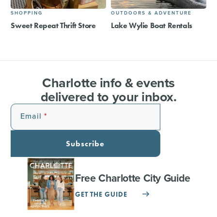
SHOPPING
OUTDOORS & ADVENTURE
Sweet Repeat Thrift Store
Lake Wylie Boat Rentals
Charlotte info & events
delivered to your inbox.
Email
Subscribe
Free Charlotte City Guide
GET THE GUIDE