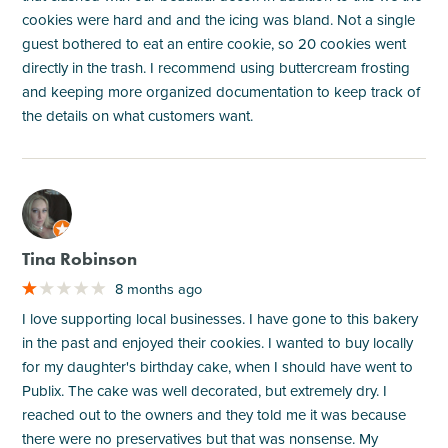
cookies were hard and and the icing was bland. Not a single
guest bothered to eat an entire cookie, so 20 cookies went
directly in the trash. I recommend using buttercream frosting
and keeping more organized documentation to keep track of
the details on what customers want.
M
Tina Robinson
8 months ago
I love supporting local businesses. I have gone to this bakery
in the past and enjoyed their cookies. I wanted to buy locally
for my daughter's birthday cake, when I should have went to
Publix. The cake was well decorated, but extremely dry. I
reached out to the owners and they told me it was because
there were no preservatives but that was nonsense. My