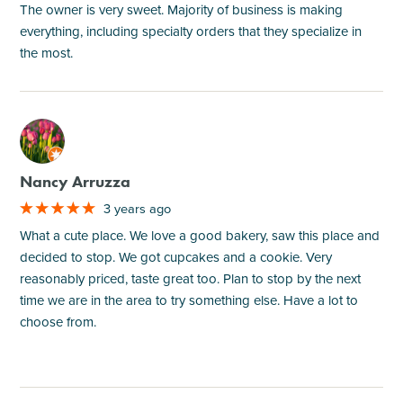
The owner is very sweet. Majority of business is making
everything, including specialty orders that they specialize in
the most.
M
Nancy Arruzza
3 years ago
What a cute place. We love a good bakery, saw this place and
decided to stop. We got cupcakes and a cookie. Very
reasonably priced, taste great too. Plan to stop by the next
time we are in the area to try something else. Have a lot to
choose from.