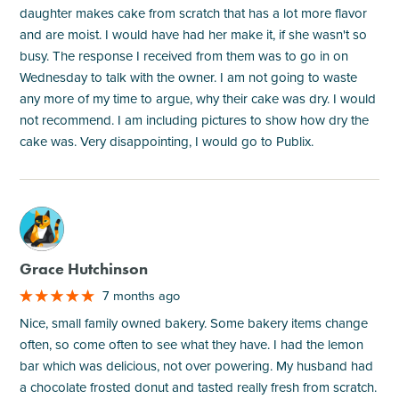
daughter makes cake from scratch that has a lot more flavor
and are moist. I would have had her make it, if she wasn't so
busy. The response I received from them was to go in on
Wednesday to talk with the owner. I am not going to waste
any more of my time to argue, why their cake was dry. I would
not recommend. I am including pictures to show how dry the
cake was. Very disappointing, I would go to Publix.
M
Grace Hutchinson
7 months ago
Nice, small family owned bakery. Some bakery items change
often, so come often to see what they have. I had the lemon
bar which was delicious, not over powering. My husband had
a chocolate frosted donut and tasted really fresh from scratch.