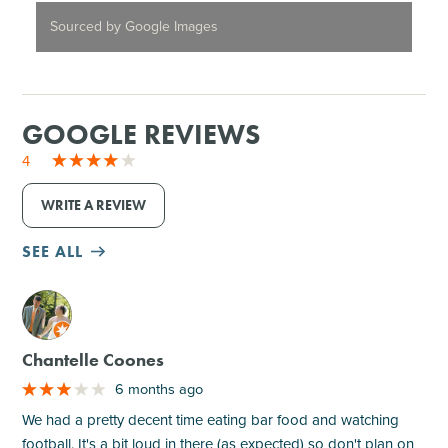
Sourced by Google Images
GOOGLE REVIEWS
4
WRITE A REVIEW
SEE ALL
M
Chantelle Coones
6 months ago
We had a pretty decent time eating bar food and watching
football. It's a bit loud in there (as expected) so don't plan on