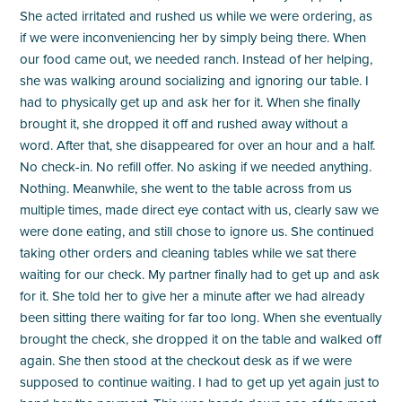
She acted irritated and rushed us while we were ordering, as
if we were inconveniencing her by simply being there. When
our food came out, we needed ranch. Instead of her helping,
she was walking around socializing and ignoring our table. I
had to physically get up and ask her for it. When she finally
brought it, she dropped it off and rushed away without a
word. After that, she disappeared for over an hour and a half.
No check-in. No refill offer. No asking if we needed anything.
Nothing. Meanwhile, she went to the table across from us
multiple times, made direct eye contact with us, clearly saw we
were done eating, and still chose to ignore us. She continued
taking other orders and cleaning tables while we sat there
waiting for our check. My partner finally had to get up and ask
for it. She told her to give her a minute after we had already
been sitting there waiting for far too long. When she eventually
brought the check, she dropped it on the table and walked off
again. She then stood at the checkout desk as if we were
supposed to continue waiting. I had to get up yet again just to