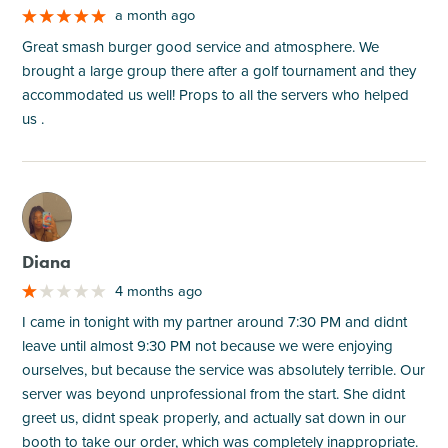
a month ago
Great smash burger good service and atmosphere. We
brought a large group there after a golf tournament and they
accommodated us well! Props to all the servers who helped
us .
M
Diana
4 months ago
I came in tonight with my partner around 7:30 PM and didnt
leave until almost 9:30 PM not because we were enjoying
ourselves, but because the service was absolutely terrible. Our
server was beyond unprofessional from the start. She didnt
greet us, didnt speak properly, and actually sat down in our
booth to take our order, which was completely inappropriate.