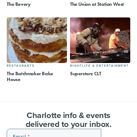
The Bevery
The Union at Station West
RESTAURANTS
NIGHTLIFE & ENTERTAINMENT
The Batchmaker Bake
Superstarz CLT
House
Charlotte info & events
delivered to your inbox.
Email