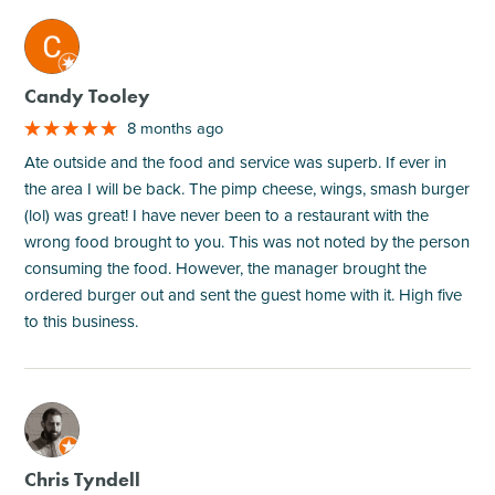
M
Candy Tooley
8 months ago
Ate outside and the food and service was superb. If ever in
the area I will be back. The pimp cheese, wings, smash burger
(lol) was great! I have never been to a restaurant with the
wrong food brought to you. This was not noted by the person
consuming the food. However, the manager brought the
ordered burger out and sent the guest home with it. High five
to this business.
M
Chris Tyndell