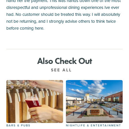
hand her the payment. This was hands down one of the most
disrespectful and unprofessional dining experiences Ive ever
had. No customer should be treated this way. I will absolutely
not be returning, and I strongly advise others to think twice
before coming here.
Also Check Out
SEE ALL
BARS & PUBS
NIGHTLIFE & ENTERTAINMENT