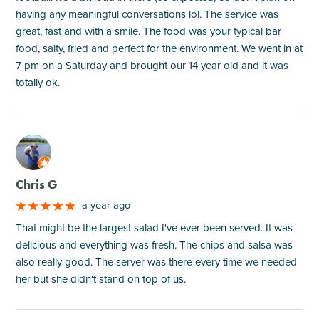
having any meaningful conversations lol. The service was
great, fast and with a smile. The food was your typical bar
food, salty, fried and perfect for the environment. We went in at
7 pm on a Saturday and brought our 14 year old and it was
totally ok.
M
Chris G
a year ago
That might be the largest salad I've ever been served. It was
delicious and everything was fresh. The chips and salsa was
also really good. The server was there every time we needed
her but she didn't stand on top of us.