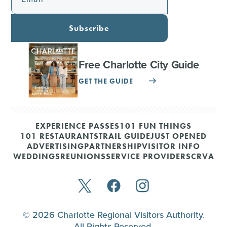
Subscribe
Free Charlotte City Guide
GET THE GUIDE
EXPERIENCE PASSES
101 FUN THINGS
101 RESTAURANTS
TRAIL GUIDE
JUST OPENED
ADVERTISING
PARTNERSHIP
VISITOR INFO
WEDDINGS
REUNIONS
SERVICE PROVIDERS
CRVA
© 2026 Charlotte Regional Visitors Authority.
All Rights Reserved.