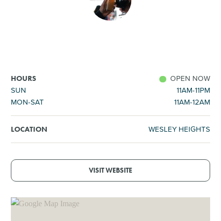
SHOPPING
TOURS & EXPERIENCES
SPORTS
OPEN NOW
HOURS
SUN
11AM-11PM
MON-SAT
11AM-12AM
GOLF
WESLEY HEIGHTS
LOCATION
VISIT WEBSITE