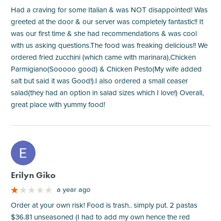
Had a craving for some Italian & was NOT disappointed! Was
greeted at the door & our server was completely fantastic!! It
was our first time & she had recommendations & was cool
with us asking questions.The food was freaking delicious!! We
ordered fried zucchini (which came with marinara),Chicken
Parmigiano(Sooooo good) & Chicken Pesto(My wife added
salt but said it was Good!).I also ordered a small ceaser
salad(they had an option in salad sizes which I love!) Overall,
great place with yummy food!
M
Erilyn Giko
a year ago
Order at your own risk! Food is trash.. simply put. 2 pastas
$36.81 unseasoned (I had to add my own hence the red