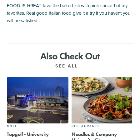
FOOD IS GREAT love the baked ziti with pink sauce 1 of my
favorites. Real good Italian food give it a try if you havent you
will be satisfied.
Also Check Out
SEE ALL
GOLF
RESTAURANTS
Topgolf - University
Noodles & Company