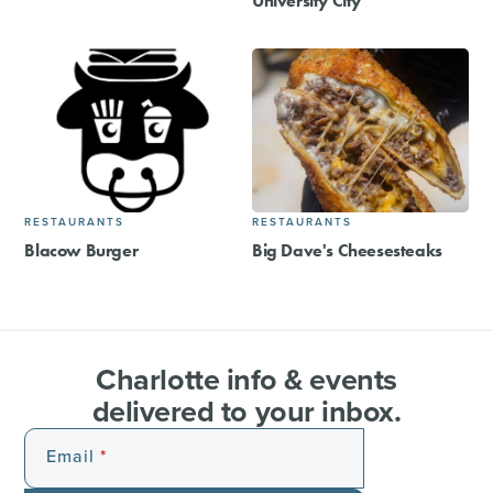
University City
RESTAURANTS
RESTAURANTS
Blacow Burger
Big Dave's Cheesesteaks
Charlotte info & events
delivered to your inbox.
Email