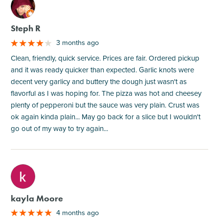
M
Steph R
3 months ago
Clean, friendly, quick service. Prices are fair. Ordered pickup
and it was ready quicker than expected. Garlic knots were
decent very garlicy and buttery the dough just wasn't as
flavorful as I was hoping for. The pizza was hot and cheesey
plenty of pepperoni but the sauce was very plain. Crust was
ok again kinda plain... May go back for a slice but I wouldn't
go out of my way to try again...
M
kayla Moore
4 months ago