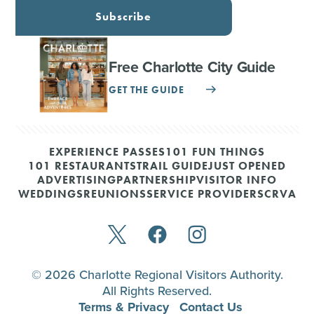
Subscribe
Free Charlotte City Guide
GET THE GUIDE
EXPERIENCE PASSES
101 FUN THINGS
101 RESTAURANTS
TRAIL GUIDE
JUST OPENED
ADVERTISING
PARTNERSHIP
VISITOR INFO
WEDDINGS
REUNIONS
SERVICE PROVIDERS
CRVA
© 2026 Charlotte Regional Visitors Authority.
All Rights Reserved.
Terms & Privacy
Contact Us