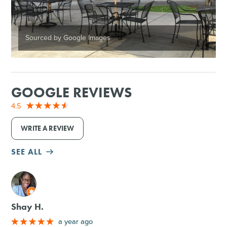
Sourced by Google Images
GOOGLE REVIEWS
4.5
WRITE A REVIEW
SEE ALL
M
Shay H.
a year ago