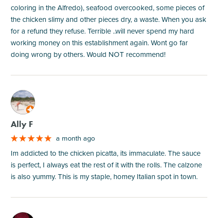
coloring in the Alfredo), seafood overcooked, some pieces of
the chicken slimy and other pieces dry, a waste. When you ask
for a refund they refuse. Terrible ..will never spend my hard
working money on this establishment again. Wont go far
doing wrong by others. Would NOT recommend!
M
Ally F
a month ago
Im addicted to the chicken picatta, its immaculate. The sauce
is perfect, I always eat the rest of it with the rolls. The calzone
is also yummy. This is my staple, homey Italian spot in town.