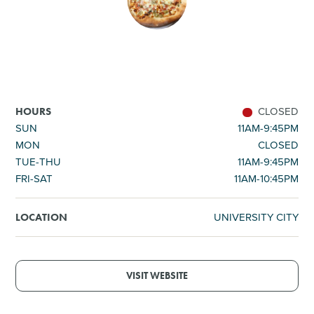
SHOPPING
TOURS & EXPERIENCES
SPORTS
CLOSED
HOURS
SUN
11AM-9:45PM
MON
CLOSED
GOLF
TUE-THU
11AM-9:45PM
FRI-SAT
11AM-10:45PM
UNIVERSITY CITY
LOCATION
VISIT WEBSITE