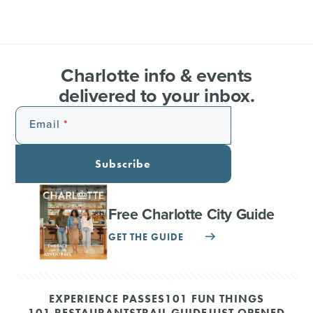
Charlotte info & events
delivered to your inbox.
Email
Subscribe
Free Charlotte City Guide
GET THE GUIDE
EXPERIENCE PASSES
101 FUN THINGS
101 RESTAURANTS
TRAIL GUIDE
JUST OPENED