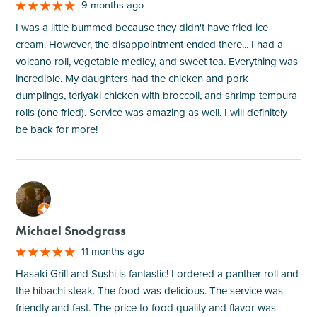
9 months ago
I was a little bummed because they didn't have fried ice
cream. However, the disappointment ended there... I had a
volcano roll, vegetable medley, and sweet tea. Everything was
incredible. My daughters had the chicken and pork
dumplings, teriyaki chicken with broccoli, and shrimp tempura
rolls (one fried). Service was amazing as well. I will definitely
be back for more!
M
Michael Snodgrass
11 months ago
Hasaki Grill and Sushi is fantastic! I ordered a panther roll and
the hibachi steak. The food was delicious. The service was
friendly and fast. The price to food quality and flavor was