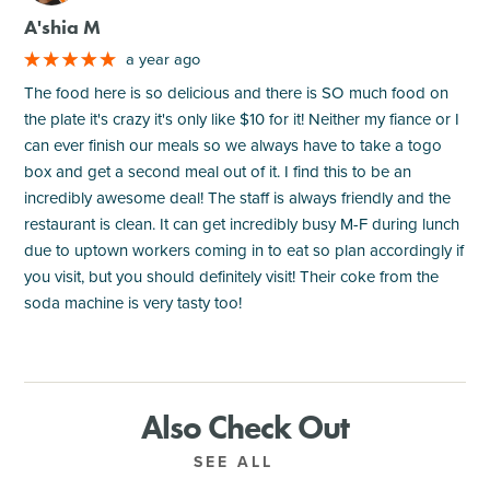
A'shia M
a year ago
The food here is so delicious and there is SO much food on
the plate it's crazy it's only like $10 for it! Neither my fiance or I
can ever finish our meals so we always have to take a togo
box and get a second meal out of it. I find this to be an
incredibly awesome deal! The staff is always friendly and the
restaurant is clean. It can get incredibly busy M-F during lunch
due to uptown workers coming in to eat so plan accordingly if
you visit, but you should definitely visit! Their coke from the
soda machine is very tasty too!
Also Check Out
SEE ALL