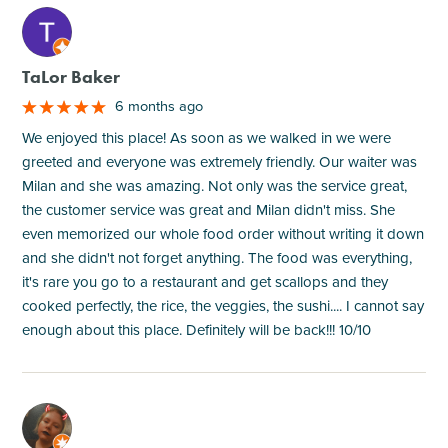
M
TaLor Baker
6 months ago
We enjoyed this place! As soon as we walked in we were
greeted and everyone was extremely friendly. Our waiter was
Milan and she was amazing. Not only was the service great,
the customer service was great and Milan didn't miss. She
even memorized our whole food order without writing it down
and she didn't not forget anything. The food was everything,
it's rare you go to a restaurant and get scallops and they
cooked perfectly, the rice, the veggies, the sushi.... I cannot say
enough about this place. Definitely will be back!!! 10/10
M