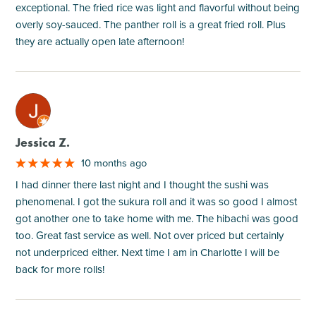
exceptional. The fried rice was light and flavorful without being
overly soy-sauced. The panther roll is a great fried roll. Plus
they are actually open late afternoon!
M
Jessica Z.
10 months ago
I had dinner there last night and I thought the sushi was
phenomenal. I got the sukura roll and it was so good I almost
got another one to take home with me. The hibachi was good
too. Great fast service as well. Not over priced but certainly
not underpriced either. Next time I am in Charlotte I will be
back for more rolls!