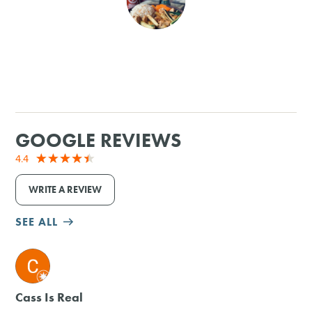
SHOPPING
TOURS & EXPERIENCES
SPORTS
GOOGLE REVIEWS
GOLF
4.4
WRITE A REVIEW
SEE ALL
M
Cass Is Real