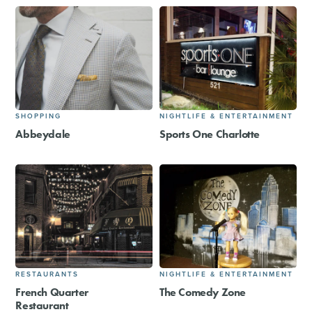
SHOPPING
NIGHTLIFE & ENTERTAINMENT
Abbeydale
Sports One Charlotte
RESTAURANTS
NIGHTLIFE & ENTERTAINMENT
French Quarter
The Comedy Zone
Restaurant