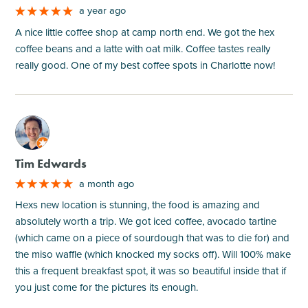
a year ago
A nice little coffee shop at camp north end. We got the hex
coffee beans and a latte with oat milk. Coffee tastes really
really good. One of my best coffee spots in Charlotte now!
M
Tim Edwards
a month ago
Hexs new location is stunning, the food is amazing and
absolutely worth a trip. We got iced coffee, avocado tartine
(which came on a piece of sourdough that was to die for) and
the miso waffle (which knocked my socks off). Will 100% make
this a frequent breakfast spot, it was so beautiful inside that if
you just come for the pictures its enough.