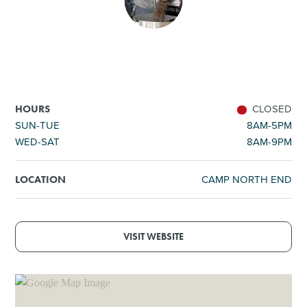
SHOPPING
TOURS & EXPERIENCES
SPORTS
CLOSED
HOURS
SUN-TUE
8AM-5PM
WED-SAT
8AM-9PM
GOLF
CAMP NORTH END
LOCATION
VISIT WEBSITE