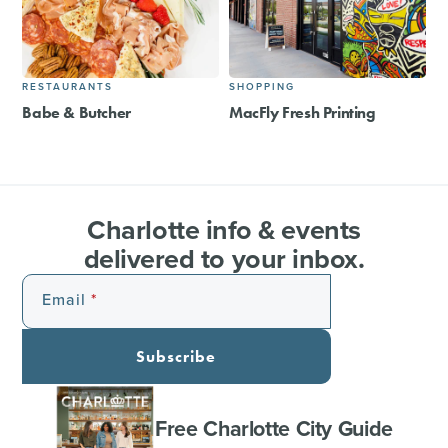
RESTAURANTS
SHOPPING
Babe & Butcher
MacFly Fresh Printing
Charlotte info & events
delivered to your inbox.
Email
Subscribe
Free Charlotte City Guide