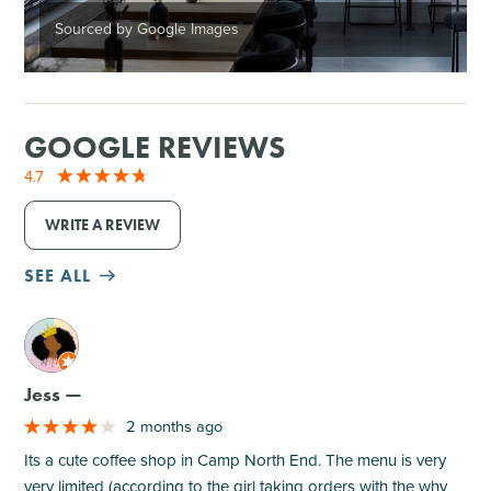
Sourced by Google Images
GOOGLE REVIEWS
4.7
WRITE A REVIEW
SEE ALL
M
Jess —
2 months ago
Its a cute coffee shop in Camp North End. The menu is very
very limited (according to the girl taking orders with the why