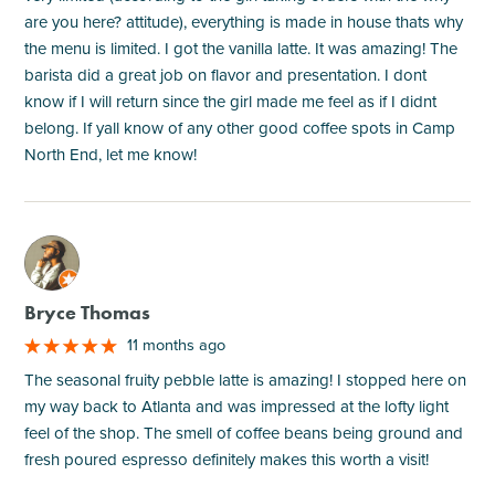
are you here? attitude), everything is made in house thats why
the menu is limited. I got the vanilla latte. It was amazing! The
barista did a great job on flavor and presentation. I dont
know if I will return since the girl made me feel as if I didnt
belong. If yall know of any other good coffee spots in Camp
North End, let me know!
M
Bryce Thomas
11 months ago
The seasonal fruity pebble latte is amazing! I stopped here on
my way back to Atlanta and was impressed at the lofty light
feel of the shop. The smell of coffee beans being ground and
fresh poured espresso definitely makes this worth a visit!