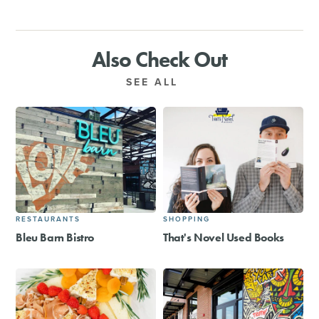
Also Check Out
SEE ALL
RESTAURANTS
SHOPPING
Bleu Barn Bistro
That's Novel Used Books