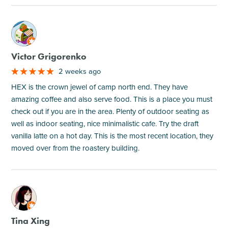
M
Victor Grigorenko
2 weeks ago
HEX is the crown jewel of camp north end. They have
amazing coffee and also serve food. This is a place you must
check out if you are in the area. Plenty of outdoor seating as
well as indoor seating, nice minimalistic cafe. Try the draft
vanilla latte on a hot day. This is the most recent location, they
moved over from the roastery building.
M
Tina Xing