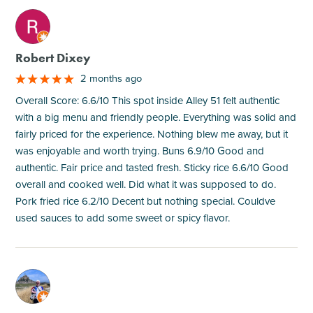
M
Robert Dixey
2 months ago
Overall Score: 6.6/10 This spot inside Alley 51 felt authentic
with a big menu and friendly people. Everything was solid and
fairly priced for the experience. Nothing blew me away, but it
was enjoyable and worth trying. Buns 6.9/10 Good and
authentic. Fair price and tasted fresh. Sticky rice 6.6/10 Good
overall and cooked well. Did what it was supposed to do.
Pork fried rice 6.2/10 Decent but nothing special. Couldve
used sauces to add some sweet or spicy flavor.
M