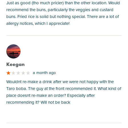
Just as good (tho much pricier) than the other location. Would
recommend the buns, particularly the veggies and custard
buns. Fried rice is solid but nothing special. There are a lot of
allergy notices, which I appreciate!
M
Keegan
a month ago
Wouldnt re-make a drink after we were not happy with the
Taro boba. The guy at the front recommended it. What kind of
place doesnt re-make an order? Especially after
recommending it? Will not be back