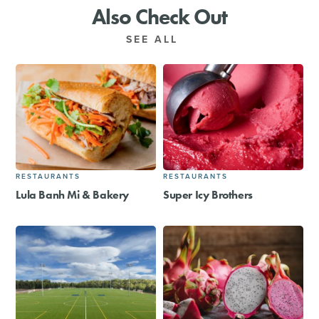
Also Check Out
SEE ALL
RESTAURANTS
RESTAURANTS
Lula Banh Mi & Bakery
Super Icy Brothers