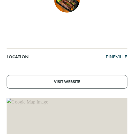
SHOPPING
TOURS & EXPERIENCES
SPORTS
PINEVILLE
LOCATION
GOLF
VISIT WEBSITE