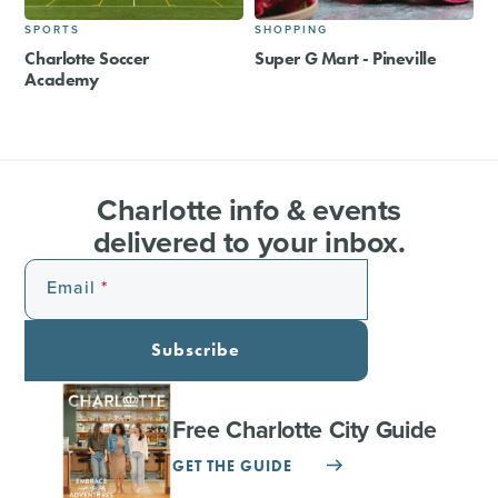
SPORTS
SHOPPING
Charlotte Soccer
Super G Mart - Pineville
Academy
Charlotte info & events
delivered to your inbox.
Email
Subscribe
Free Charlotte City Guide
GET THE GUIDE