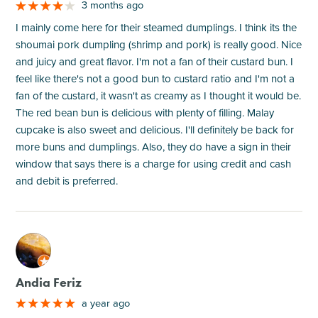
3 months ago
I mainly come here for their steamed dumplings. I think its the
shoumai pork dumpling (shrimp and pork) is really good. Nice
and juicy and great flavor. I'm not a fan of their custard bun. I
feel like there's not a good bun to custard ratio and I'm not a
fan of the custard, it wasn't as creamy as I thought it would be.
The red bean bun is delicious with plenty of filling. Malay
cupcake is also sweet and delicious. I'll definitely be back for
more buns and dumplings. Also, they do have a sign in their
window that says there is a charge for using credit and cash
and debit is preferred.
M
Andia Feriz
a year ago