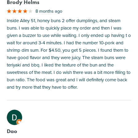
Brody Helms
8 months ago
Inside Alley 51, honey buns 2 offer dumplings, and steam
buns. I was able to quickly place my order and then I was
given a buzzer to use while waiting. I only ended up having t o
wait for around 3-4 minutes. I had the number 10-pork and
shrimp dim sum. For $4.50, you get 5 pieces. I found them to
have good flavor and they were juicy. The steam buns were
teriyaki and bbq. I liked the texture of the bun and the
sweetness of the meat. I do wish there was a bit more filling to
bun ratio. The food was great and I will definitely come back
and try more that they have to offer.
M
Dao