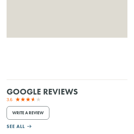
GOOGLE REVIEWS
3.6
WRITE A REVIEW
SEE ALL