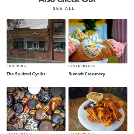
SEE ALL
SHOPPING
RESTAURANTS
The Spirited Cyclist
Summit Creamery
RESTAURANTS
RESTAURANTS