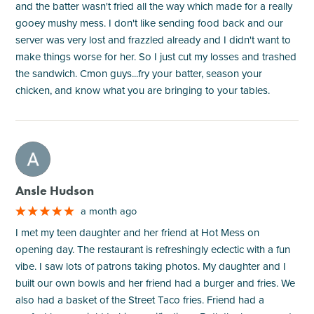
and the batter wasn't fried all the way which made for a really
gooey mushy mess. I don't like sending food back and our
server was very lost and frazzled already and I didn't want to
make things worse for her. So I just cut my losses and trashed
the sandwich. Cmon guys...fry your batter, season your
chicken, and know what you are bringing to your tables.
M
Ansle Hudson
a month ago
I met my teen daughter and her friend at Hot Mess on
opening day. The restaurant is refreshingly eclectic with a fun
vibe. I saw lots of patrons taking photos. My daughter and I
built our own bowls and her friend had a burger and fries. We
also had a basket of the Street Taco fries. Friend had a