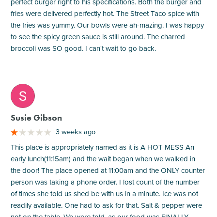
perfect burger right to his specifications. Both the burger and
fries were delivered perfectly hot. The Street Taco spice with
the fries was yummy. Our bowls were ah-mazing. I was happy
to see the spicy green sauce is still around. The charred
broccoli was SO good. I can't wait to go back.
M
Susie Gibson
3 weeks ago
This place is appropriately named as it is A HOT MESS An
early lunch(11:15am) and the wait began when we walked in
the door! The place opened at 11:00am and the ONLY counter
person was taking a phone order. I lost count of the number
of times she told us shed be with us in a minute. Ice was not
readily available. One had to ask for that. Salt & pepper were
not on the table. We were told, as our food was FINALLY