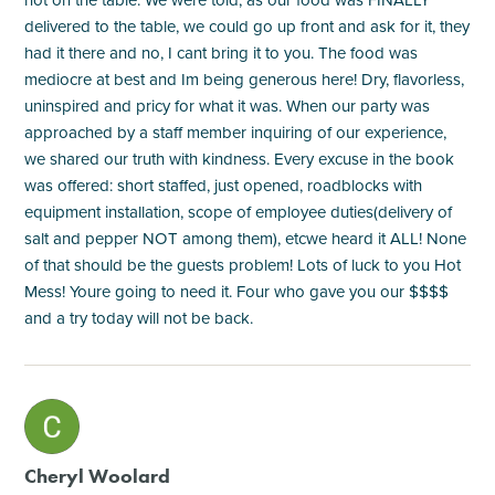
delivered to the table, we could go up front and ask for it, they
had it there and no, I cant bring it to you. The food was
mediocre at best and Im being generous here! Dry, flavorless,
uninspired and pricy for what it was. When our party was
approached by a staff member inquiring of our experience,
we shared our truth with kindness. Every excuse in the book
was offered: short staffed, just opened, roadblocks with
equipment installation, scope of employee duties(delivery of
salt and pepper NOT among them), etcwe heard it ALL! None
of that should be the guests problem! Lots of luck to you Hot
Mess! Youre going to need it. Four who gave you our $$$$
and a try today will not be back.
M
Cheryl Woolard