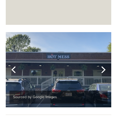
Sourced by Google Images