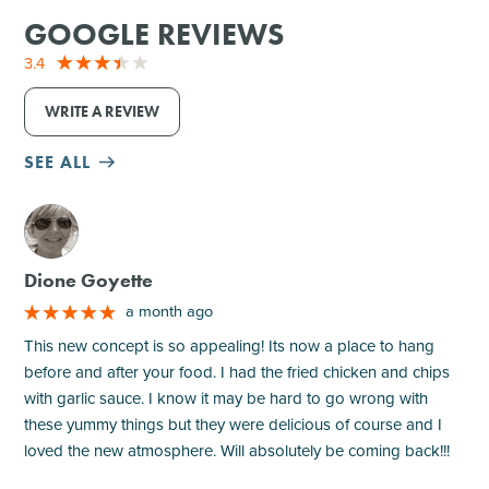
GOOGLE REVIEWS
3.4
WRITE A REVIEW
SEE ALL
M
Dione Goyette
a month ago
This new concept is so appealing! Its now a place to hang
before and after your food. I had the fried chicken and chips
with garlic sauce. I know it may be hard to go wrong with
these yummy things but they were delicious of course and I
loved the new atmosphere. Will absolutely be coming back!!!