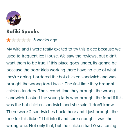
M
Rafiki Speaks
3 weeks ago
My wife and I were really excited to try this place because we
used to frequent Ice House. We saw the reviews, but didn't
want them to be true. If this place goes under, its gonna be
because the poor kids working there have no clue of what
they're doing. I ordered the hot chicken sandwich and was
brought the wrong food twice. The first time they brought
chicken tenders. The second time they brought the wrong
sandwich. I asked the young lady who brought the food if this
was the hot chicken sandwich and she said "I don't know.
There were 2 sandwiches back there and I just brought the
one for this ticket." I bit into it and sure enough it was the
wrong one. Not only that, but the chicken had 0 seasoning