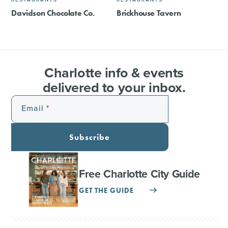
Davidson Chocolate Co.
Brickhouse Tavern
Charlotte info & events
delivered to your inbox.
Email
Subscribe
Free Charlotte City Guide
GET THE GUIDE