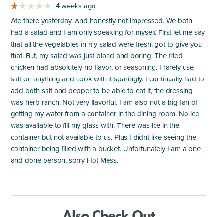
4 weeks ago
Ate there yesterday. And honestly not impressed. We both
had a salad and I am only speaking for myself. First let me say
that all the vegetables in my salad were fresh, got to give you
that. But, my salad was just bland and boring. The fried
chicken had absolutely no flavor, or seasoning. I rarely use
salt on anything and cook with it sparingly. I continually had to
add both salt and pepper to be able to eat it, the dressing
was herb ranch. Not very flavorful. I am also not a big fan of
getting my water from a container in the dining room. No ice
was available to fill my glass with. There was ice in the
container but not available to us. Plus I didnt like seeing the
container being filled with a bucket. Unfortunately I am a one
and done person, sorry Hot Mess.
Also Check Out