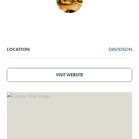
SHOPPING
TOURS & EXPERIENCES
SPORTS
DAVIDSON
LOCATION
GOLF
VISIT WEBSITE