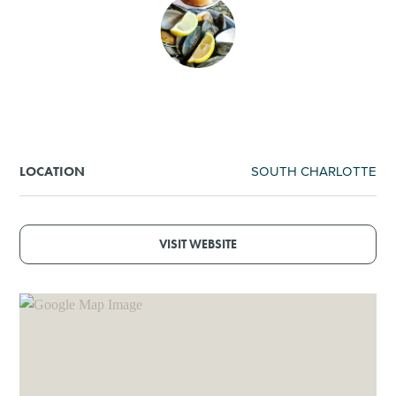
SHOPPING
TOURS & EXPERIENCES
SPORTS
SOUTH CHARLOTTE
LOCATION
GOLF
VISIT WEBSITE