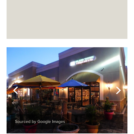
Sourced by Google Images