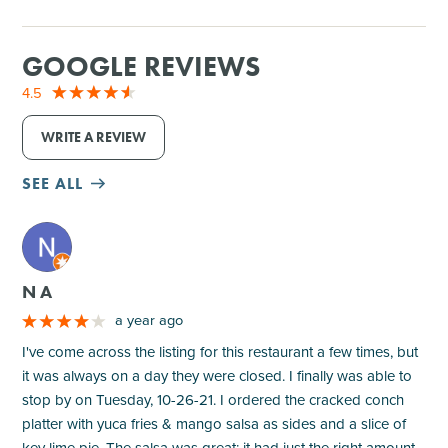
GOOGLE REVIEWS
4.5
WRITE A REVIEW
SEE ALL
M
N A
a year ago
I've come across the listing for this restaurant a few times, but
it was always on a day they were closed. I finally was able to
stop by on Tuesday, 10-26-21. I ordered the cracked conch
platter with yuca fries & mango salsa as sides and a slice of
key lime pie. The salsa was great; it had just the right amount