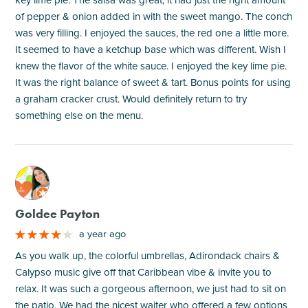
of pepper & onion added in with the sweet mango. The conch
was very filling. I enjoyed the sauces, the red one a little more.
It seemed to have a ketchup base which was different. Wish I
knew the flavor of the white sauce. I enjoyed the key lime pie.
It was the right balance of sweet & tart. Bonus points for using
a graham cracker crust. Would definitely return to try
something else on the menu.
M
Goldee Payton
a year ago
As you walk up, the colorful umbrellas, Adirondack chairs &
Calypso music give off that Caribbean vibe & invite you to
relax. It was such a gorgeous afternoon, we just had to sit on
the patio. We had the nicest waiter who offered a few options