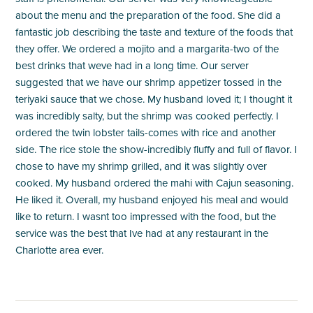
about the menu and the preparation of the food. She did a
fantastic job describing the taste and texture of the foods that
they offer. We ordered a mojito and a margarita-two of the
best drinks that weve had in a long time. Our server
suggested that we have our shrimp appetizer tossed in the
teriyaki sauce that we chose. My husband loved it; I thought it
was incredibly salty, but the shrimp was cooked perfectly. I
ordered the twin lobster tails-comes with rice and another
side. The rice stole the show-incredibly fluffy and full of flavor. I
chose to have my shrimp grilled, and it was slightly over
cooked. My husband ordered the mahi with Cajun seasoning.
He liked it. Overall, my husband enjoyed his meal and would
like to return. I wasnt too impressed with the food, but the
service was the best that Ive had at any restaurant in the
Charlotte area ever.