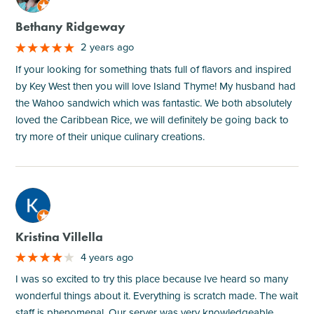
Bethany Ridgeway
2 years ago
If your looking for something thats full of flavors and inspired
by Key West then you will love Island Thyme! My husband had
the Wahoo sandwich which was fantastic. We both absolutely
loved the Caribbean Rice, we will definitely be going back to
try more of their unique culinary creations.
M
Kristina Villella
4 years ago
I was so excited to try this place because Ive heard so many
wonderful things about it. Everything is scratch made. The wait
staff is phenomenal. Our server was very knowledgeable