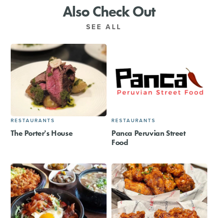
Also Check Out
SEE ALL
RESTAURANTS
RESTAURANTS
The Porter's House
Panca Peruvian Street
Food