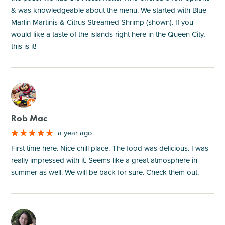
& was knowledgeable about the menu. We started with Blue
Marlin Martinis & Citrus Streamed Shrimp (shown). If you
would like a taste of the islands right here in the Queen City,
this is it!
M
Rob Mac
a year ago
First time here. Nice chill place. The food was delicious. I was
really impressed with it. Seems like a great atmosphere in
summer as well. We will be back for sure. Check them out.
M