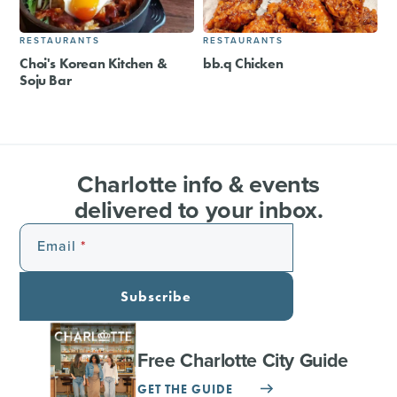
RESTAURANTS
RESTAURANTS
Choi's Korean Kitchen &
bb.q Chicken
Soju Bar
Charlotte info & events
delivered to your inbox.
Email
Subscribe
Free Charlotte City Guide
GET THE GUIDE