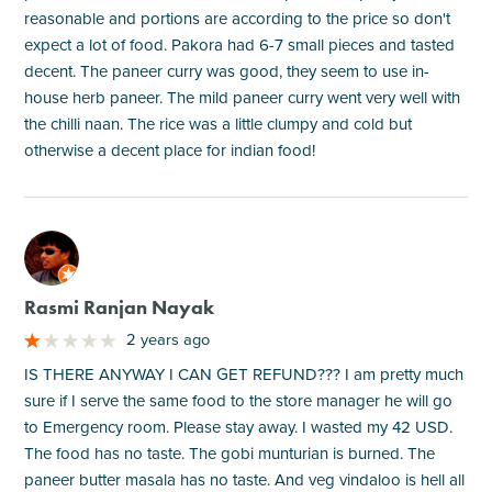
reasonable and portions are according to the price so don't
expect a lot of food. Pakora had 6-7 small pieces and tasted
decent. The paneer curry was good, they seem to use in-
house herb paneer. The mild paneer curry went very well with
the chilli naan. The rice was a little clumpy and cold but
otherwise a decent place for indian food!
M
Rasmi Ranjan Nayak
2 years ago
IS THERE ANYWAY I CAN GET REFUND??? I am pretty much
sure if I serve the same food to the store manager he will go
to Emergency room. Please stay away. I wasted my 42 USD.
The food has no taste. The gobi munturian is burned. The
paneer butter masala has no taste. And veg vindaloo is hell all