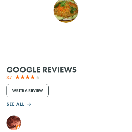
SHOPPING
TOURS & EXPERIENCES
SPORTS
GOLF
GOOGLE REVIEWS
3.7
WRITE A REVIEW
SEE ALL
M