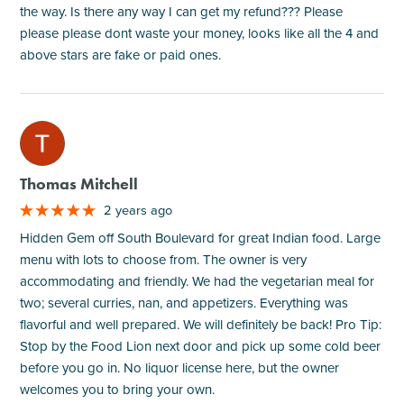
the way. Is there any way I can get my refund??? Please
please please dont waste your money, looks like all the 4 and
above stars are fake or paid ones.
M
Thomas Mitchell
2 years ago
Hidden Gem off South Boulevard for great Indian food. Large
menu with lots to choose from. The owner is very
accommodating and friendly. We had the vegetarian meal for
two; several curries, nan, and appetizers. Everything was
flavorful and well prepared. We will definitely be back! Pro Tip:
Stop by the Food Lion next door and pick up some cold beer
before you go in. No liquor license here, but the owner
welcomes you to bring your own.