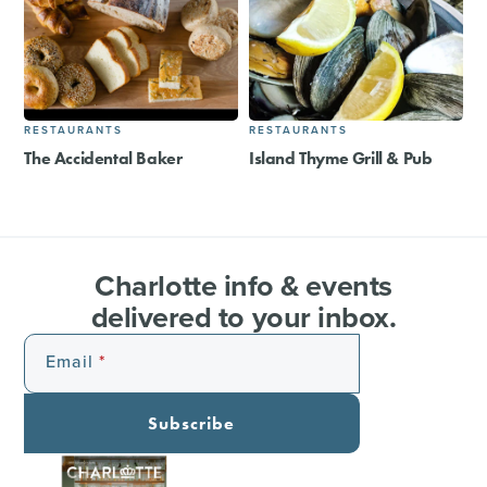
RESTAURANTS
RESTAURANTS
The Accidental Baker
Island Thyme Grill & Pub
Charlotte info & events
delivered to your inbox.
Email
Subscribe