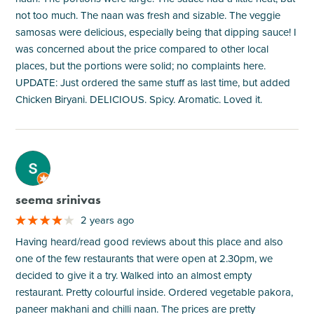
not too much. The naan was fresh and sizable. The veggie
samosas were delicious, especially being that dipping sauce! I
was concerned about the price compared to other local
places, but the portions were solid; no complaints here.
UPDATE: Just ordered the same stuff as last time, but added
Chicken Biryani. DELICIOUS. Spicy. Aromatic. Loved it.
M
seema srinivas
2 years ago
Having heard/read good reviews about this place and also
one of the few restaurants that were open at 2.30pm, we
decided to give it a try. Walked into an almost empty
restaurant. Pretty colourful inside. Ordered vegetable pakora,
paneer makhani and chilli naan. The prices are pretty