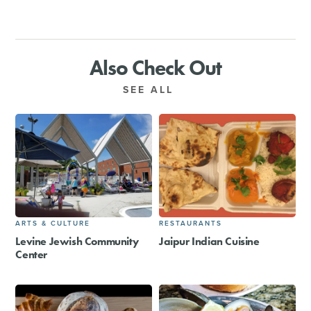
Also Check Out
SEE ALL
ARTS & CULTURE
RESTAURANTS
Levine Jewish Community
Jaipur Indian Cuisine
Center