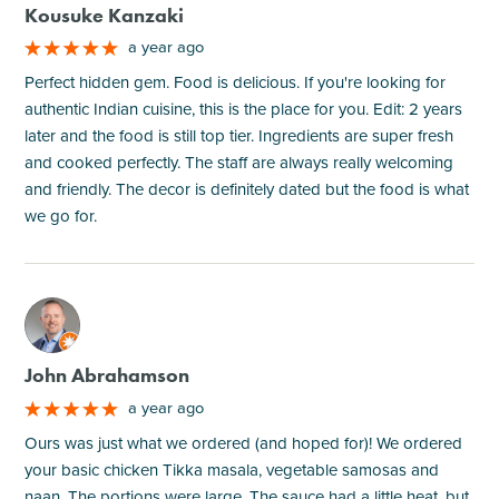
Kousuke Kanzaki
a year ago
Perfect hidden gem. Food is delicious. If you're looking for
authentic Indian cuisine, this is the place for you. Edit: 2 years
later and the food is still top tier. Ingredients are super fresh
and cooked perfectly. The staff are always really welcoming
and friendly. The decor is definitely dated but the food is what
we go for.
M
John Abrahamson
a year ago
Ours was just what we ordered (and hoped for)! We ordered
your basic chicken Tikka masala, vegetable samosas and
naan. The portions were large. The sauce had a little heat, but