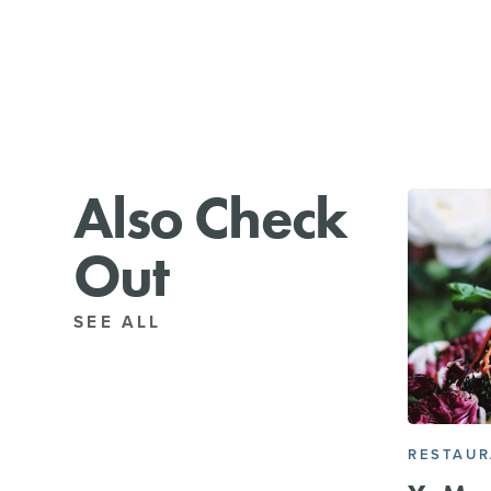
Also Check
Out
SEE ALL
RESTAU