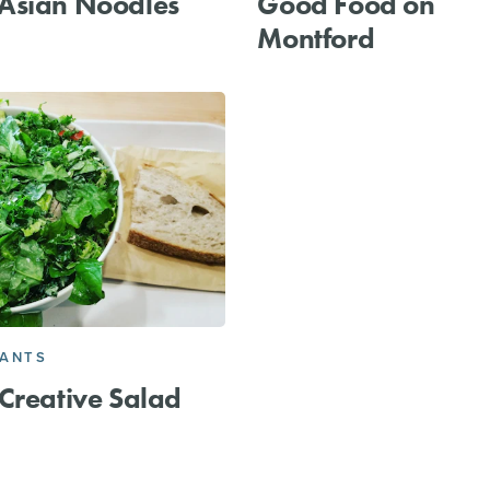
Asian Noodles
Good Food on
Montford
RANTS
Creative Salad