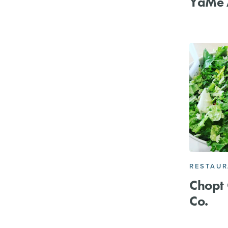
YaMe 
RESTAU
Chopt 
Co.