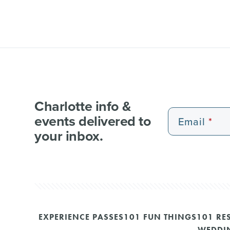
Charlotte info &
events delivered to
Email
your inbox.
EXPERIENCE PASSES
101 FUN THINGS
101 RE