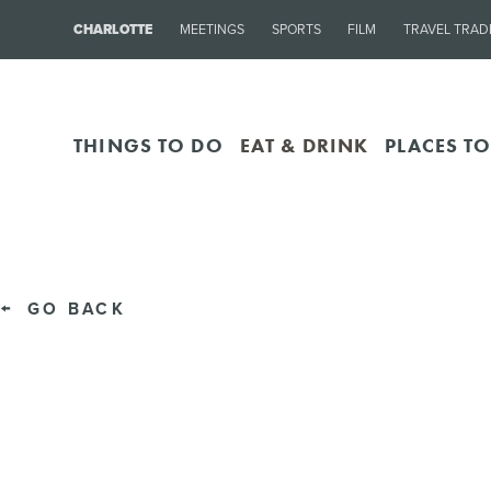
CHARLOTTE
MEETINGS
SPORTS
FILM
TRAVEL TRAD
THINGS TO DO
EAT & DRINK
PLACES TO
GO BACK