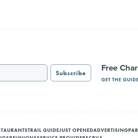
Free Char
Subscribe
GET THE GUID
STAURANTS
TRAIL GUIDE
JUST OPENED
ADVERTISING
PAR