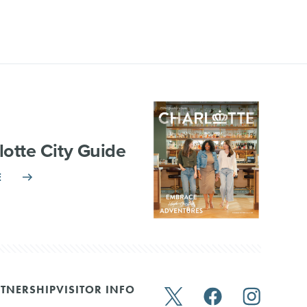
lotte City Guide
E
TNERSHIP
VISITOR INFO