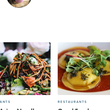
RANTS
RESTAURANTS