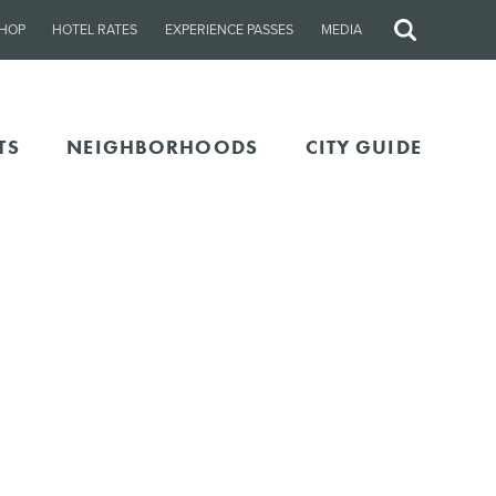
HOP
HOTEL RATES
EXPERIENCE PASSES
MEDIA
Site
Search
TS
NEIGHBORHOODS
CITY GUIDE