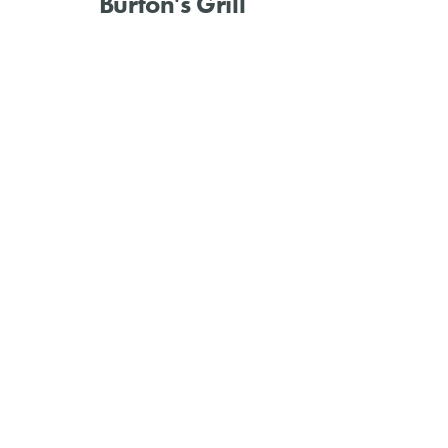
Burton's Grill