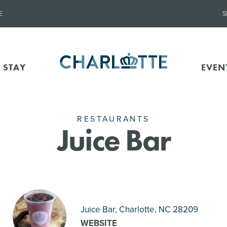
E
S
 STAY
EVEN
RESTAURANTS
Juice Bar
Juice Bar, Charlotte
, NC 28209
WEBSITE