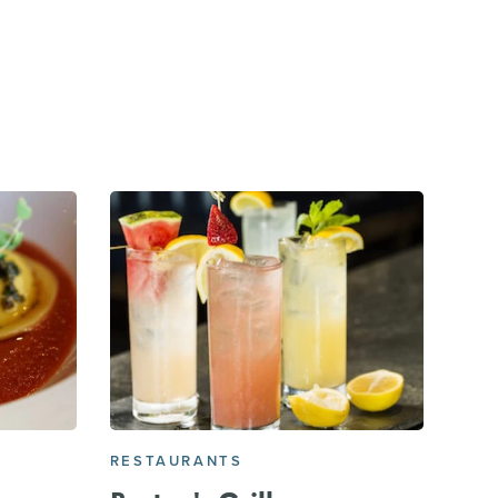
RESTAURANTS