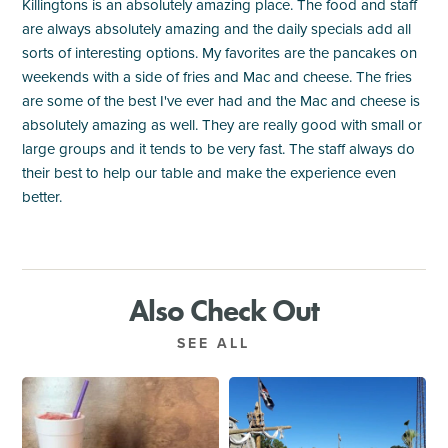
Killingtons is an absolutely amazing place. The food and staff
are always absolutely amazing and the daily specials add all
sorts of interesting options. My favorites are the pancakes on
weekends with a side of fries and Mac and cheese. The fries
are some of the best I've ever had and the Mac and cheese is
absolutely amazing as well. They are really good with small or
large groups and it tends to be very fast. The staff always do
their best to help our table and make the experience even
better.
Also Check Out
SEE ALL