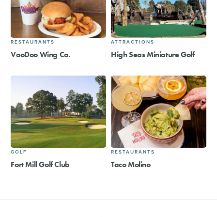
RESTAURANTS
ATTRACTIONS
VooDoo Wing Co.
High Seas Miniature Golf
GOLF
RESTAURANTS
Fort Mill Golf Club
Taco Molino