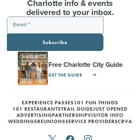
Charlotte info & events
delivered to your inbox.
Email
Subscribe
Free Charlotte City Guide
GET THE GUIDE
EXPERIENCE PASSES
101 FUN THINGS
101 RESTAURANTS
TRAIL GUIDE
JUST OPENED
ADVERTISING
PARTNERSHIP
VISITOR INFO
WEDDINGS
REUNIONS
SERVICE PROVIDERS
CRVA