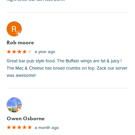
M
Rob moore
a year ago
Great bar pub style food. The Buffalo wings are fat & juicy !
The Mac & Cheese has bread crumbs on top. Zack our server
was awesome!
M
Owen Osborne
a month ago