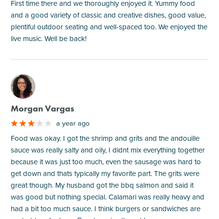
First time there and we thoroughly enjoyed it. Yummy food
and a good variety of classic and creative dishes, good value,
plentiful outdoor seating and well-spaced too. We enjoyed the
live music. Well be back!
M
Morgan Vargas
a year ago
Food was okay. I got the shrimp and grits and the andouille
sauce was really salty and oily, I didnt mix everything together
because it was just too much, even the sausage was hard to
get down and thats typically my favorite part. The grits were
great though. My husband got the bbq salmon and said it
was good but nothing special. Calamari was really heavy and
had a bit too much sauce. I think burgers or sandwiches are