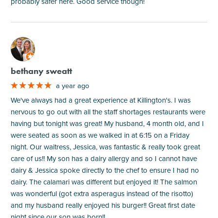
probably safer here. Good service though!
M
bethany sweatt
a year ago
We've always had a great experience at Killington's. I was
nervous to go out with all the staff shortages restaurants were
having but tonight was great! My husband, 4 month old, and I
were seated as soon as we walked in at 6:15 on a Friday
night. Our waitress, Jessica, was fantastic & really took great
care of us!! My son has a dairy allergy and so I cannot have
dairy & Jessica spoke directly to the chef to ensure I had no
dairy. The calamari was different but enjoyed it! The salmon
was wonderful (got extra asperagus instead of the risotto)
and my husband really enjoyed his burger!! Great first date
night since our son was born!!