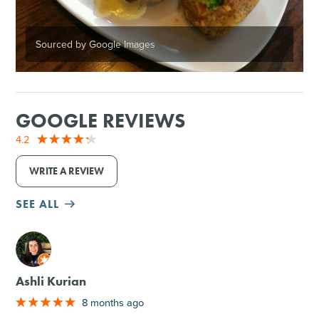
Sourced by Google Images
GOOGLE REVIEWS
4.2
WRITE A REVIEW
SEE ALL
M
Ashli Kurian
8 months ago