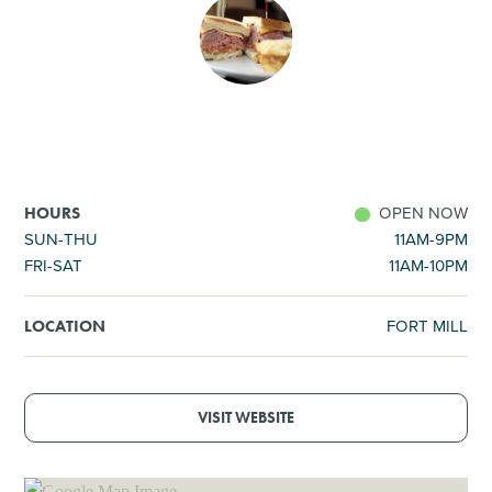
SHOPPING
TOURS & EXPERIENCES
SPORTS
OPEN NOW
HOURS
GOLF
SUN-THU
11AM-9PM
FRI-SAT
11AM-10PM
FORT MILL
LOCATION
VISIT WEBSITE