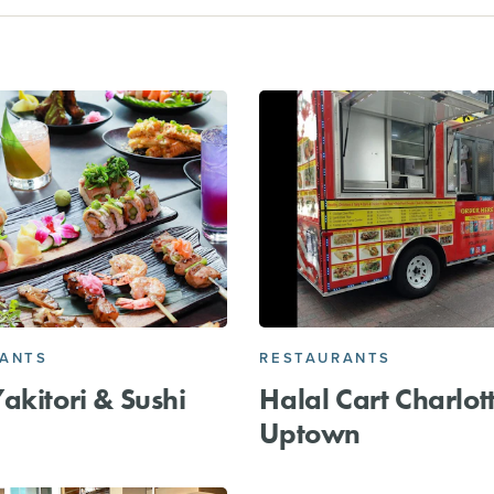
RANTS
RESTAURANTS
akitori & Sushi
Halal Cart Charlott
Uptown