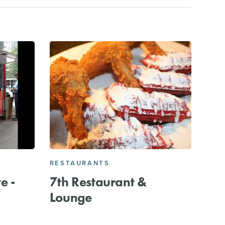
RESTAURANTS
e -
7th Restaurant &
Lounge