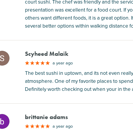
court sushi. The chef was friendly and the serv
presentation was excellent for a food court. If 
others want different foods, it is a great option.
several better options within walking distance f
Scyheed Malaik
M
a year ago
The best sushi in uptown, and its not even really
atmosphere. One of my favorite places to spend 
Definitely worth checking out when your in the 
brittanie adams
M
a year ago