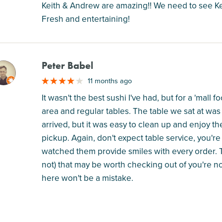
Keith & Andrew are amazing!! We need to see Keit
Fresh and entertaining!
Peter Babel
M
11 months ago
It wasn't the best sushi I've had, but for a 'mall 
area and regular tables. The table we sat at was
arrived, but it was easy to clean up and enjoy th
pickup. Again, don't expect table service, you're 
watched them provide smiles with every order. Th
not) that may be worth checking out of you're not
here won't be a mistake.