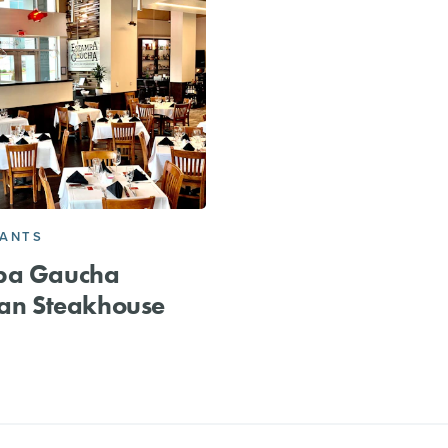
RANTS
pa Gaucha
ian Steakhouse