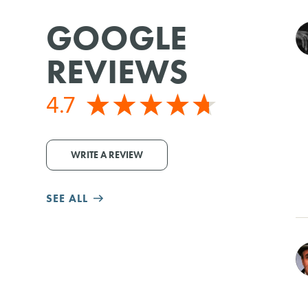
GOOGLE
REVIEWS
4.7
WRITE A REVIEW
SEE ALL