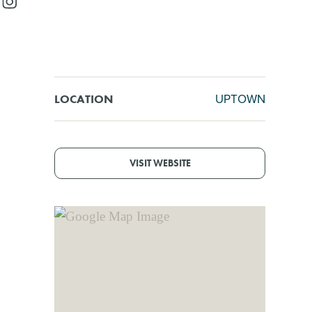
UPTOWN
LOCATION
VISIT WEBSITE