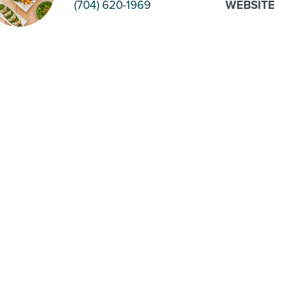
(704) 620-1969
WEBSITE