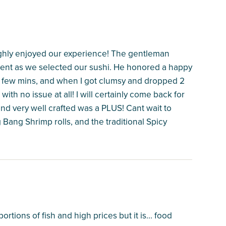
hly enjoyed our experience! The gentleman
ient as we selected our sushi. He honored a happy
 a few mins, and when I got clumsy and dropped 2
ith no issue at all! I will certainly come back for
nd very well crafted was a PLUS! Cant wait to
ang Shrimp rolls, and the traditional Spicy
rtions of fish and high prices but it is... food