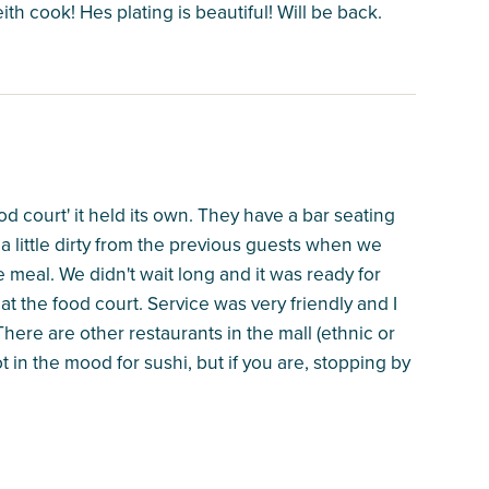
h cook! Hes plating is beautiful! Will be back.
food court' it held its own. They have a bar seating
 a little dirty from the previous guests when we
e meal. We didn't wait long and it was ready for
at the food court. Service was very friendly and I
ere are other restaurants in the mall (ethnic or
 in the mood for sushi, but if you are, stopping by