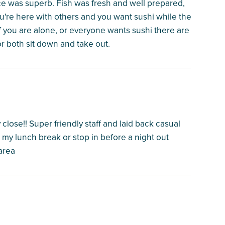
ice was superb. Fish was fresh and well prepared,
you're here with others and you want sushi while the
 If you are alone, or everyone wants sushi there are
or both sit down and take out.
 close!! Super friendly staff and laid back casual
my lunch break or stop in before a night out
area