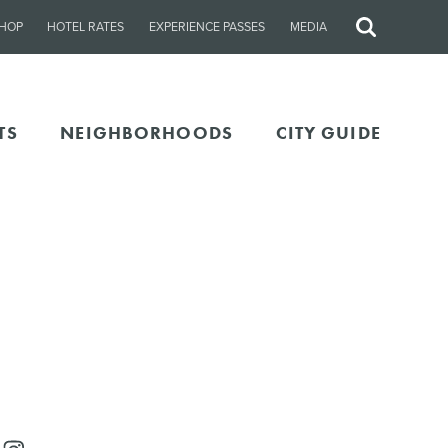
HOP
HOTEL RATES
EXPERIENCE PASSES
MEDIA
Site
Search
TS
NEIGHBORHOODS
CITY GUIDE