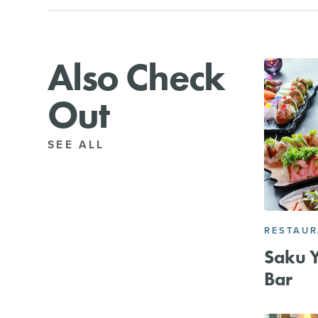
Also Check
Out
SEE ALL
RESTAU
Saku Y
Bar