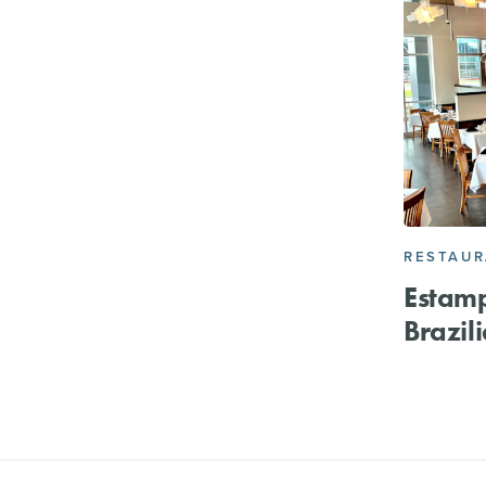
RESTAU
Estam
Brazil