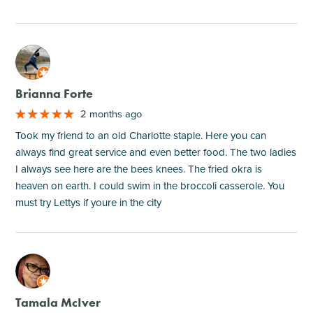
M
Brianna Forte
2 months ago
Took my friend to an old Charlotte staple. Here you can
always find great service and even better food. The two ladies
I always see here are the bees knees. The fried okra is
heaven on earth. I could swim in the broccoli casserole. You
must try Lettys if youre in the city
M
Tamala McIver