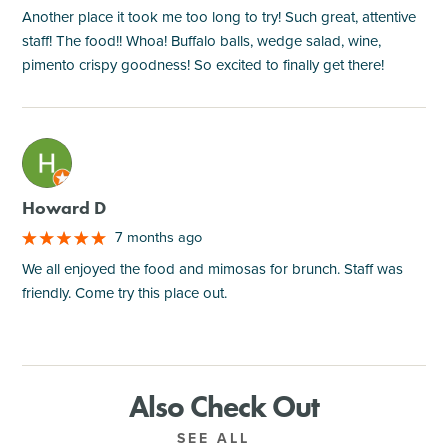
Another place it took me too long to try! Such great, attentive
staff! The food!! Whoa! Buffalo balls, wedge salad, wine,
pimento crispy goodness! So excited to finally get there!
M
Howard D
7 months ago
We all enjoyed the food and mimosas for brunch. Staff was
friendly. Come try this place out.
Also Check Out
SEE ALL