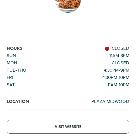
SHOPPING
TOURS & EXPERIENCES
SPORTS
CLOSED
HOURS
SUN
11AM-3PM
MON
CLOSED
GOLF
TUE-THU
4:30PM-9PM
FRI
4:30PM-10PM
SAT
11AM-10PM
PLAZA MIDWOOD
LOCATION
VISIT WEBSITE