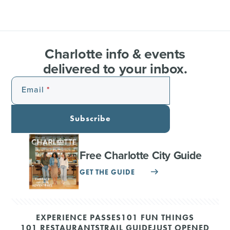
Charlotte info & events
delivered to your inbox.
Email
Subscribe
Free Charlotte City Guide
GET THE GUIDE
EXPERIENCE PASSES
101 FUN THINGS
101 RESTAURANTS
TRAIL GUIDE
JUST OPENED