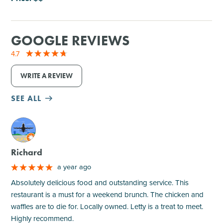
GOOGLE REVIEWS
4.7
WRITE A REVIEW
SEE ALL
M
Richard
a year ago
Absolutely delicious food and outstanding service. This
restaurant is a must for a weekend brunch. The chicken and
waffles are to die for. Locally owned. Letty is a treat to meet.
Highly recommend.