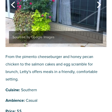
Sourced by Google Images
From the pimento cheeseburger and honey pecan
chicken to the salmon cakes and egg scramble for
brunch, Letty's offers meals in a friendly, comfortable
setting.
Cuisine:
Southern
Ambience:
Casual
Price:
$$