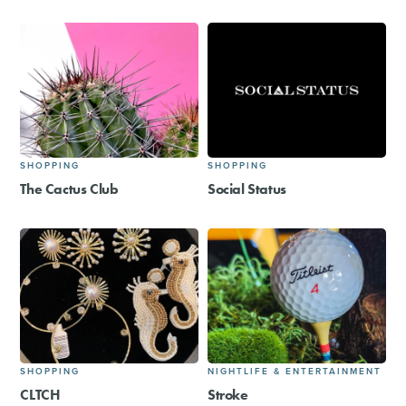
SHOPPING
SHOPPING
The Cactus Club
Social Status
SHOPPING
NIGHTLIFE & ENTERTAINMENT
CLTCH
Stroke