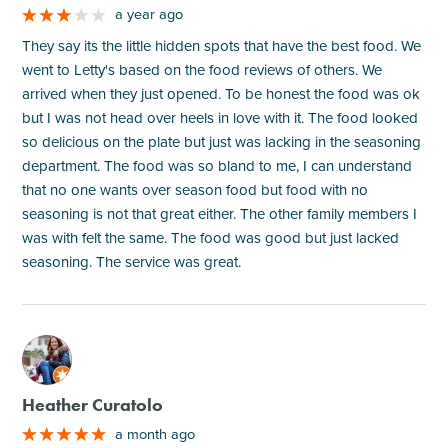
a year ago
They say its the little hidden spots that have the best food. We
went to Letty's based on the food reviews of others. We
arrived when they just opened. To be honest the food was ok
but I was not head over heels in love with it. The food looked
so delicious on the plate but just was lacking in the seasoning
department. The food was so bland to me, I can understand
that no one wants over season food but food with no
seasoning is not that great either. The other family members I
was with felt the same. The food was good but just lacked
seasoning. The service was great.
M
Heather Curatolo
a month ago