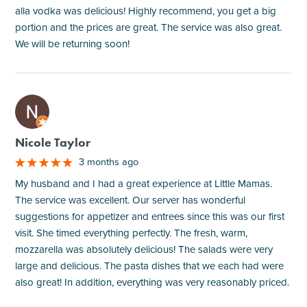
alla vodka was delicious! Highly recommend, you get a big
portion and the prices are great. The service was also great.
We will be returning soon!
M
Nicole Taylor
3 months ago
My husband and I had a great experience at Little Mamas.
The service was excellent. Our server has wonderful
suggestions for appetizer and entrees since this was our first
visit. She timed everything perfectly. The fresh, warm,
mozzarella was absolutely delicious! The salads were very
large and delicious. The pasta dishes that we each had were
also great! In addition, everything was very reasonably priced.