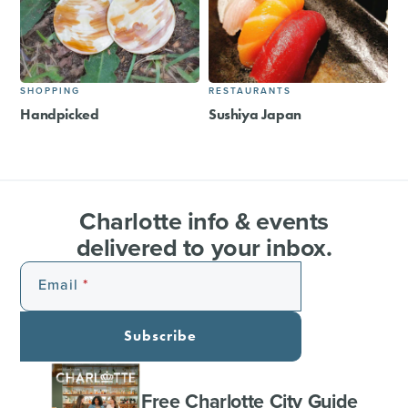
SHOPPING
RESTAURANTS
Handpicked
Sushiya Japan
Charlotte info & events
delivered to your inbox.
Email
Subscribe
Free Charlotte City Guide