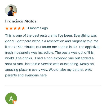
M
Francisco Matos
4 months ago
This is one of the best restaurants I've been. Everything was
good. I got there without a reservation and originally told me
it'd take 90 minutes but found me a table in 30. The appetizer
fresh mozzarella was incredible. The pasta was out of this
world. The drinks... I had a non alcoholic one but added a
shot of rum.. incredible Service was outstanding. Really an
amazing place in every way. Would take my partner, wife,
parents and everyone here.
M