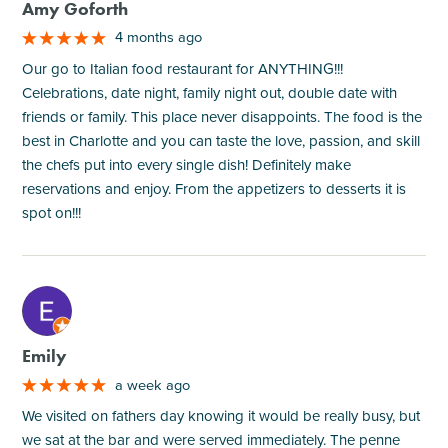
Amy Goforth
4 months ago
Our go to Italian food restaurant for ANYTHING!!!
Celebrations, date night, family night out, double date with
friends or family. This place never disappoints. The food is the
best in Charlotte and you can taste the love, passion, and skill
the chefs put into every single dish! Definitely make
reservations and enjoy. From the appetizers to desserts it is
spot on!!!
M
Emily
a week ago
We visited on fathers day knowing it would be really busy, but
we sat at the bar and were served immediately. The penne