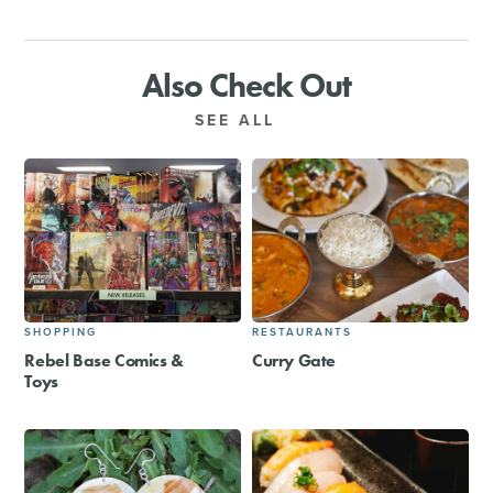
Also Check Out
SEE ALL
SHOPPING
RESTAURANTS
Rebel Base Comics &
Curry Gate
Toys