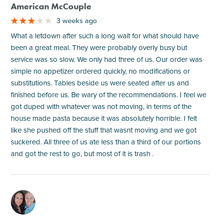
American McCouple
3 weeks ago
What a letdown after such a long wait for what should have
been a great meal. They were probably overly busy but
service was so slow. We only had three of us. Our order was
simple no appetizer ordered quickly, no modifications or
substitutions. Tables beside us were seated after us and
finished before us. Be wary of the recommendations. I feel we
got duped with whatever was not moving, in terms of the
house made pasta because it was absolutely horrible. I felt
like she pushed off the stuff that wasnt moving and we got
suckered. All three of us ate less than a third of our portions
and got the rest to go, but most of it is trash .
M