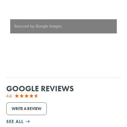
Sourced by Google Images
GOOGLE REVIEWS
4.6
WRITE A REVIEW
SEE ALL