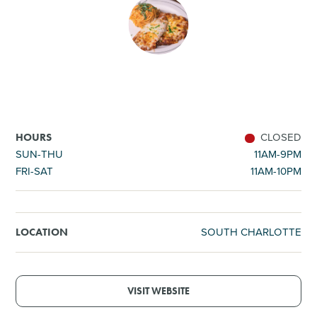
SHOPPING
TOURS & EXPERIENCES
SPORTS
CLOSED
HOURS
GOLF
SUN-THU
11AM-9PM
FRI-SAT
11AM-10PM
SOUTH CHARLOTTE
LOCATION
VISIT WEBSITE