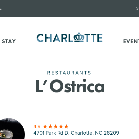
E
S
 STAY
EVEN
RESTAURANTS
L’Ostrica
4.9
4701 Park Rd D, Charlotte
, NC 28209