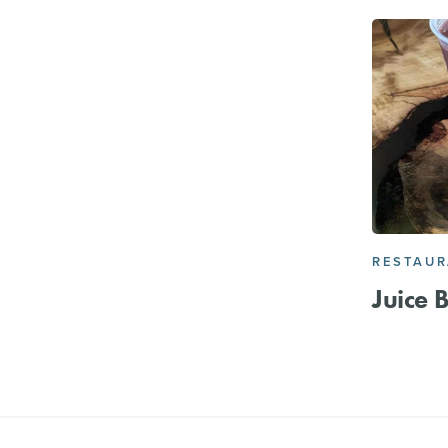
RESTAU
Juice 