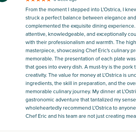
From the moment I stepped into L'Ostrica, I kne
struck a perfect balance between elegance and 
complemented the exquisite dining experience.
attentive, knowledgeable, and exceptionally co
with their professionalism and warmth. The highl
masterpiece, showcasing Chef Eric's culinary pr
memorable. The presentation of each plate was a 
that goes into every dish. A must-try is the pork t
creativity. The value for money at L'Ostrica is u
ingredients, the skill in preparation, and the over
memorable culinary journey. My dinner at L'Ostri
gastronomic adventure that tantalized my senses 
wholeheartedly recommend L'Ostrica to anyone s
Chef Eric and his team are not just creating mea