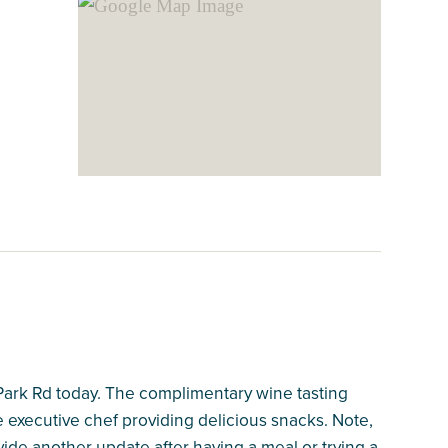
 Park Rd today. The complimentary wine tasting
the executive chef providing delicious snacks. Note,
vide another update after having a meal or trying a