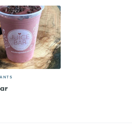
RANTS
Bar