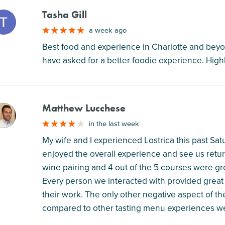
Tasha Gill
M
a week ago
Best food and experience in Charlotte and beyo
have asked for a better foodie experience. Hig
Matthew Lucchese
M
in the last week
My wife and I experienced Lostrica this past Sat
enjoyed the overall experience and see us retur
wine pairing and 4 out of the 5 courses were grea
Every person we interacted with provided great 
their work. The only other negative aspect of the
compared to other tasting menu experiences we