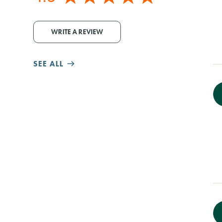
WRITE A REVIEW
SEE ALL