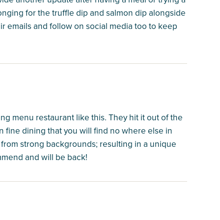
onging for the truffle dip and salmon dip alongside
eir emails and follow on social media too to keep
 menu restaurant like this. They hit it out of the
 fine dining that you will find no where else in
 from strong backgrounds; resulting in a unique
mmend and will be back!