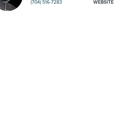
(704) 516-7283
WEBSITE