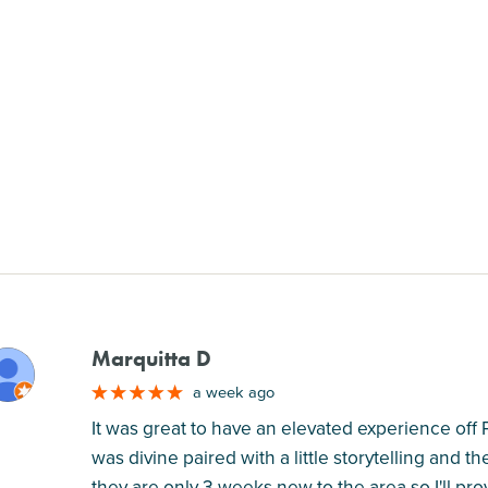
Marquitta D
M
a week ago
It was great to have an elevated experience off
was divine paired with a little storytelling and 
they are only 3 weeks new to the area so I'll pro