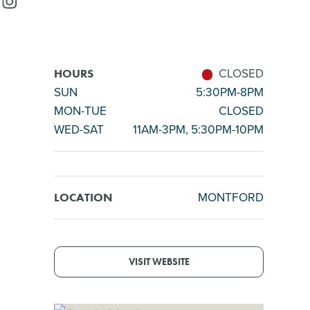
CLOSED
HOURS
SUN
5:30PM-8PM
MON-TUE
CLOSED
WED-SAT
11AM-3PM, 5:30PM-10PM
MONTFORD
LOCATION
VISIT WEBSITE