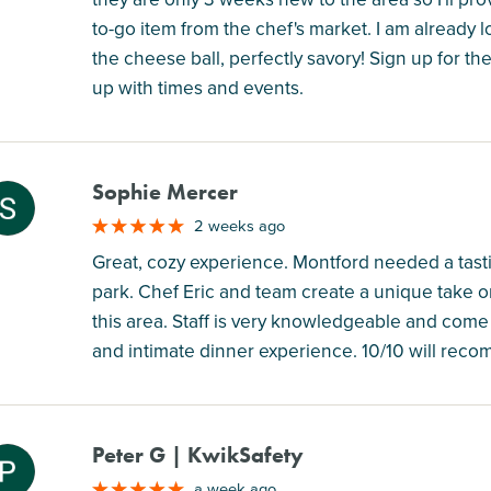
to-go item from the chef's market. I am already l
the cheese ball, perfectly savory! Sign up for th
up with times and events.
Sophie Mercer
M
2 weeks ago
Great, cozy experience. Montford needed a tasting
park. Chef Eric and team create a unique take on
this area. Staff is very knowledgeable and come
and intimate dinner experience. 10/10 will reco
Peter G | KwikSafety
M
a week ago