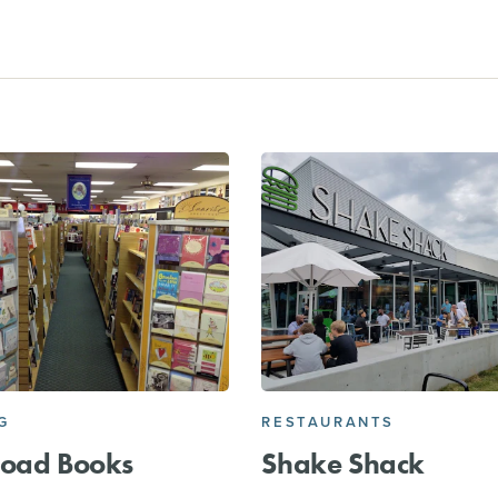
G
RESTAURANTS
Road Books
Shake Shack