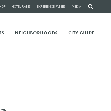
HOP
HOTEL RATES
EXPERIENCE PASSES
MEDIA
Site
Search
TS
NEIGHBORHOODS
CITY GUIDE