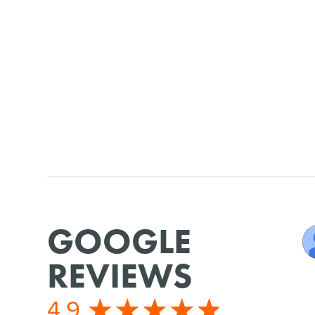
GOOGLE
REVIEWS
4.9