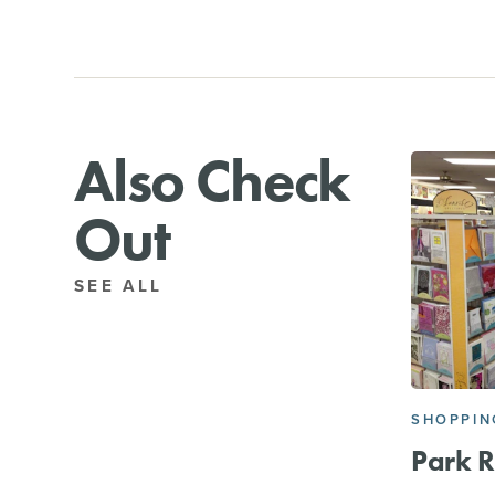
Also Check
Out
SEE ALL
SHOPPIN
Park 