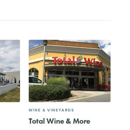
WINE & VINEYARDS
Total Wine & More