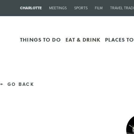
CHARLOTTE
MEETINGS
SPORTS
FILM
TRAVEL TRAD
THINGS TO DO
EAT & DRINK
PLACES TO
GO BACK