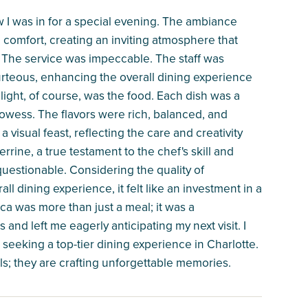
w I was in for a special evening. The ambiance
comfort, creating an inviting atmosphere that
 The service was impeccable. The staff was
urteous, enhancing the overall dining experience
ight, of course, was the food. Each dish was a
owess. The flavors were rich, balanced, and
visual feast, reflecting the care and creativity
errine, a true testament to the chef's skill and
nquestionable. Considering the quality of
all dining experience, it felt like an investment in a
ca was more than just a meal; it was a
and left me eagerly anticipating my next visit. I
eeking a top-tier dining experience in Charlotte.
ls; they are crafting unforgettable memories.