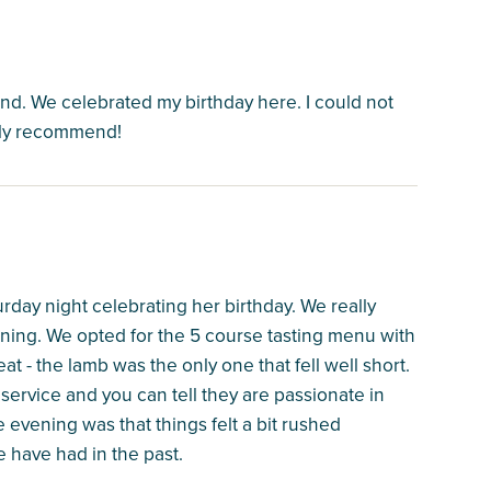
nd. We celebrated my birthday here. I could not
hly recommend!
urday night celebrating her birthday. We really
ning. We opted for the 5 course tasting menu with
t - the lamb was the only one that fell well short.
service and you can tell they are passionate in
 evening was that things felt a bit rushed
 have had in the past.