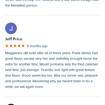
the friendliest person.
M
Jeff Price
6 months ago
Maggianos still solid after all of these years. Pasta dishes had
great flavor, served very hot, and definitely brought home the
extra for another time. Would probably skip the fried calamari
next time, just average. Tiramisu was light with great texture
and flavor. Good sweet tea too. Max our server was pleasant
and professional. Wondering why we havent been in for a
while, we will again soon.