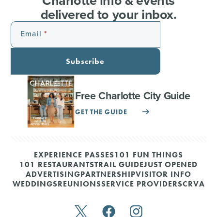
Charlotte info & events
delivered to your inbox.
Email
Subscribe
Free Charlotte City Guide
GET THE GUIDE
EXPERIENCE PASSES
101 FUN THINGS
101 RESTAURANTS
TRAIL GUIDE
JUST OPENED
ADVERTISING
PARTNERSHIP
VISITOR INFO
WEDDINGS
REUNIONS
SERVICE PROVIDERS
CRVA