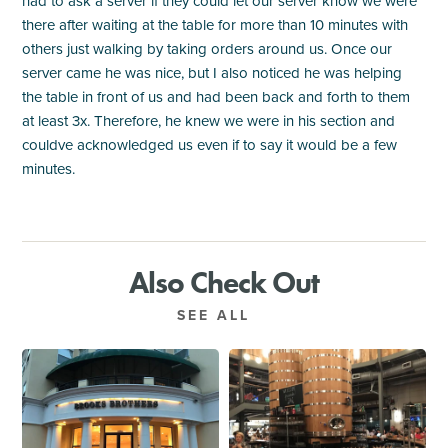
had to ask a server if they could let our server know we were
there after waiting at the table for more than 10 minutes with
others just walking by taking orders around us. Once our
server came he was nice, but I also noticed he was helping
the table in front of us and had been back and forth to them
at least 3x. Therefore, he knew we were in his section and
couldve acknowledged us even if to say it would be a few
minutes.
Also Check Out
SEE ALL