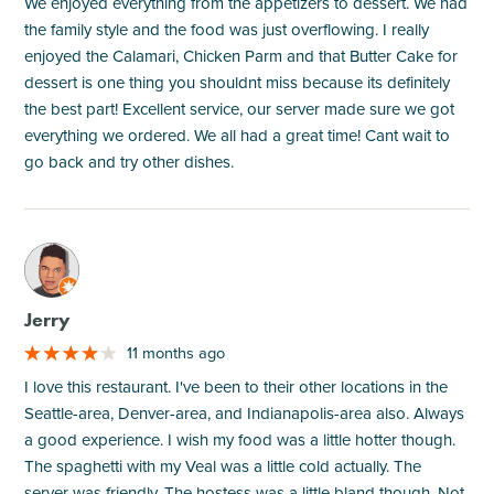
We enjoyed everything from the appetizers to dessert. We had
the family style and the food was just overflowing. I really
enjoyed the Calamari, Chicken Parm and that Butter Cake for
dessert is one thing you shouldnt miss because its definitely
the best part! Excellent service, our server made sure we got
everything we ordered. We all had a great time! Cant wait to
go back and try other dishes.
M
Jerry
11 months ago
I love this restaurant. I've been to their other locations in the
Seattle-area, Denver-area, and Indianapolis-area also. Always
a good experience. I wish my food was a little hotter though.
The spaghetti with my Veal was a little cold actually. The
server was friendly. The hostess was a little bland though. Not