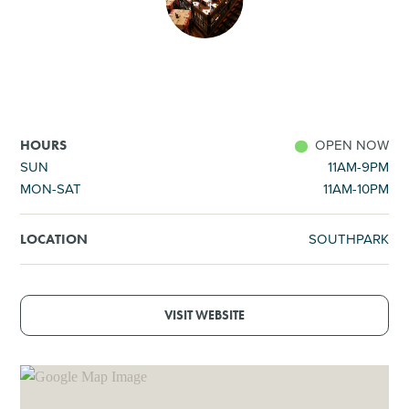
SHOPPING
TOURS & EXPERIENCES
SPORTS
OPEN NOW
HOURS
SUN
11AM-9PM
MON-SAT
11AM-10PM
GOLF
SOUTHPARK
LOCATION
VISIT WEBSITE