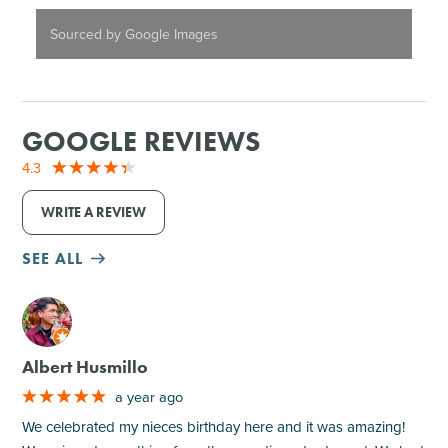
Sourced by Google Images
GOOGLE REVIEWS
4.3
WRITE A REVIEW
SEE ALL
M
Albert Husmillo
a year ago
We celebrated my nieces birthday here and it was amazing!