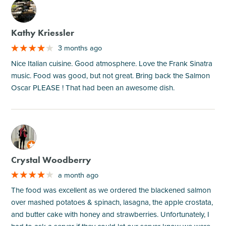
M
Kathy Kriessler
3 months ago
Nice Italian cuisine. Good atmosphere. Love the Frank Sinatra
music. Food was good, but not great. Bring back the Salmon
Oscar PLEASE ! That had been an awesome dish.
M
Crystal Woodberry
a month ago
The food was excellent as we ordered the blackened salmon
over mashed potatoes & spinach, lasagna, the apple crostata,
and butter cake with honey and strawberries. Unfortunately, I