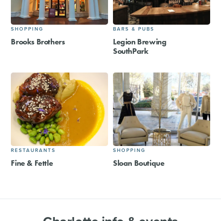
SHOPPING
BARS & PUBS
Brooks Brothers
Legion Brewing
SouthPark
RESTAURANTS
SHOPPING
Fine & Fettle
Sloan Boutique