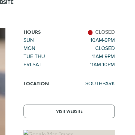
BSITE
CLOSED
HOURS
SUN
10AM-9PM
MON
CLOSED
TUE-THU
11AM-9PM
FRI-SAT
11AM-10PM
SOUTHPARK
LOCATION
VISIT WEBSITE