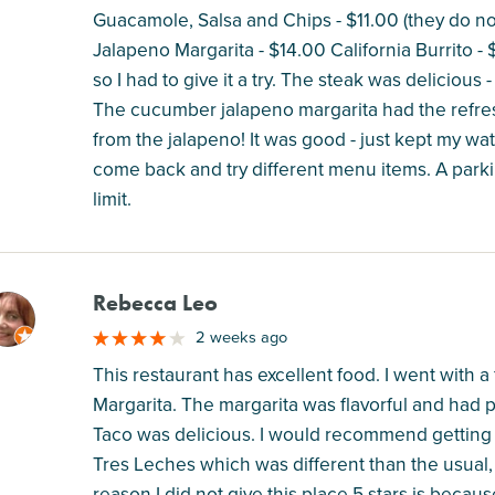
Guacamole, Salsa and Chips - $11.00 (they do n
Jalapeno Margarita - $14.00 California Burrito -
so I had to give it a try. The steak was delicious -
The cucumber jalapeno margarita had the refre
from the jalapeno! It was good - just kept my water
come back and try different menu items. A parkin
limit.
Rebecca Leo
M
2 weeks ago
This restaurant has excellent food. I went with 
Margarita. The margarita was flavorful and had p
Taco was delicious. I would recommend getting 2,
Tres Leches which was different than the usual, 
reason I did not give this place 5 stars is beca