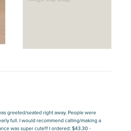
I was greeted/seated right away. People were
nearly full. I would recommend calling/making a
nce was super cute!!! I ordered: $43.30 -