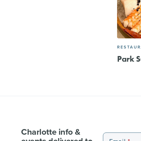
RESTAU
Park S
Charlotte info &
events delivered to