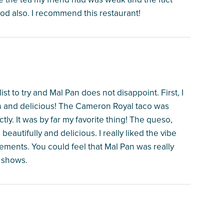
od also. I recommend this restaurant!
ist to try and Mal Pan does not disappoint. First, I
sh and delicious! The Cameron Royal taco was
tly. It was by far my favorite thing! The queso,
beautifully and delicious. I really liked the vibe
elements. You could feel that Mal Pan was really
t shows.