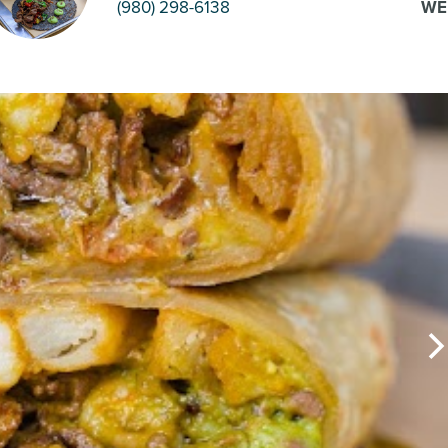
(980) 298-6138
WE