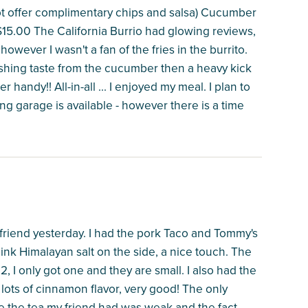
ot offer complimentary chips and salsa) Cucumber
 $15.00 The California Burrio had glowing reviews,
 however I wasn't a fan of the fries in the burrito.
shing taste from the cucumber then a heavy kick
 handy!! All-in-all ... I enjoyed my meal. I plan to
g garage is available - however there is a time
a friend yesterday. I had the pork Taco and Tommy's
ink Himalayan salt on the side, a nice touch. The
 I only got one and they are small. I also had the
lots of cinnamon flavor, very good! The only
use the tea my friend had was weak and the fact