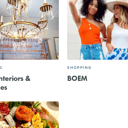
G
SHOPPING
nteriors &
BOEM
es