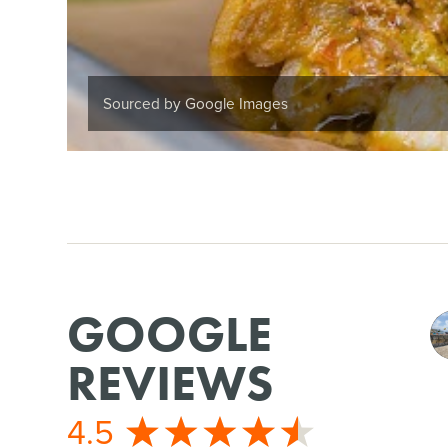
Sourced by Google Images
GOOGLE
REVIEWS
4.5