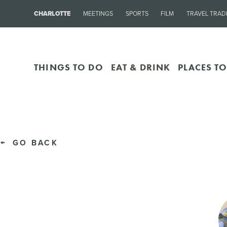
CHARLOTTE
MEETINGS
SPORTS
FILM
TRAVEL TRAD
THINGS TO DO
EAT & DRINK
PLACES TO
GO BACK