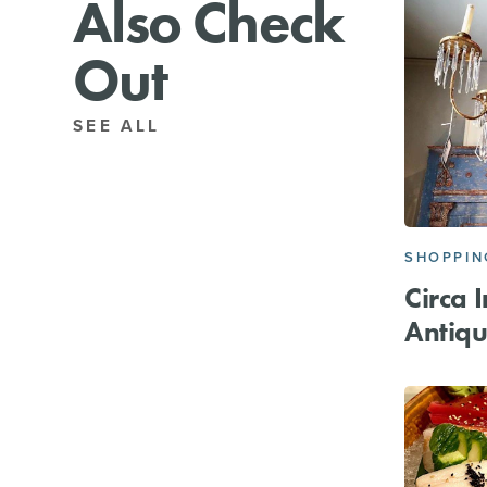
Also Check
Out
SEE ALL
SHOPPIN
Circa I
Antiqu