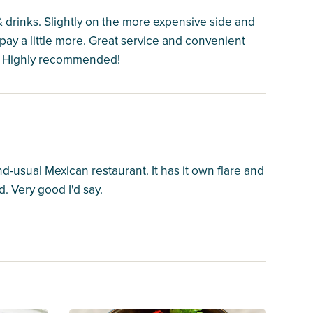
& drinks. Slightly on the more expensive side and
pay a little more. Great service and convenient
k! Highly recommended!
nd-usual Mexican restaurant. It has it own flare and
d. Very good I'd say.