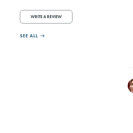
WRITE A REVIEW
SEE ALL