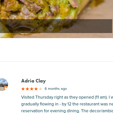
Adria Clay
M
6 months ago
Visited Thursday right as they opened (11 am). 
gradually flowing in - by 12 the restaurant was 
reservation for evening dining. The decor/ambia