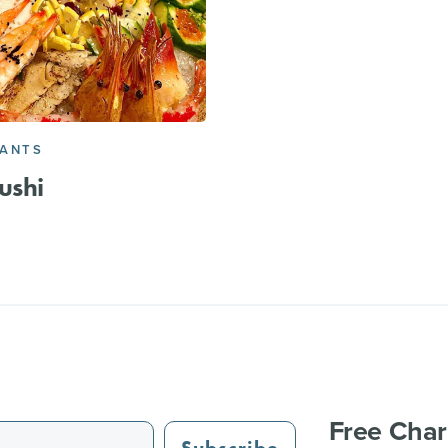
RANTS
ushi
Free Char