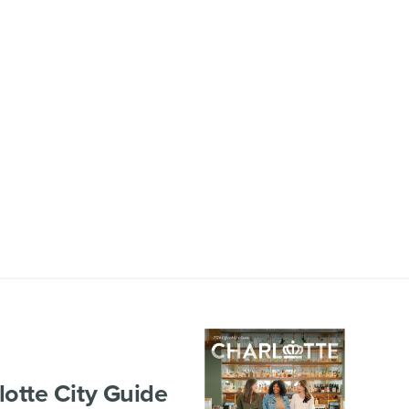
lotte City Guide