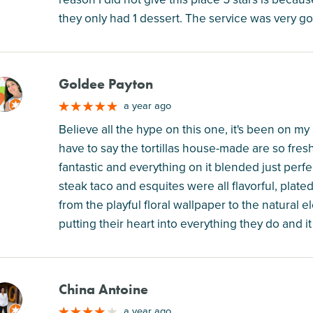
they only had 1 dessert. The service was very go
Goldee Payton
M
a year ago
Believe all the hype on this one, it's been on my l
have to say the tortillas house-made are so fre
fantastic and everything on it blended just perfec
steak taco and esquites were all flavorful, plated 
from the playful floral wallpaper to the natural 
putting their heart into everything they do and i
China Antoine
M
a year ago