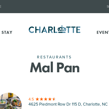
E
S
 STAY
EVEN
RESTAURANTS
Mal Pan
4.5
4625 Piedmont Row Dr 115 D, Charlotte
, NC