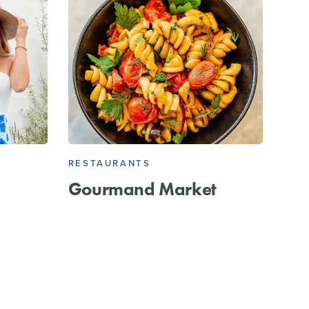
RESTAURANTS
Gourmand Market