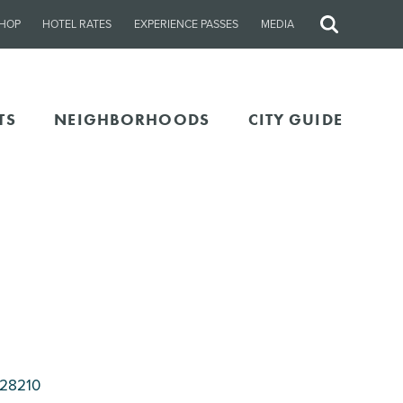
HOP
HOTEL RATES
EXPERIENCE PASSES
MEDIA
Site
Search
TS
NEIGHBORHOODS
CITY GUIDE
 28210