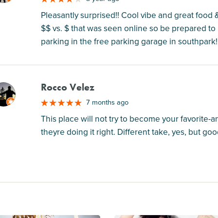
Pleasantly surprised!! Cool vibe and great food 
$$ vs. $ that was seen online so be prepared to 
parking in the free parking garage in southpar
Rocco Velez
M
7 months ago
This place will not try to become your favorite-a
theyre doing it right. Different take, yes, but goo