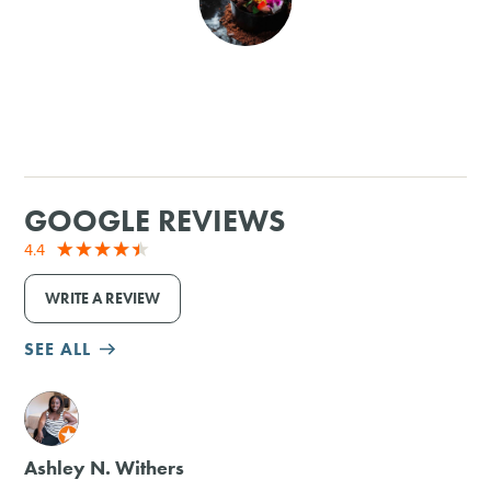
SHOPPING
TOURS & EXPERIENCES
SPORTS
GOOGLE REVIEWS
GOLF
4.4
WRITE A REVIEW
SEE ALL
M
Ashley N. Withers