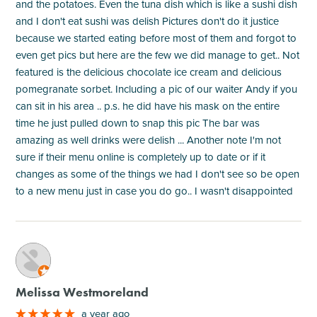
and the potatoes. Even the tuna dish which is like a sushi dish
and I don't eat sushi was delish Pictures don't do it justice
because we started eating before most of them and forgot to
even get pics but here are the few we did manage to get.. Not
featured is the delicious chocolate ice cream and delicious
pomegranate sorbet. Including a pic of our waiter Andy if you
can sit in his area .. p.s. he did have his mask on the entire
time he just pulled down to snap this pic The bar was
amazing as well drinks were delish ... Another note I'm not
sure if their menu online is completely up to date or if it
changes as some of the things we had I don't see so be open
to a new menu just in case you do go.. I wasn't disappointed
M
Melissa Westmoreland
a year ago