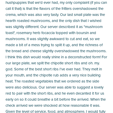
hushpuppies that we'd ever had, my only complaint (if you can
call it that) is that the flavors of the fritters overshadowed the
crema, which was also very tasty. Our last small plate was the
hearth roasted mushrooms, and the only dish that I wished
was slightly different. Our server described it as "mushroom
toast", rosemary herb focaccia topped with boursin and
mushrooms. It was slightly awkward to cut and eat, so we
made a bit of a mess trying to split it up, and the richness of
the bread and cheese slightly overshadowed the mushrooms.
I think this dish would really shine in a deconstructed form! For
our large plate, we split the chipotle short ribs and oh. my.
god. Some of the best short ribs I've ever had. They melt in
your mouth, and the chipotle rub adds a very nice building
heat. The roasted vegetables that we ordered as the side
were also delicious. Our server was able to suggest a lovely
red to pair with the short ribs, and he even decanted it for us
early on so it could breathe a bit before the arrived. When the
check arrived we were shocked at how reasonable it was.
Given the level of service, food, and atmosphere, I would fully