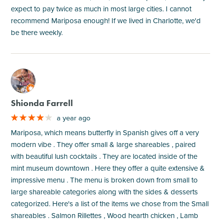
expect to pay twice as much in most large cities. I cannot
recommend Mariposa enough! If we lived in Charlotte, we'd
be there weekly.
M
Shionda Farrell
a year ago
Mariposa, which means butterfly in Spanish gives off a very
modern vibe . They offer small & large shareables , paired
with beautiful lush cocktails . They are located inside of the
mint museum downtown . Here they offer a quite extensive &
impressive menu . The menu is broken down from small to
large shareable categories along with the sides & desserts
categorized. Here's a list of the items we chose from the Small
shareables . Salmon Rillettes , Wood hearth chicken , Lamb