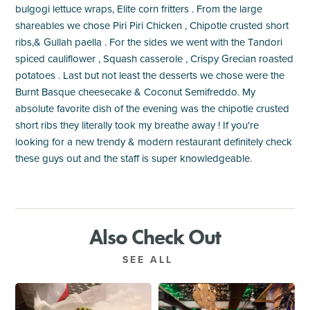
bulgogi lettuce wraps, Elite corn fritters . From the large
shareables we chose Piri Piri Chicken , Chipotle crusted short
ribs,& Gullah paella . For the sides we went with the Tandori
spiced cauliflower , Squash casserole , Crispy Grecian roasted
potatoes . Last but not least the desserts we chose were the
Burnt Basque cheesecake & Coconut Semifreddo. My
absolute favorite dish of the evening was the chipotle crusted
short ribs they literally took my breathe away ! If you're
looking for a new trendy & modern restaurant definitely check
these guys out and the staff is super knowledgeable.
Also Check Out
SEE ALL