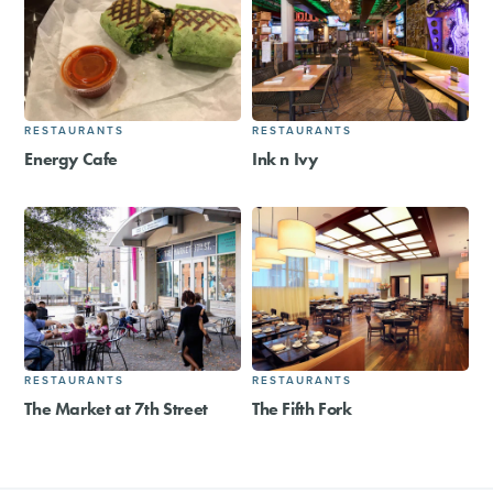
RESTAURANTS
RESTAURANTS
Energy Cafe
Ink n Ivy
RESTAURANTS
RESTAURANTS
The Market at 7th Street
The Fifth Fork