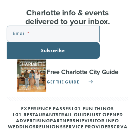
Charlotte info & events
delivered to your inbox.
Email
Subscribe
Free Charlotte City Guide
GET THE GUIDE
EXPERIENCE PASSES
101 FUN THINGS
101 RESTAURANTS
TRAIL GUIDE
JUST OPENED
ADVERTISING
PARTNERSHIP
VISITOR INFO
WEDDINGS
REUNIONS
SERVICE PROVIDERS
CRVA