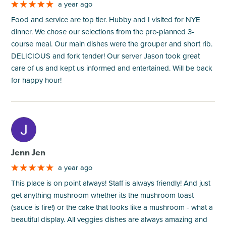
a year ago
Food and service are top tier. Hubby and I visited for NYE
dinner. We chose our selections from the pre-planned 3-
course meal. Our main dishes were the grouper and short rib.
DELICIOUS and fork tender! Our server Jason took great
care of us and kept us informed and entertained. Will be back
for happy hour!
M
Jenn Jen
a year ago
This place is on point always! Staff is always friendly! And just
get anything mushroom whether its the mushroom toast
(sauce is fire!) or the cake that looks like a mushroom - what a
beautiful display. All veggies dishes are always amazing and