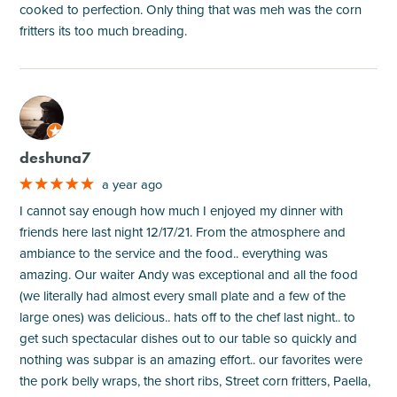
cooked to perfection. Only thing that was meh was the corn
fritters its too much breading.
M
deshuna7
a year ago
I cannot say enough how much I enjoyed my dinner with
friends here last night 12/17/21. From the atmosphere and
ambiance to the service and the food.. everything was
amazing. Our waiter Andy was exceptional and all the food
(we literally had almost every small plate and a few of the
large ones) was delicious.. hats off to the chef last night.. to
get such spectacular dishes out to our table so quickly and
nothing was subpar is an amazing effort.. our favorites were
the pork belly wraps, the short ribs, Street corn fritters, Paella,