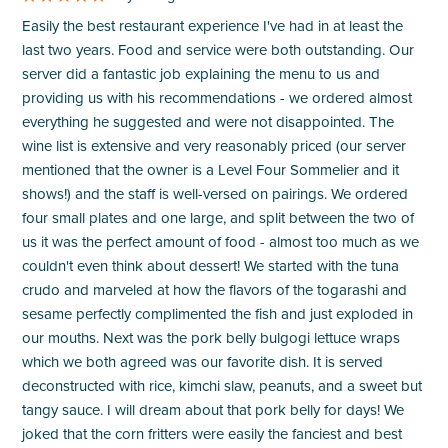
Easily the best restaurant experience I've had in at least the
last two years. Food and service were both outstanding. Our
server did a fantastic job explaining the menu to us and
providing us with his recommendations - we ordered almost
everything he suggested and were not disappointed. The
wine list is extensive and very reasonably priced (our server
mentioned that the owner is a Level Four Sommelier and it
shows!) and the staff is well-versed on pairings. We ordered
four small plates and one large, and split between the two of
us it was the perfect amount of food - almost too much as we
couldn't even think about dessert! We started with the tuna
crudo and marveled at how the flavors of the togarashi and
sesame perfectly complimented the fish and just exploded in
our mouths. Next was the pork belly bulgogi lettuce wraps
which we both agreed was our favorite dish. It is served
deconstructed with rice, kimchi slaw, peanuts, and a sweet but
tangy sauce. I will dream about that pork belly for days! We
joked that the corn fritters were easily the fanciest and best