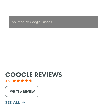
Sourced by Google Images
GOOGLE REVIEWS
4.5
WRITE A REVIEW
SEE ALL