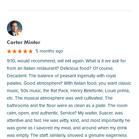
M
Carter Minter
5 months ago
9/10, would recommend, will eat again. What is it we ask for
from an Italian restaurant? Delicious food? Of course.
Decadent. The balance of peasant ingenuity with royal
palates. Good atmosphere? With Italian food, you want classic
music, 50s music, the Rat Pack, Henry Belefonte, Louie prima,
etc. The musical atmosphere was well cultivated. The
bathrooms and the floor were as clean as a plate. The room
calm, open, and authentic. Service? My waiter, Suacer, was
attentive and fast. He was witty, kind, and most importantly he
was gone as I savored my meal, and around when my drink
was empty. The staff, similarly, showed a genuine eagerness