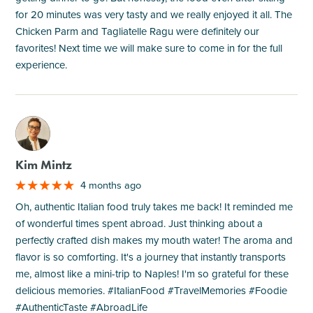
for 20 minutes was very tasty and we really enjoyed it all. The
Chicken Parm and Tagliatelle Ragu were definitely our
favorites! Next time we will make sure to come in for the full
experience.
M
Kim Mintz
4 months ago
Oh, authentic Italian food truly takes me back! It reminded me
of wonderful times spent abroad. Just thinking about a
perfectly crafted dish makes my mouth water! The aroma and
flavor is so comforting. It's a journey that instantly transports
me, almost like a mini-trip to Naples! I'm so grateful for these
delicious memories. #ItalianFood #TravelMemories #Foodie
#AuthenticTaste #AbroadLife