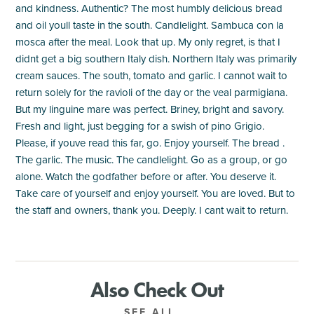
and kindness. Authentic? The most humbly delicious bread
and oil youll taste in the south. Candlelight. Sambuca con la
mosca after the meal. Look that up. My only regret, is that I
didnt get a big southern Italy dish. Northern Italy was primarily
cream sauces. The south, tomato and garlic. I cannot wait to
return solely for the ravioli of the day or the veal parmigiana.
But my linguine mare was perfect. Briney, bright and savory.
Fresh and light, just begging for a swish of pino Grigio.
Please, if youve read this far, go. Enjoy yourself. The bread .
The garlic. The music. The candlelight. Go as a group, or go
alone. Watch the godfather before or after. You deserve it.
Take care of yourself and enjoy yourself. You are loved. But to
the staff and owners, thank you. Deeply. I cant wait to return.
Also Check Out
SEE ALL