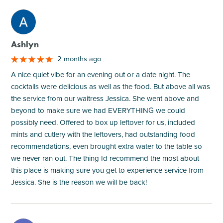
M
Ashlyn
2 months ago
A nice quiet vibe for an evening out or a date night. The
cocktails were delicious as well as the food. But above all was
the service from our waitress Jessica. She went above and
beyond to make sure we had EVERYTHING we could
possibly need. Offered to box up leftover for us, included
mints and cutlery with the leftovers, had outstanding food
recommendations, even brought extra water to the table so
we never ran out. The thing Id recommend the most about
this place is making sure you get to experience service from
Jessica. She is the reason we will be back!