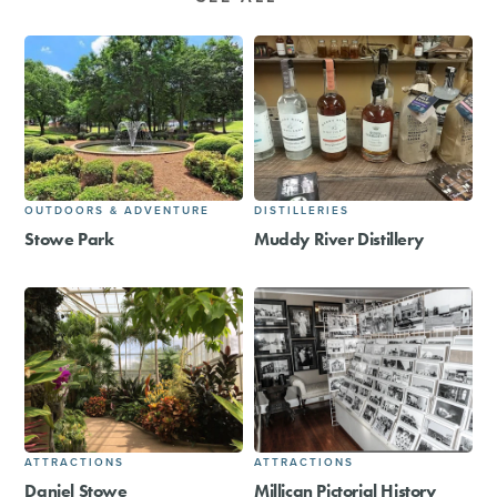
OUTDOORS & ADVENTURE
DISTILLERIES
Stowe Park
Muddy River Distillery
ATTRACTIONS
ATTRACTIONS
Daniel Stowe
Millican Pictorial History