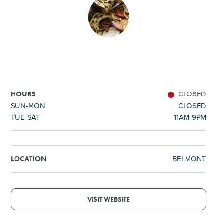
SHOPPING
TOURS & EXPERIENCES
SPORTS
CLOSED
HOURS
GOLF
SUN-MON
CLOSED
TUE-SAT
11AM-9PM
BELMONT
LOCATION
VISIT WEBSITE