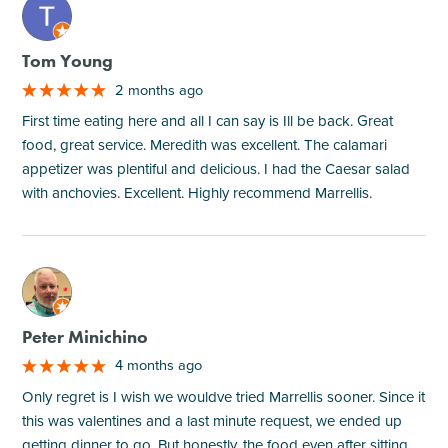
M
Tom Young
2 months ago
First time eating here and all I can say is Ill be back. Great
food, great service. Meredith was excellent. The calamari
appetizer was plentiful and delicious. I had the Caesar salad
with anchovies. Excellent. Highly recommend Marrellis.
M
Peter Minichino
4 months ago
Only regret is I wish we wouldve tried Marrellis sooner. Since it
this was valentines and a last minute request, we ended up
getting dinner to go. But honestly, the food even after sitting