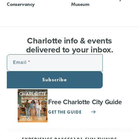
Conservancy
Museum
Charlotte info & events
delivered to your inbox.
Email
Subscribe
Free Charlotte City Guide
GET THE GUIDE