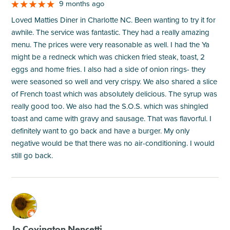
9 months ago
Loved Matties Diner in Charlotte NC. Been wanting to try it for
awhile. The service was fantastic. They had a really amazing
menu. The prices were very reasonable as well. I had the Ya
might be a redneck which was chicken fried steak, toast, 2
eggs and home fries. I also had a side of onion rings- they
were seasoned so well and very crispy. We also shared a slice
of French toast which was absolutely delicious. The syrup was
really good too. We also had the S.O.S. which was shingled
toast and came with gravy and sausage. That was flavorful. I
definitely want to go back and have a burger. My only
negative would be that there was no air-conditioning. I would
still go back.
M
Jo Covington Nencetti