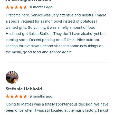
11 months ago
First time here. Service was very attentive and helpful. I made
a special request for salmon bowl instead of potatoes I
wanted grits. So yummy, it was a hefty amount of food.
Husband got Italian Stallion. They don't have alcohol yet but
coming soon. Decent parking on off times. Nice outdoor
seating for overflow. Second visit tried some new things on
the menu, good food and service again.
M
Stefanie Liebhold
9 months ago
Going to Matties was a totally spontaneous decision. We have
been once when it was still located at the music factory. I must