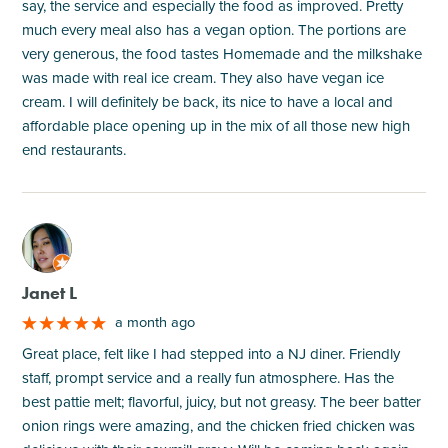
say, the service and especially the food as improved. Pretty
much every meal also has a vegan option. The portions are
very generous, the food tastes Homemade and the milkshake
was made with real ice cream. They also have vegan ice
cream. I will definitely be back, its nice to have a local and
affordable place opening up in the mix of all those new high
end restaurants.
M
Janet L
a month ago
Great place, felt like I had stepped into a NJ diner. Friendly
staff, prompt service and a really fun atmosphere. Has the
best pattie melt; flavorful, juicy, but not greasy. The beer batter
onion rings were amazing, and the chicken fried chicken was