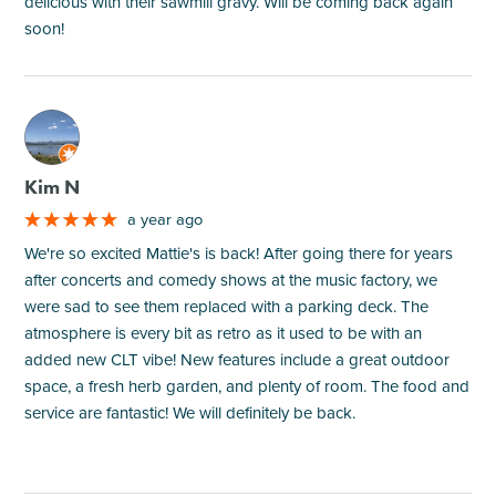
delicious with their sawmill gravy. Will be coming back again
soon!
M
Kim N
a year ago
We're so excited Mattie's is back! After going there for years
after concerts and comedy shows at the music factory, we
were sad to see them replaced with a parking deck. The
atmosphere is every bit as retro as it used to be with an
added new CLT vibe! New features include a great outdoor
space, a fresh herb garden, and plenty of room. The food and
service are fantastic! We will definitely be back.