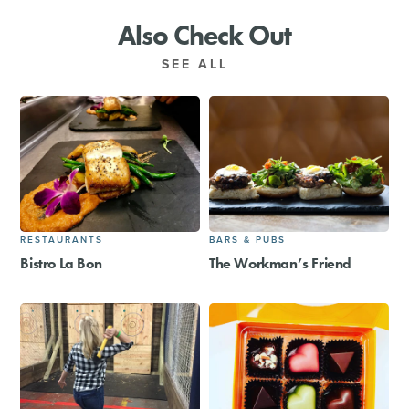
Also Check Out
SEE ALL
RESTAURANTS
BARS & PUBS
Bistro La Bon
The Workman’s Friend