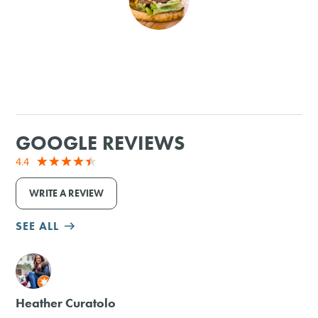
SHOPPING
TOURS & EXPERIENCES
SPORTS
GOOGLE REVIEWS
GOLF
4.4
WRITE A REVIEW
SEE ALL
M
Heather Curatolo