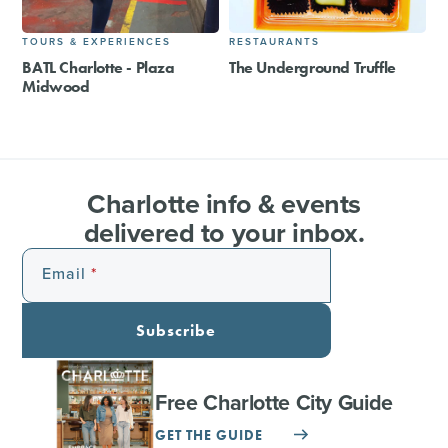
TOURS & EXPERIENCES
RESTAURANTS
BATL Charlotte - Plaza
The Underground Truffle
Midwood
Charlotte info & events
delivered to your inbox.
Email
Subscribe
Free Charlotte City Guide
GET THE GUIDE