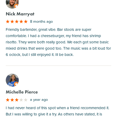
M
Nick Marryat
8 months ago
Friendly bartender, great vibe. Bar stools are super
comfortable. I had a cheeseburger, my friend has shrimp
risotto. They were both really good. We each got some basic
mixed drinks that were good too. The music was a bit loud for
6 oclock, but I still enjoyed it. Ill be back.
M
Michelle Pierce
a year ago
I had never heard of this spot when a friend recommended it.
But I was willing to give it a try. As others have stated, it is