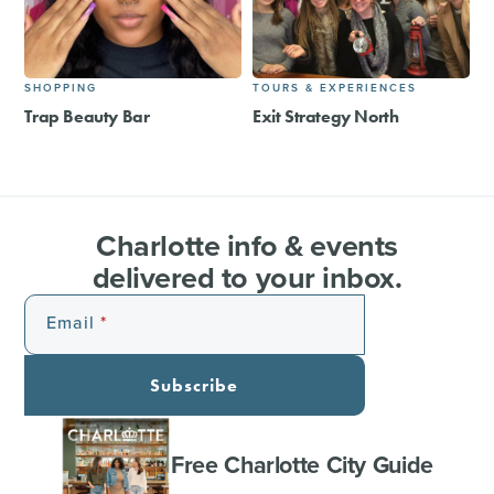
SHOPPING
TOURS & EXPERIENCES
Trap Beauty Bar
Exit Strategy North
Charlotte info & events
delivered to your inbox.
Email
Subscribe
Free Charlotte City Guide