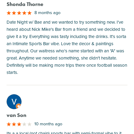
Shonda Thorne
8 months ago
Date Night w/ Bae and we wanted to try something new. I've
heard about Nick Mike's Bar from a friend and we decided to
give it a try. Everything was tasty including the drinks. It's sorta
an Intimate Sports Bar vibe. Love the decor & paintings
throughout. Our waitress who's name started with an "A" was
great. Anytime we needed something, she didn't hesitate.
Definitely will be making more trips there once football season
starts.
M
van Son
10 months ago
Its a a local (not chain) sports bar with semi-formal vibe to it