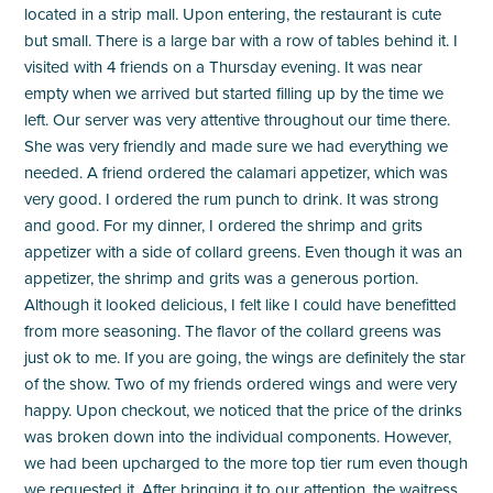
located in a strip mall. Upon entering, the restaurant is cute
but small. There is a large bar with a row of tables behind it. I
visited with 4 friends on a Thursday evening. It was near
empty when we arrived but started filling up by the time we
left. Our server was very attentive throughout our time there.
She was very friendly and made sure we had everything we
needed. A friend ordered the calamari appetizer, which was
very good. I ordered the rum punch to drink. It was strong
and good. For my dinner, I ordered the shrimp and grits
appetizer with a side of collard greens. Even though it was an
appetizer, the shrimp and grits was a generous portion.
Although it looked delicious, I felt like I could have benefitted
from more seasoning. The flavor of the collard greens was
just ok to me. If you are going, the wings are definitely the star
of the show. Two of my friends ordered wings and were very
happy. Upon checkout, we noticed that the price of the drinks
was broken down into the individual components. However,
we had been upcharged to the more top tier rum even though
we requested it. After bringing it to our attention, the waitress