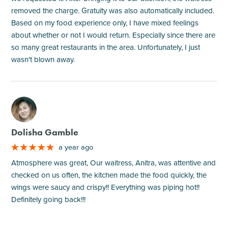
removed the charge. Gratuity was also automatically included.
Based on my food experience only, I have mixed feelings
about whether or not I would return. Especially since there are
so many great restaurants in the area. Unfortunately, I just
wasn't blown away.
M
Dolisha Gamble
a year ago
Atmosphere was great, Our waitress, Anitra, was attentive and
checked on us often, the kitchen made the food quickly, the
wings were saucy and crispy!! Everything was piping hot!!
Definitely going back!!!