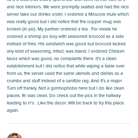
and nice interiors. We were promptly seated and had the nice
server take our drinks order. I ordered a Moscow mule which
was really good but I did notice that the copper mug was
broken (in pic). My partner ordered a tea . For meals he
ordered a shrimp po boy with seasoned broccoli as a side
instead of fries. His sandwich was good but broccoli lacked
any kind of seasoning, infact, was bland. I ordered Chicken
tacos which was good, no complaints there. It's a clean
establishment but I did notice that while wiping a table over
from us, the server used the same utensils and dishes as a
crumbs and stuff instead of a sanitize rag. And it's a major
Turn off frankly. Not a germophobe here but I do like clean
places. Rr was clean. Do check out the pics in the hallway
leading to rr's . Like the decor. Will be back to try this place
again.