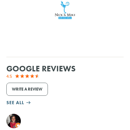
SHOPPING
TOURS & EXPERIENCES
SPORTS
GOLF
GOOGLE REVIEWS
4.5
WRITE A REVIEW
SEE ALL
M