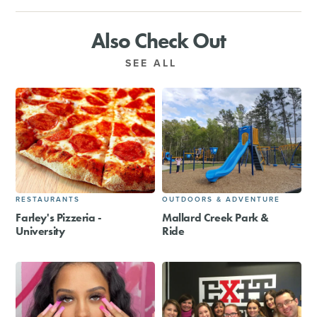
Also Check Out
SEE ALL
RESTAURANTS
OUTDOORS & ADVENTURE
Farley's Pizzeria -
Mallard Creek Park &
University
Ride