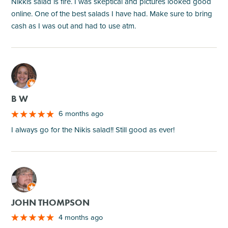
Nikkis salad is fire. I was skeptical and pictures looked good
online. One of the best salads I have had. Make sure to bring
cash as I was out and had to use atm.
M
B W
6 months ago
I always go for the Nikis salad!! Still good as ever!
M
JOHN THOMPSON
4 months ago