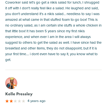
Coworker said let's go get a nikis salad for lunch, I shrugged
it off with I don't really feel like a salad. He laughed and said,
you don't understand it's a nikis salad... needless to say i was
amazed at what came in that stuffed foam to-go box! This is
no ordinary salad, as I am certain she stuffs a whole chicken in
that little box! It has been 5 years since my first nikis
experience, and when ever I am in the area I will always
suggest to others to get the salad as well. I have since had the
breakfast and other items, they do not disappoint, but if it is
your first time.... i dont even have to say it, you know what to
get.
M
Kelle Pressley
4 years ago