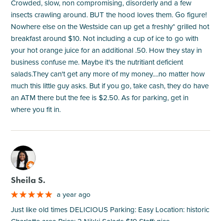
Crowded, slow, non compromising, disorderly and a few
insects crawling around. BUT the hood loves them. Go figure!
Nowhere else on the Westside can up get a freshly* grilled hot
breakfast around $10. Not including a cup of ice to go with
your hot orange juice for an additional .50. How they stay in
business confuse me. Maybe it's the nutritiant deficient
salads.They can't get any more of my money....no matter how
much this little guy asks. But if you go, take cash, they do have
an ATM there but the fee is $2.50. As for parking, get in
where you fit in.
M
Sheila S.
a year ago
Just like old times DELICIOUS Parking: Easy Location: historic