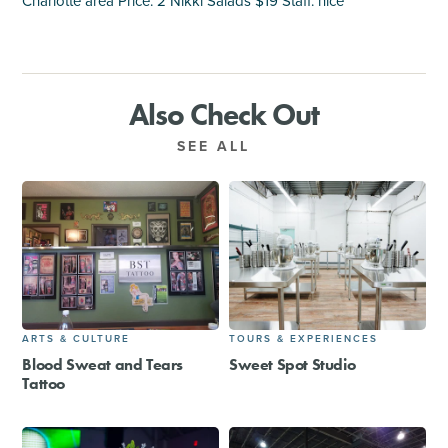
Charlotte area Price: 2 Nikki Salads $19 Staff: nice
Also Check Out
SEE ALL
ARTS & CULTURE
TOURS & EXPERIENCES
Blood Sweat and Tears
Sweet Spot Studio
Tattoo