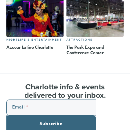
NIGHTLIFE & ENTERTAINMENT
ATTRACTIONS
Azucar Latino Charlotte
The Park Expo and
Conference Center
Charlotte info & events
delivered to your inbox.
Email
Subscribe