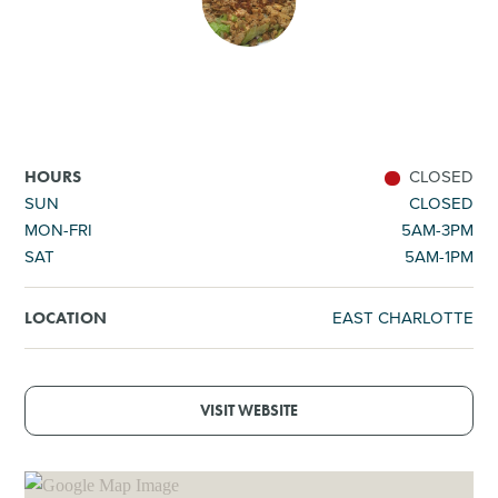
SHOPPING
TOURS & EXPERIENCES
SPORTS
CLOSED
HOURS
SUN
CLOSED
MON-FRI
5AM-3PM
GOLF
SAT
5AM-1PM
EAST CHARLOTTE
LOCATION
VISIT WEBSITE