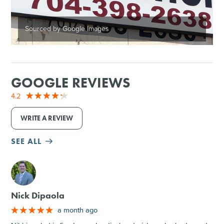
Sourced by Google Images
GOOGLE REVIEWS
4.2
WRITE A REVIEW
SEE ALL
M
Nick Dipaola
a month ago