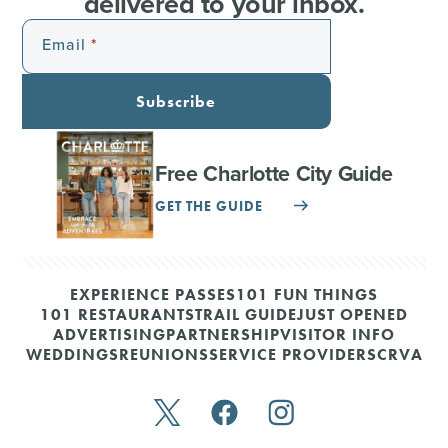
delivered to your inbox.
Email
Subscribe
Free Charlotte City Guide
GET THE GUIDE
EXPERIENCE PASSES
101 FUN THINGS
101 RESTAURANTS
TRAIL GUIDE
JUST OPENED
ADVERTISING
PARTNERSHIP
VISITOR INFO
WEDDINGS
REUNIONS
SERVICE PROVIDERS
CRVA