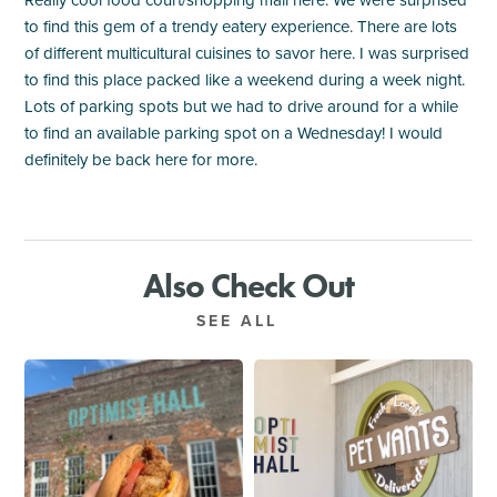
Really cool food court/shopping mall here. We were surprised
to find this gem of a trendy eatery experience. There are lots
of different multicultural cuisines to savor here. I was surprised
to find this place packed like a weekend during a week night.
Lots of parking spots but we had to drive around for a while
to find an available parking spot on a Wednesday! I would
definitely be back here for more.
Also Check Out
SEE ALL