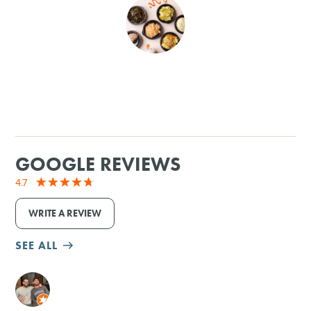
SHOPPING
TOURS & EXPERIENCES
SPORTS
GOLF
GOOGLE REVIEWS
4.7
WRITE A REVIEW
SEE ALL
M