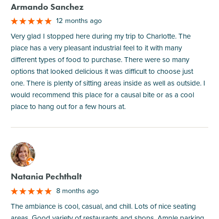
Armando Sanchez
12 months ago
Very glad I stopped here during my trip to Charlotte. The
place has a very pleasant industrial feel to it with many
different types of food to purchase. There were so many
options that looked delicious it was difficult to choose just
one. There is plenty of sitting areas inside as well as outside. I
would recommend this place for a causal bite or as a cool
place to hang out for a few hours at.
M
Natania Pechthalt
8 months ago
The ambiance is cool, casual, and chill. Lots of nice seating
areas. Good variety of restaurants and shops. Ample parking