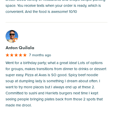
space. You receive texts when your order is ready, which is
convenient. And the food is awesome! 10/10
M
Anton Quilala
7 months ago
Went for a birthday party; what a great idea! Lots of options
for groups, makes transitions from dinner to drinks or dessert
super easy. Pizza at Avas is SO good. Spicy beef noodle
soup at dumpling lady is something I dream about often. I
want to try more places but I always end up at these 2.
Committed to sushi and Harriets burgers next time I kept
seeing people bringing plates back from those 2 spots that
made me drool.