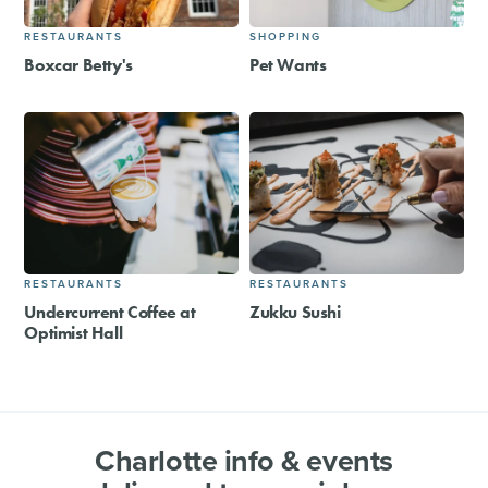
RESTAURANTS
SHOPPING
Boxcar Betty's
Pet Wants
RESTAURANTS
RESTAURANTS
Undercurrent Coffee at
Zukku Sushi
Optimist Hall
Charlotte info & events