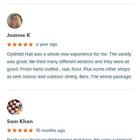
M
Joanne K
a year ago
Optimist Hall was a whole new experience for me. The variety
was great. We tried many different vendors and they were all
good. Fresh hand crafted , real, food. Plus some other shops
as well. Indoor and outdoor dining. Bars. The whole package.
M
Sam Khan
10 months ago