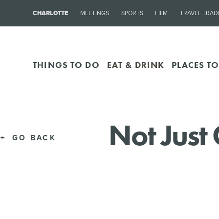
CHARLOTTE
MEETINGS
SPORTS
FILM
TRAVEL TRAD
THINGS TO DO
EAT & DRINK
PLACES TO
Not Just 
GO BACK