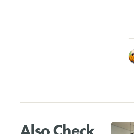
Also Check