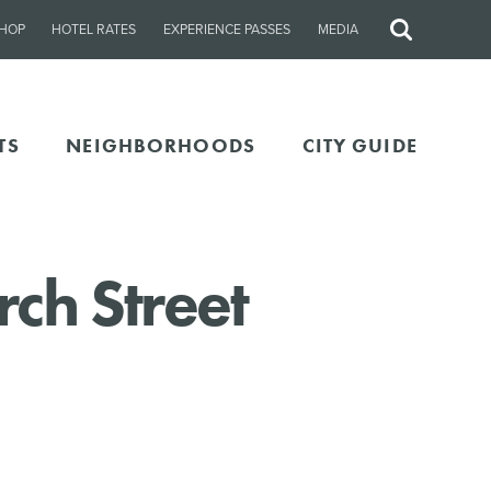
HOP
HOTEL RATES
EXPERIENCE PASSES
MEDIA
Site
Search
TS
NEIGHBORHOODS
CITY GUIDE
rch Street