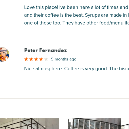
Love this place! Ive been here a lot of times and 
and their coffee is the best. Syrups are made in
one of those too. They have other food/menu item
Peter Fernandez
M
9 months ago
Nice atmosphere. Coffee is very good. The bisc