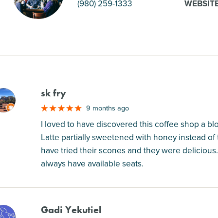
(980) 259-1333
WEBSIT
sk fry
M
9 months ago
I loved to have discovered this coffee shop a b
Latte partially sweetened with honey instead of 
have tried their scones and they were delicious.
always have available seats.
Gadi Yekutiel
M