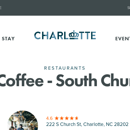
E
S
 STAY
EVEN
RESTAURANTS
Coffee - South Chu
4.6
222 S Church St, Charlotte
, NC 28202