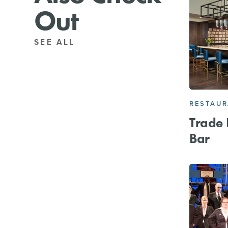
Out
SEE ALL
RESTAU
Trade 
Bar