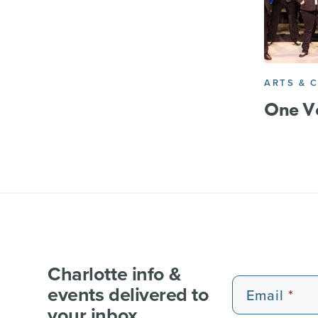
ARTS & 
One Vo
Charlotte info &
events delivered to
Email
your inbox.