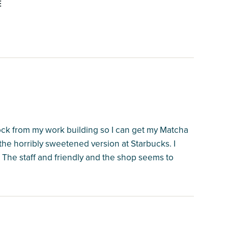
E
lock from my work building so I can get my Matcha
the horribly sweetened version at Starbucks. I
 The staff and friendly and the shop seems to