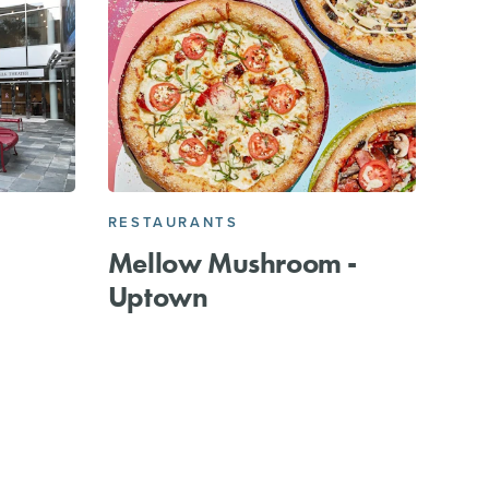
RESTAURANTS
Mellow Mushroom -
Uptown