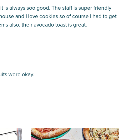
it is always soo good. The staff is super friendly
 house and I love cookies so of course I had to get
s also, their avocado toast is great.
uits were okay.