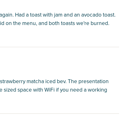
again. Had a toast with jam and an avocado toast.
id on the menu, and both toasts we're burned.
strawberry matcha iced bev. The presentation
ice sized space with WiFi if you need a working