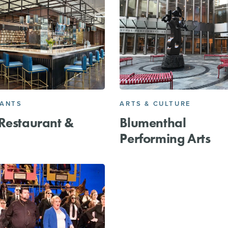
RANTS
ARTS & CULTURE
Restaurant &
Blumenthal
Performing Arts