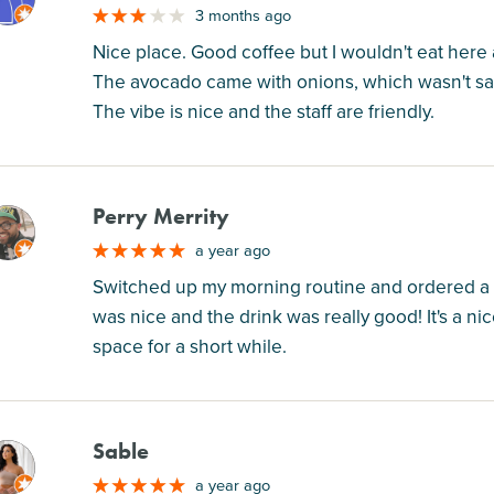
3 months ago
Nice place. Good coffee but I wouldn't eat here 
The avocado came with onions, which wasn't sa
The vibe is nice and the staff are friendly.
Perry Merrity
M
a year ago
Switched up my morning routine and ordered a 
was nice and the drink was really good! It's a n
space for a short while.
Sable
M
a year ago