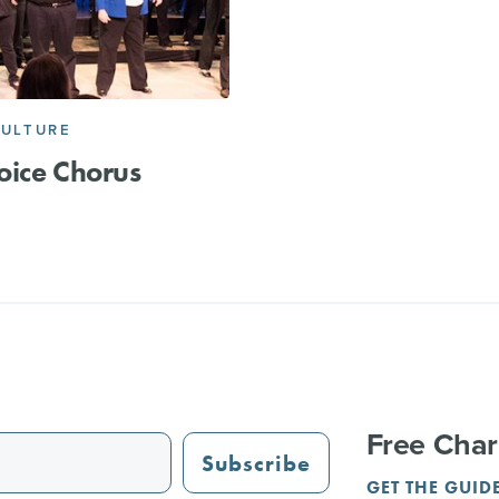
CULTURE
ice Chorus
Free Char
Subscribe
GET THE GUID