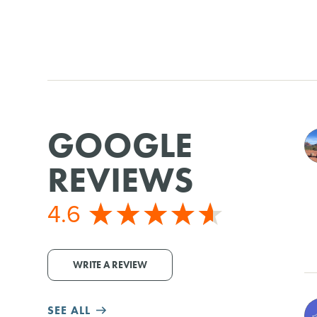
GOOGLE
REVIEWS
4.6
WRITE A REVIEW
SEE ALL