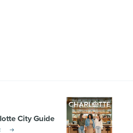
lotte City Guide
E