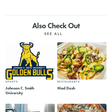
Also Check Out
SEE ALL
SPORTS
RESTAURANTS
Johnson C. Smith
Mad Dash
University