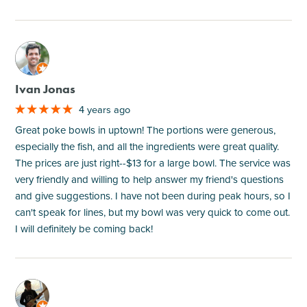
M
Ivan Jonas
4 years ago
Great poke bowls in uptown! The portions were generous,
especially the fish, and all the ingredients were great quality.
The prices are just right--$13 for a large bowl. The service was
very friendly and willing to help answer my friend's questions
and give suggestions. I have not been during peak hours, so I
can't speak for lines, but my bowl was very quick to come out.
I will definitely be coming back!
M