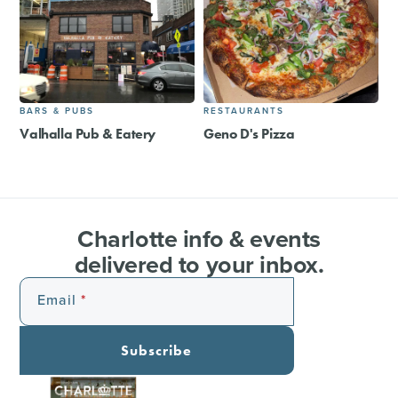
BARS & PUBS
RESTAURANTS
Valhalla Pub & Eatery
Geno D's Pizza
Charlotte info & events
delivered to your inbox.
Email
Subscribe