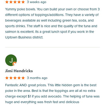
3 weeks ago
Yummy poke bowls. You can build your own or choose from 3
different options of toppings/additions. They have a variety of
beverages available as well including green tea, soda, and
sports drinks. The staff is nice and the quality of the tuna and
salmon is excellent. Its a great lunch spot if you work in the
Uptown Business district.
M
Jimi Hendricks
3 months ago
Fantastic AND great prices. This little hidden gem is the best
poke in the area. Best is that the toppings are all at no extra
charge except $1 if you add avocado. The helping of tuna was
huge and everything was fresh fast and delicious