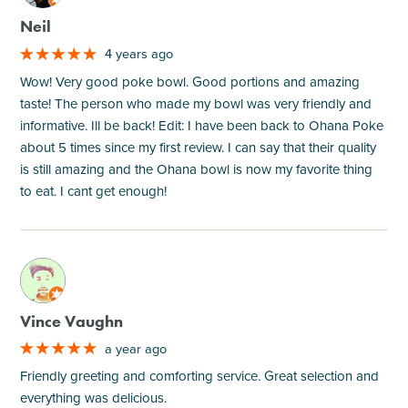
Neil
4 years ago
Wow! Very good poke bowl. Good portions and amazing
taste! The person who made my bowl was very friendly and
informative. Ill be back! Edit: I have been back to Ohana Poke
about 5 times since my first review. I can say that their quality
is still amazing and the Ohana bowl is now my favorite thing
to eat. I cant get enough!
M
Vince Vaughn
a year ago
Friendly greeting and comforting service. Great selection and
everything was delicious.