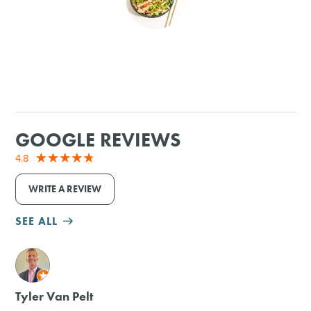
SHOPPING
TOURS & EXPERIENCES
SPORTS
GOOGLE REVIEWS
GOLF
4.8
WRITE A REVIEW
SEE ALL
M
Tyler Van Pelt