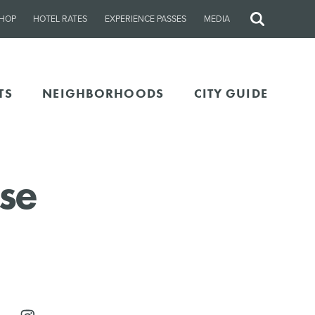
HOP
HOTEL RATES
EXPERIENCE PASSES
MEDIA
Site
Search
TS
NEIGHBORHOODS
CITY GUIDE
se