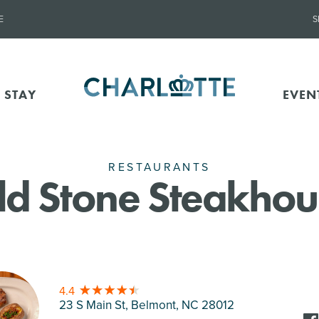
E
S
 STAY
EVEN
RESTAURANTS
ld Stone Steakhou
4.4
23 S Main St, Belmont
, NC 28012