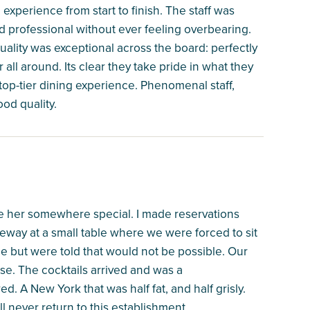
xperience from start to finish. The staff was
professional without ever feeling overbearing.
lity was exceptional across the board: perfectly
 all around. Its clear they take pride in what they
op-tier dining experience. Phenomenal staff,
ood quality.
ake her somewhere special. I made reservations
way at a small table where we were forced to sit
ble but were told that would not be possible. Our
e. The cocktails arrived and was a
. A New York that was half fat, and half grisly.
ll never return to this establishment.