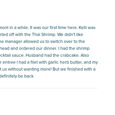
t in a while. It was our first time here. Kelli was
ted off with the Thai Shrimp. We didn't like
 the manager allowed us to switch over to the
head and ordered our dinner. I had the shrimp
ocktail sauce. Husband had the crabcake. Also
 entree I had a filet with garlic herb butter, and my
t us without wanting more! But we finished with a
definitely be back