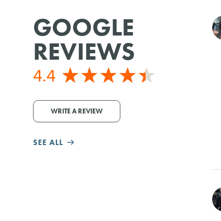
GOOGLE
REVIEWS
4.4
WRITE A REVIEW
SEE ALL