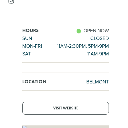
OPEN NOW
HOURS
SUN
CLOSED
MON-FRI
11AM-2:30PM, 5PM-9PM
SAT
11AM-9PM
BELMONT
LOCATION
VISIT WEBSITE