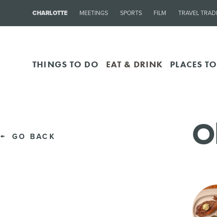
CHARLOTTE
MEETINGS
SPORTS
FILM
TRAVEL TRAD
THINGS TO DO
EAT & DRINK
PLACES TO
O
GO BACK