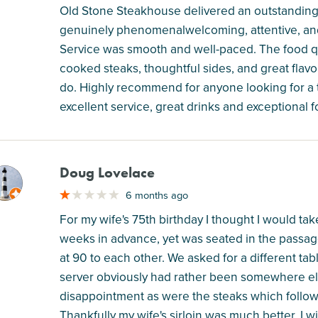
Old Stone Steakhouse delivered an outstanding e
genuinely phenomenalwelcoming, attentive, and 
Service was smooth and well-paced. The food qua
cooked steaks, thoughtful sides, and great flavor
do. Highly recommend for anyone looking for a t
excellent service, great drinks and exceptional f
Doug Lovelace
M
6 months ago
For my wife's 75th birthday I thought I would t
weeks in advance, yet was seated in the passage
at 90 to each other. We asked for a different ta
server obviously had rather been somewhere els
disappointment as were the steaks which followed
Thankfully my wife's sirloin was much better. I wi