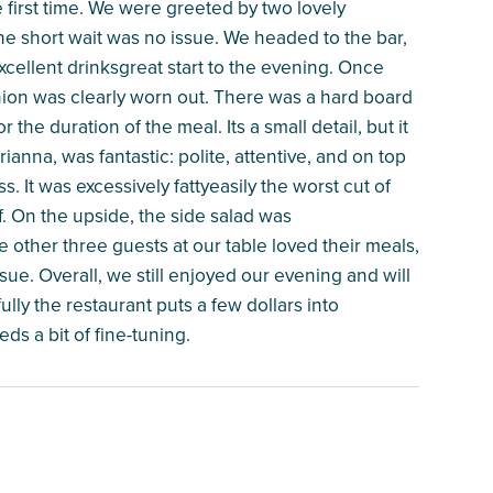
e first time. We were greeted by two lovely
the short wait was no issue. We headed to the bar,
ellent drinksgreat start to the evening. Once
shion was clearly worn out. There was a hard board
he duration of the meal. Its a small detail, but it
ianna, was fantastic: polite, attentive, and on top
. It was excessively fattyeasily the worst cut of
f. On the upside, the side salad was
 other three guests at our table loved their meals,
ssue. Overall, we still enjoyed our evening and will
fully the restaurant puts a few dollars into
ds a bit of fine-tuning.