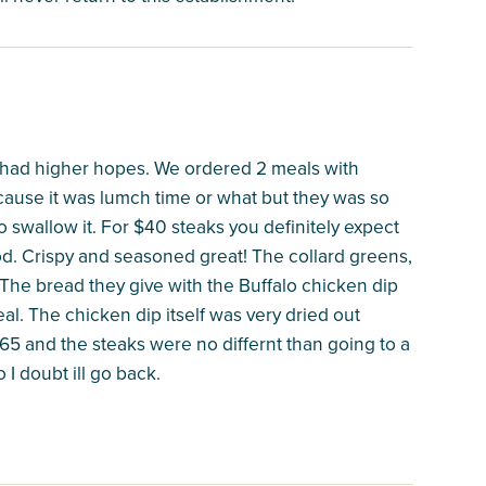
ed had higher hopes. We ordered 2 meals with
ecause it was lumch time or what but they was so
 swallow it. For $40 steaks you definitely expect
ood. Crispy and seasoned great! The collard greens,
he bread they give with the Buffalo chicken dip
al. The chicken dip itself was very dried out
$165 and the steaks were no differnt than going to a
I doubt ill go back.