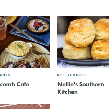
RANTS
RESTAURANTS
comb Cafe
Nellie's Southern
Kitchen