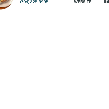
(704) 825-9995
WEBSITE