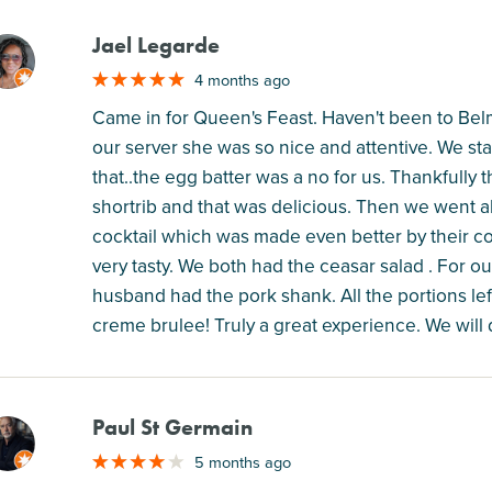
Jael Legarde
M
4 months ago
Came in for Queen's Feast. Haven't been to Belmon
our server she was so nice and attentive. We star
that..the egg batter was a no for us. Thankfully
shortrib and that was delicious. Then we went a
cocktail which was made even better by their c
very tasty. We both had the ceasar salad . For our
husband had the pork shank. All the portions lef
creme brulee! Truly a great experience. We will 
Paul St Germain
M
5 months ago