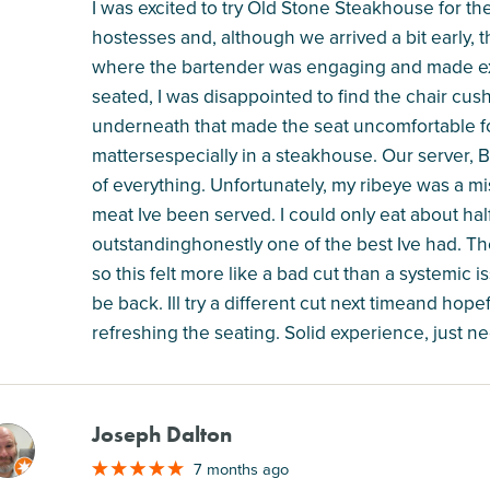
I was excited to try Old Stone Steakhouse for th
hostesses and, although we arrived a bit early, 
where the bartender was engaging and made exc
seated, I was disappointed to find the chair cu
underneath that made the seat uncomfortable for t
mattersespecially in a steakhouse. Our server, Br
of everything. Unfortunately, my ribeye was a miss
meat Ive been served. I could only eat about hal
outstandinghonestly one of the best Ive had. The
so this felt more like a bad cut than a systemic i
be back. Ill try a different cut next timeand hope
refreshing the seating. Solid experience, just nee
Joseph Dalton
M
7 months ago