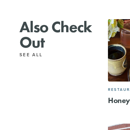
Also Check
Out
SEE ALL
RESTAU
Honey