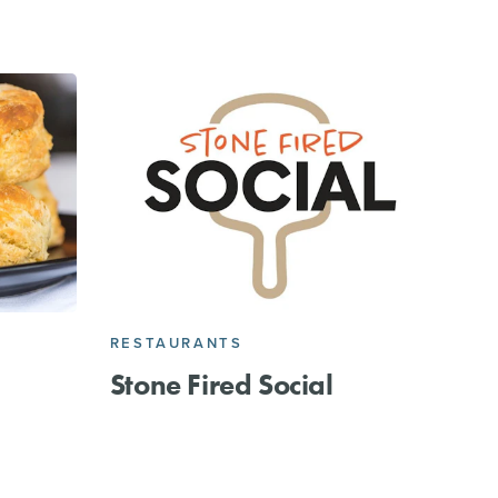
RESTAURANTS
Stone Fired Social