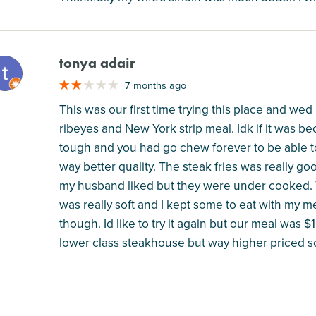
tonya adair
M
7 months ago
This was our first time trying this place and w
ribeyes and New York strip meal. Idk if it was b
tough and you had go chew forever to be able to
way better quality. The steak fries was really g
my husband liked but they were under cooked. T
was really soft and I kept some to eat with my me
though. Id like to try it again but our meal was 
lower class steakhouse but way higher priced so 