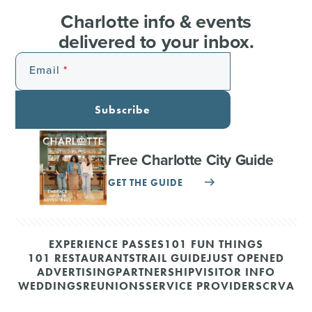
Charlotte info & events
delivered to your inbox.
Email
Subscribe
Free Charlotte City Guide
GET THE GUIDE
EXPERIENCE PASSES
101 FUN THINGS
101 RESTAURANTS
TRAIL GUIDE
JUST OPENED
ADVERTISING
PARTNERSHIP
VISITOR INFO
WEDDINGS
REUNIONS
SERVICE PROVIDERS
CRVA