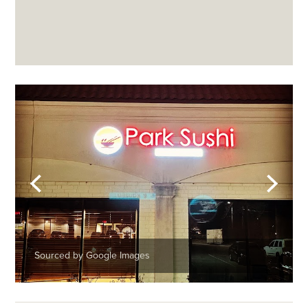
Sourced by Google Images