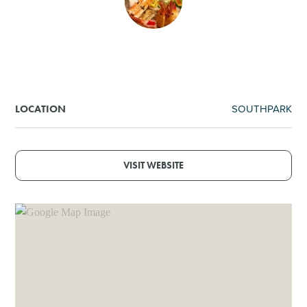
SHOPPING
TOURS & EXPERIENCES
SPORTS
SOUTHPARK
LOCATION
GOLF
VISIT WEBSITE