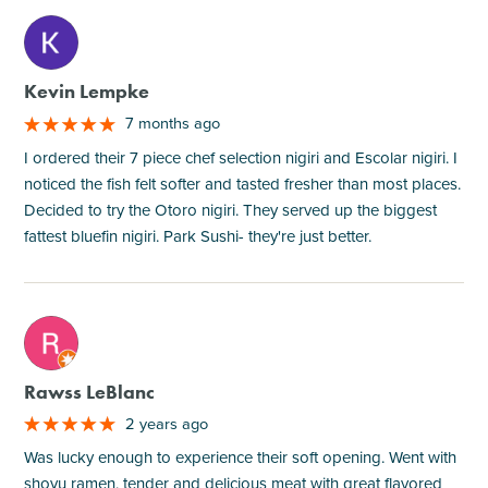
M
Kevin Lempke
7 months ago
I ordered their 7 piece chef selection nigiri and Escolar nigiri. I
noticed the fish felt softer and tasted fresher than most places.
Decided to try the Otoro nigiri. They served up the biggest
fattest bluefin nigiri. Park Sushi- they're just better.
M
Rawss LeBlanc
2 years ago
Was lucky enough to experience their soft opening. Went with
shoyu ramen, tender and delicious meat with great flavored