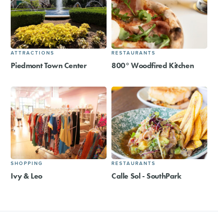
ATTRACTIONS
RESTAURANTS
Piedmont Town Center
800° Woodfired Kitchen
SHOPPING
RESTAURANTS
Ivy & Leo
Calle Sol - SouthPark