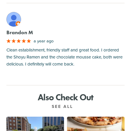
M
Brandon M
a year ago
Clean establishment, friendly staff and great food. I ordered
the Shoyu Ramen and the chocolate mousse cake, both were
delicious. I definitely will come back.
Also Check Out
SEE ALL