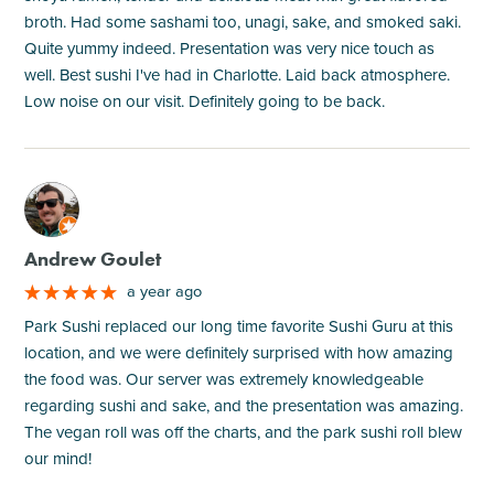
broth. Had some sashami too, unagi, sake, and smoked saki.
Quite yummy indeed. Presentation was very nice touch as
well. Best sushi I've had in Charlotte. Laid back atmosphere.
Low noise on our visit. Definitely going to be back.
M
Andrew Goulet
a year ago
Park Sushi replaced our long time favorite Sushi Guru at this
location, and we were definitely surprised with how amazing
the food was. Our server was extremely knowledgeable
regarding sushi and sake, and the presentation was amazing.
The vegan roll was off the charts, and the park sushi roll blew
our mind!