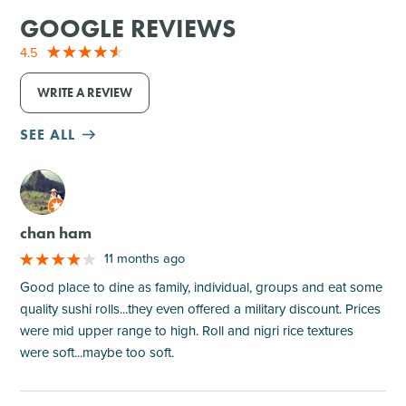
GOOGLE REVIEWS
4.5
WRITE A REVIEW
SEE ALL
M
chan ham
11 months ago
Good place to dine as family, individual, groups and eat some
quality sushi rolls...they even offered a military discount. Prices
were mid upper range to high. Roll and nigri rice textures
were soft...maybe too soft.