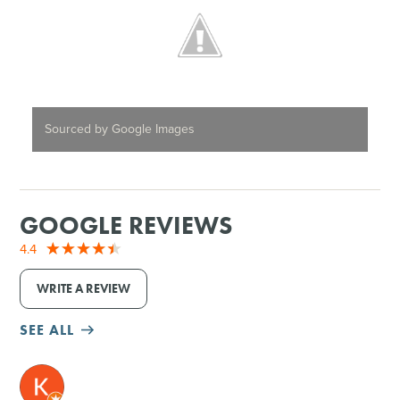
Sourced by Google Images
GOOGLE REVIEWS
4.4
WRITE A REVIEW
SEE ALL
M