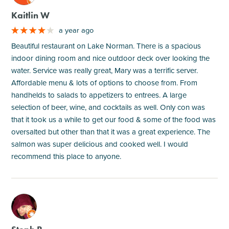
Kaitlin W
a year ago
Beautiful restaurant on Lake Norman. There is a spacious
indoor dining room and nice outdoor deck over looking the
water. Service was really great, Mary was a terrific server.
Affordable menu & lots of options to choose from. From
handhelds to salads to appetizers to entrees. A large
selection of beer, wine, and cocktails as well. Only con was
that it took us a while to get our food & some of the food was
oversalted but other than that it was a great experience. The
salmon was super delicious and cooked well. I would
recommend this place to anyone.
M