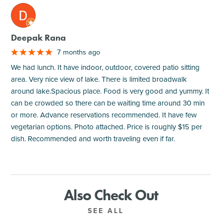
M
Deepak Rana
7 months ago
We had lunch. It have indoor, outdoor, covered patio sitting
area. Very nice view of lake. There is limited broadwalk
around lake.Spacious place. Food is very good and yummy. It
can be crowded so there can be waiting time around 30 min
or more. Advance reservations recommended. It have few
vegetarian options. Photo attached. Price is roughly $15 per
dish. Recommended and worth traveling even if far.
Also Check Out
SEE ALL