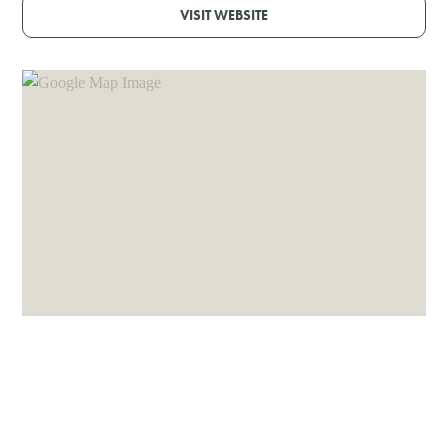
VISIT WEBSITE