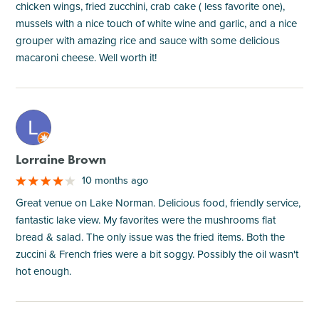
chicken wings, fried zucchini, crab cake ( less favorite one),
mussels with a nice touch of white wine and garlic, and a nice
grouper with amazing rice and sauce with some delicious
macaroni cheese. Well worth it!
M
Lorraine Brown
10 months ago
Great venue on Lake Norman. Delicious food, friendly service,
fantastic lake view. My favorites were the mushrooms flat
bread & salad. The only issue was the fried items. Both the
zuccini & French fries were a bit soggy. Possibly the oil wasn't
hot enough.