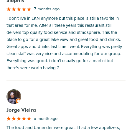
Steph R
7 months ago
I don't live in LKN anymore but this place is still a favorite in
that area for me. After all these years this restaurant still
delivers top quality food service and atmosphere. This the
place to go for a great lake view and great food and drinks.
Great apps and drinks last time I went. Everything was pretty
clean staff was very nice and accommodating for our group.
Everything was good. i don't usually go for a martini but
there's were worth having 2.
M
Jorge Vieira
a month ago
The food and bartender were great. I had a few appetizers,