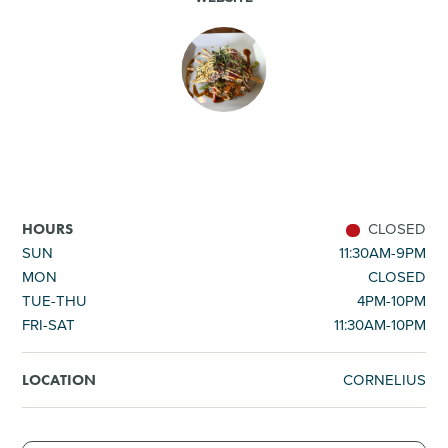
SHOPPING
TOURS & EXPERIENCES
SPORTS
GOLF
CLOSED
HOURS
SUN
11:30AM-9PM
MON
CLOSED
TUE-THU
4PM-10PM
FRI-SAT
11:30AM-10PM
CORNELIUS
LOCATION