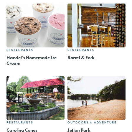
RESTAURANTS
RESTAURANTS
Handel's Homemade Ice
Barrel & Fork
Cream
RESTAURANTS
OUTDOORS & ADVENTURE
Carolina Cones
Jetton Park