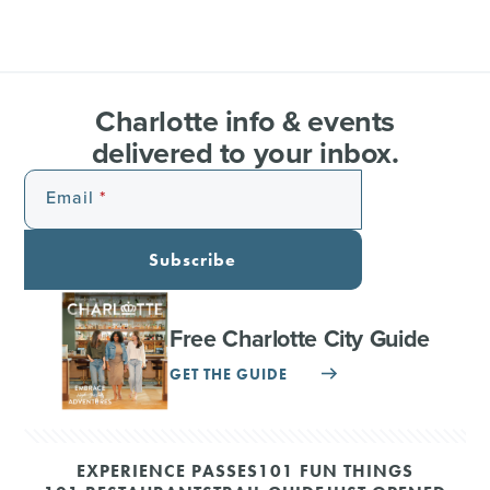
Charlotte info & events
delivered to your inbox.
Email
Subscribe
Free Charlotte City Guide
GET THE GUIDE
EXPERIENCE PASSES
101 FUN THINGS