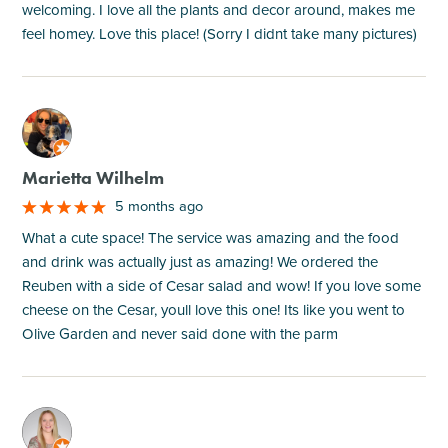
welcoming. I love all the plants and decor around, makes me
feel homey. Love this place! (Sorry I didnt take many pictures)
M
Marietta Wilhelm
5 months ago
What a cute space! The service was amazing and the food
and drink was actually just as amazing! We ordered the
Reuben with a side of Cesar salad and wow! If you love some
cheese on the Cesar, youll love this one! Its like you went to
Olive Garden and never said done with the parm
M