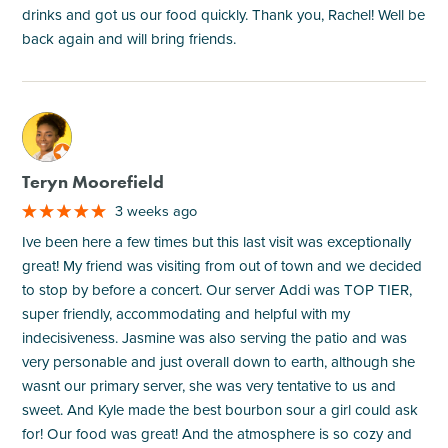
drinks and got us our food quickly. Thank you, Rachel! Well be
back again and will bring friends.
M
Teryn Moorefield
3 weeks ago
Ive been here a few times but this last visit was exceptionally
great! My friend was visiting from out of town and we decided
to stop by before a concert. Our server Addi was TOP TIER,
super friendly, accommodating and helpful with my
indecisiveness. Jasmine was also serving the patio and was
very personable and just overall down to earth, although she
wasnt our primary server, she was very tentative to us and
sweet. And Kyle made the best bourbon sour a girl could ask
for! Our food was great! And the atmosphere is so cozy and