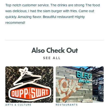
Top notch customer service. The drinks are strong The food
was delicious; I had the slam burger with fries. Came out
quickly. Amazing flavor. Beautiful restaurant! Highly
recommend!
Also Check Out
SEE ALL
ARTS & CULTURE
RESTAURANTS