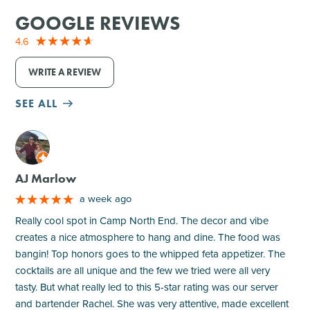
GOOGLE REVIEWS
4.6
WRITE A REVIEW
SEE ALL
M
AJ Marlow
a week ago
Really cool spot in Camp North End. The decor and vibe
creates a nice atmosphere to hang and dine. The food was
bangin! Top honors goes to the whipped feta appetizer. The
cocktails are all unique and the few we tried were all very
tasty. But what really led to this 5-star rating was our server
and bartender Rachel. She was very attentive, made excellent