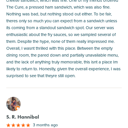
cheese sandwich, which was fine. One of my friends ordered
The Cure, a pressed ham sandwich, which was also fine.
Nothing was bad, but nothing stood out either. To be fair,
theres only so much you can expect from a sandwich unless
its coming from a standout sandwich spot. Our server was
enthusiastic about the fry sauces, so we sampled several of
them. Despite the hype, none of them really impressed me.
Overall, I wasnt thrilled with this place. Between the empty
dining room, the pared down and partially unavailable menu,
and the lack of anything truly memorable, this isnt a place Im
likely to return to. Honestly, given the overall experience, I was
surprised to see that theyre still open.
M
S. R. Hannibal
3 months ago