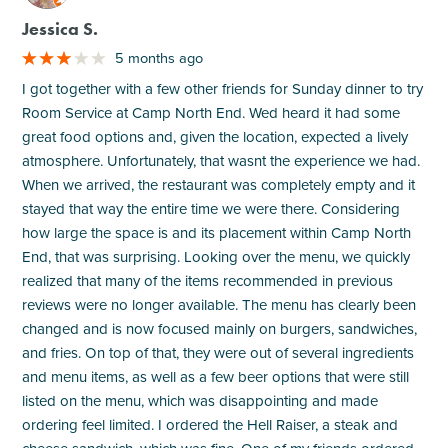
Jessica S.
5 months ago
I got together with a few other friends for Sunday dinner to try
Room Service at Camp North End. Wed heard it had some
great food options and, given the location, expected a lively
atmosphere. Unfortunately, that wasnt the experience we had.
When we arrived, the restaurant was completely empty and it
stayed that way the entire time we were there. Considering
how large the space is and its placement within Camp North
End, that was surprising. Looking over the menu, we quickly
realized that many of the items recommended in previous
reviews were no longer available. The menu has clearly been
changed and is now focused mainly on burgers, sandwiches,
and fries. On top of that, they were out of several ingredients
and menu items, as well as a few beer options that were still
listed on the menu, which was disappointing and made
ordering feel limited. I ordered the Hell Raiser, a steak and