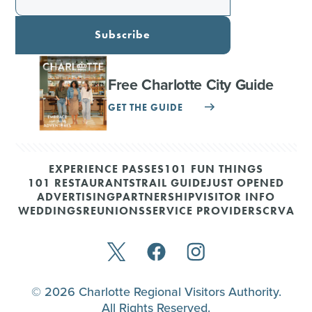
Subscribe
Free Charlotte City Guide
GET THE GUIDE
EXPERIENCE PASSES
101 FUN THINGS
101 RESTAURANTS
TRAIL GUIDE
JUST OPENED
ADVERTISING
PARTNERSHIP
VISITOR INFO
WEDDINGS
REUNIONS
SERVICE PROVIDERS
CRVA
© 2026 Charlotte Regional Visitors Authority.
All Rights Reserved.