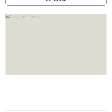
VISIT WEBSITE