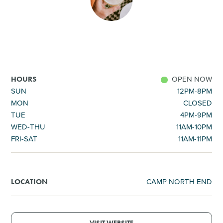
SHOPPING
TOURS & EXPERIENCES
SPORTS
OPEN NOW
HOURS
SUN
12PM-8PM
MON
CLOSED
GOLF
TUE
4PM-9PM
WED-THU
11AM-10PM
FRI-SAT
11AM-11PM
CAMP NORTH END
LOCATION