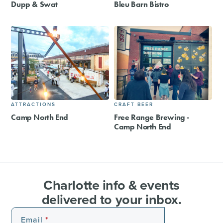
Dupp & Swat
Bleu Barn Bistro
ATTRACTIONS
CRAFT BEER
Camp North End
Free Range Brewing -
Camp North End
Charlotte info & events
delivered to your inbox.
Email