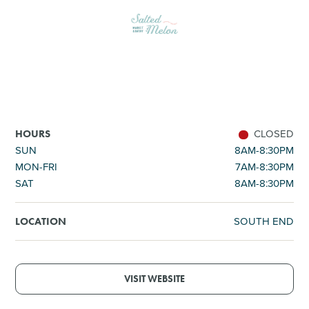
SHOPPING
TOURS & EXPERIENCES
SPORTS
CLOSED
HOURS
GOLF
SUN
8AM-8:30PM
MON-FRI
7AM-8:30PM
SAT
8AM-8:30PM
SOUTH END
LOCATION
VISIT WEBSITE