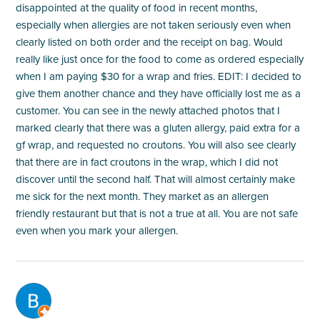
disappointed at the quality of food in recent months,
especially when allergies are not taken seriously even when
clearly listed on both order and the receipt on bag. Would
really like just once for the food to come as ordered especially
when I am paying $30 for a wrap and fries. EDIT: I decided to
give them another chance and they have officially lost me as a
customer. You can see in the newly attached photos that I
marked clearly that there was a gluten allergy, paid extra for a
gf wrap, and requested no croutons. You will also see clearly
that there are in fact croutons in the wrap, which I did not
discover until the second half. That will almost certainly make
me sick for the next month. They market as an allergen
friendly restaurant but that is not a true at all. You are not safe
even when you mark your allergen.
M