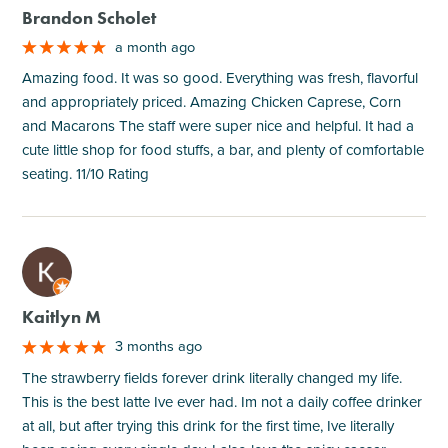
Brandon Scholet
a month ago
Amazing food. It was so good. Everything was fresh, flavorful
and appropriately priced. Amazing Chicken Caprese, Corn
and Macarons The staff were super nice and helpful. It had a
cute little shop for food stuffs, a bar, and plenty of comfortable
seating. 11/10 Rating
M
Kaitlyn M
3 months ago
The strawberry fields forever drink literally changed my life.
This is the best latte Ive ever had. Im not a daily coffee drinker
at all, but after trying this drink for the first time, Ive literally