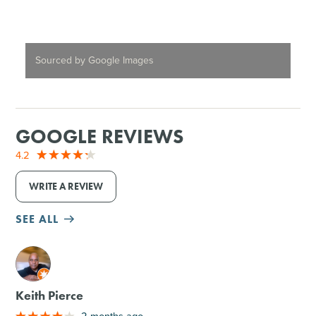
Sourced by Google Images
GOOGLE REVIEWS
4.2
WRITE A REVIEW
SEE ALL
M
Keith Pierce
2 months ago