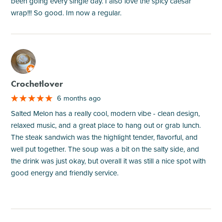
been going every single day. I also love the spicy caesar
wrap!!! So good. Im now a regular.
M
Crochetlover
6 months ago
Salted Melon has a really cool, modern vibe - clean design,
relaxed music, and a great place to hang out or grab lunch.
The steak sandwich was the highlight tender, flavorful, and
well put together. The soup was a bit on the salty side, and
the drink was just okay, but overall it was still a nice spot with
good energy and friendly service.