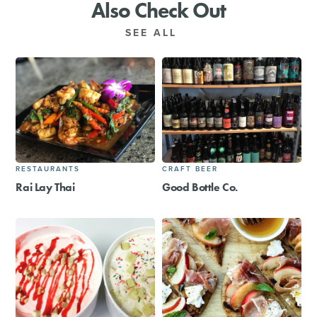
Also Check Out
SEE ALL
RESTAURANTS
CRAFT BEER
Rai Lay Thai
Good Bottle Co.