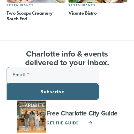
RESTAURANTS
RESTAURANTS
Two Scoops Creamery
Vicente Bistro
South End
Charlotte info & events
delivered to your inbox.
Email
Subscribe
Free Charlotte City Guide
GET THE GUIDE