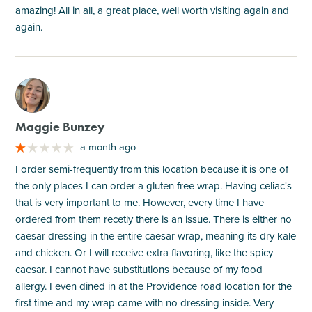
amazing! All in all, a great place, well worth visiting again and
again.
M
Maggie Bunzey
a month ago
I order semi-frequently from this location because it is one of
the only places I can order a gluten free wrap. Having celiac's
that is very important to me. However, every time I have
ordered from them recetly there is an issue. There is either no
caesar dressing in the entire caesar wrap, meaning its dry kale
and chicken. Or I will receive extra flavoring, like the spicy
caesar. I cannot have substitutions because of my food
allergy. I even dined in at the Providence road location for the
first time and my wrap came with no dressing inside. Very