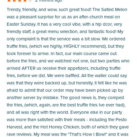
Trendy, friendly, and wow, such great food! The Salted Melon
was a pleasant surprise for us as an after-church meal on
Easter Sunday. It has a very cool vibe, with a hip dcor, very
friendly staff, a great menu selection, and fantastic food! My
only complaint is that the service was a bit slow. We ordered
truffle fries, (which we highly, HIGHLY recommend), but they
took forever to arrive. In fact, our main course came out
before the fries, and we watched not one, but two parties who
arrived AFTER us receive their appetizers, including truffle
fries, before we did. We were baffled. All the waiter could say
was that they were backed up, but honestly, it felt like he was
afraid to admit that our order may have been picked up by
another server by mistake. The good news is, they comped
the fries, (which, again, are the best truffle fries Ive ever had),
and all was right with the world. Everyone else in our party
was more than satisfied with their meals - including the Pesto
Harvest, and the Hot Honey Chicken, both of which they gave
rave reviews. My meal was the "That's How I Bowl" and it was