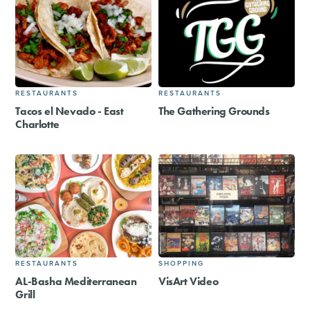
RESTAURANTS
RESTAURANTS
Tacos el Nevado - East
The Gathering Grounds
Charlotte
RESTAURANTS
SHOPPING
AL-Basha Mediterranean
VisArt Video
Grill