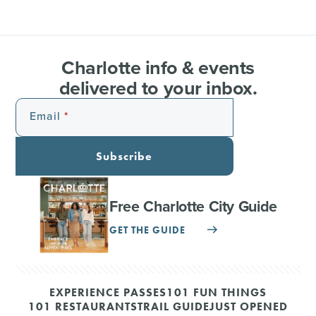
Charlotte info & events
delivered to your inbox.
Email
Subscribe
Free Charlotte City Guide
GET THE GUIDE
EXPERIENCE PASSES
101 FUN THINGS
101 RESTAURANTS
TRAIL GUIDE
JUST OPENED