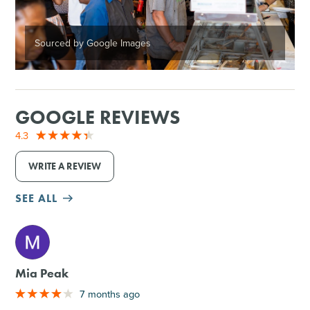
Sourced by Google Images
GOOGLE REVIEWS
4.3
WRITE A REVIEW
SEE ALL
M
Mia Peak
7 months ago