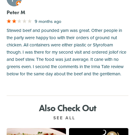
Peter M
9 months ago
Stewed beef and pounded yam was great. Other people in
the party were happy too with their orders of ground nut
chicken. All containers were either plastic or Styrofoam
though. I was there for my second visit and ordered jollof rice
and beef stew. The food was just average. It cane with no
greens even. I second the comments in the Irma Tate review
below for the same day about the beef and the gentleman.
Also Check Out
SEE ALL