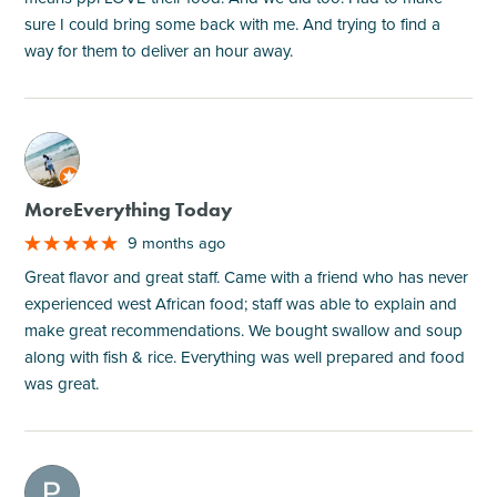
sure I could bring some back with me. And trying to find a
way for them to deliver an hour away.
M
MoreEverything Today
9 months ago
Great flavor and great staff. Came with a friend who has never
experienced west African food; staff was able to explain and
make great recommendations. We bought swallow and soup
along with fish & rice. Everything was well prepared and food
was great.
M