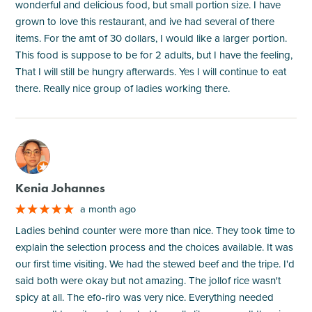
wonderful and delicious food, but small portion size. I have
grown to love this restaurant, and ive had several of there
items. For the amt of 30 dollars, I would like a larger portion.
This food is suppose to be for 2 adults, but I have the feeling,
That I will still be hungry afterwards. Yes I will continue to eat
there. Really nice group of ladies working there.
M
Kenia Johannes
a month ago
Ladies behind counter were more than nice. They took time to
explain the selection process and the choices available. It was
our first time visiting. We had the stewed beef and the tripe. I'd
said both were okay but not amazing. The jollof rice wasn't
spicy at all. The efo-riro was very nice. Everything needed