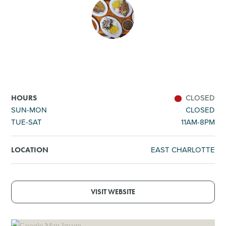
SHOPPING
TOURS & EXPERIENCES
SPORTS
CLOSED
HOURS
GOLF
SUN-MON
CLOSED
TUE-SAT
11AM-8PM
EAST CHARLOTTE
LOCATION
VISIT WEBSITE