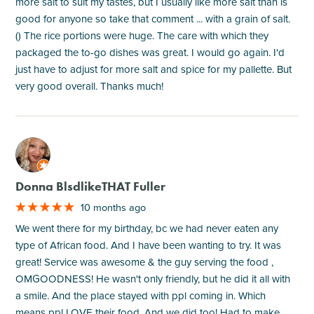
more salt to suit my tastes, but I usually like more salt than is
good for anyone so take that comment ... with a grain of salt.
() The rice portions were huge. The care with which they
packaged the to-go dishes was great. I would go again. I'd
just have to adjust for more salt and spice for my pallette. But
very good overall. Thanks much!
M
Donna BlsdlikeTHAT Fuller
10 months ago
We went there for my birthday, bc we had never eaten any
type of African food. And I have been wanting to try. It was
great! Service was awesome & the guy serving the food ,
OMGOODNESS! He wasn't only friendly, but he did it all with
a smile. And the place stayed with ppl coming in. Which
means ppl LOVE their food. And we did too! Had to make