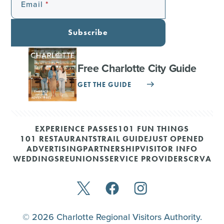
Email
Subscribe
Free Charlotte City Guide
GET THE GUIDE
EXPERIENCE PASSES
101 FUN THINGS
101 RESTAURANTS
TRAIL GUIDE
JUST OPENED
ADVERTISING
PARTNERSHIP
VISITOR INFO
WEDDINGS
REUNIONS
SERVICE PROVIDERS
CRVA
© 2026 Charlotte Regional Visitors Authority.