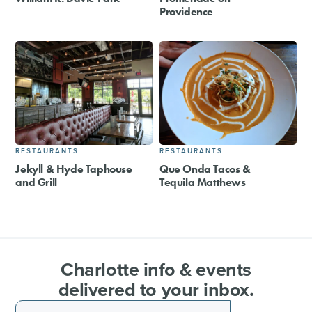
Providence
RESTAURANTS
RESTAURANTS
Jekyll & Hyde Taphouse
Que Onda Tacos &
and Grill
Tequila Matthews
Charlotte info & events
delivered to your inbox.