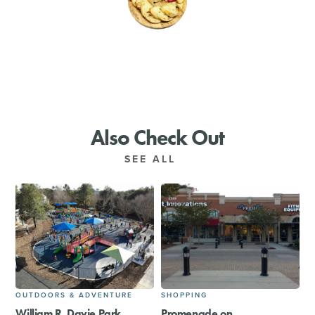
SHOPPING
TOURS & EXPERIENCES
SPORTS
Also Check Out
GOLF
SEE ALL
OUTDOORS & ADVENTURE
SHOPPING
William R. Davie Park
Promenade on