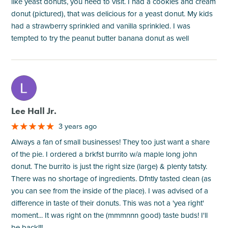
like yeast donuts, you need to visit. I had a cookies and cream
donut (pictured), that was delicious for a yeast donut. My kids
had a strawberry sprinkled and vanilla sprinkled. I was
tempted to try the peanut butter banana donut as well
M
Lee Hall Jr.
3 years ago
Always a fan of small businesses! They too just want a share
of the pie. I ordered a brkfst burrito w/a maple long john
donut. The burrito is just the right size (large) & plenty tatsty.
There was no shortage of ingredients. Dfntly tasted clean (as
you can see from the inside of the place). I was advised of a
difference in taste of their donuts. This was not a 'yea right'
moment... It was right on the (mmmnnn good) taste buds! I'll
be back!!!