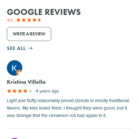
GOOGLE REVIEWS
4.5
WRITE A REVIEW
SEE ALL
M
Kristina Villella
4 years ago
Light and fluffy reasonably priced donuts in mostly traditional
flavors. My kids loved them. I thought they were good, but it
was strange that the cinnamon roll had apple in it.