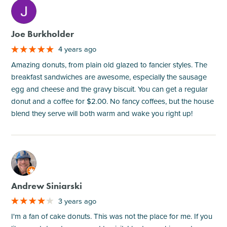
M
Joe Burkholder
4 years ago
Amazing donuts, from plain old glazed to fancier styles. The
breakfast sandwiches are awesome, especially the sausage
egg and cheese and the gravy biscuit. You can get a regular
donut and a coffee for $2.00. No fancy coffees, but the house
blend they serve will both warm and wake you right up!
M
Andrew Siniarski
3 years ago
I'm a fan of cake donuts. This was not the place for me. If you