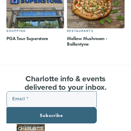
SHOPPING
RESTAURANTS
PGA Tour Superstore
Mellow Mushroom -
Ballantyne
Charlotte info & events
delivered to your inbox.
Email
Subscribe