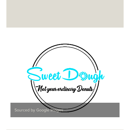
Sourced by Google Images