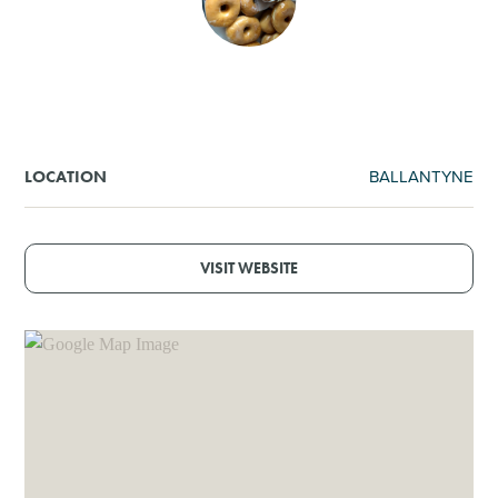
SHOPPING
TOURS & EXPERIENCES
SPORTS
BALLANTYNE
LOCATION
GOLF
VISIT WEBSITE