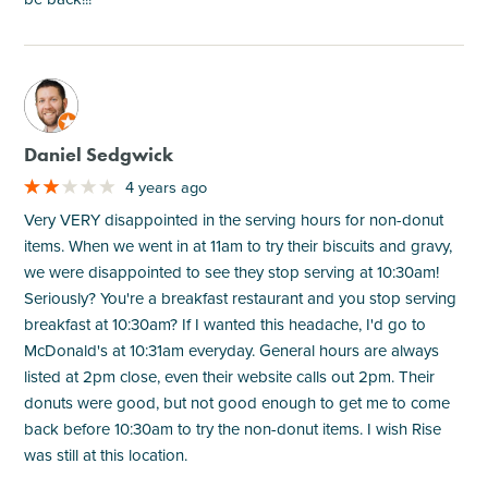
M
Daniel Sedgwick
4 years ago
Very VERY disappointed in the serving hours for non-donut
items. When we went in at 11am to try their biscuits and gravy,
we were disappointed to see they stop serving at 10:30am!
Seriously? You're a breakfast restaurant and you stop serving
breakfast at 10:30am? If I wanted this headache, I'd go to
McDonald's at 10:31am everyday. General hours are always
listed at 2pm close, even their website calls out 2pm. Their
donuts were good, but not good enough to get me to come
back before 10:30am to try the non-donut items. I wish Rise
was still at this location.