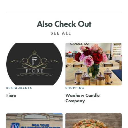
Also Check Out
SEE ALL
RESTAURANTS
SHOPPING
Fiore
Waxhaw Candle
Company