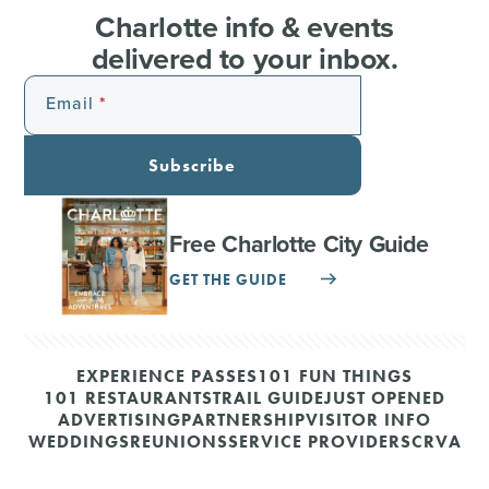
Charlotte info & events
delivered to your inbox.
Email
Subscribe
Free Charlotte City Guide
GET THE GUIDE
EXPERIENCE PASSES
101 FUN THINGS
101 RESTAURANTS
TRAIL GUIDE
JUST OPENED
ADVERTISING
PARTNERSHIP
VISITOR INFO
WEDDINGS
REUNIONS
SERVICE PROVIDERS
CRVA