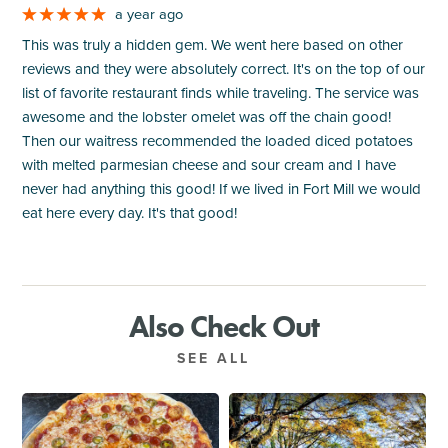
a year ago
This was truly a hidden gem. We went here based on other
reviews and they were absolutely correct. It's on the top of our
list of favorite restaurant finds while traveling. The service was
awesome and the lobster omelet was off the chain good!
Then our waitress recommended the loaded diced potatoes
with melted parmesian cheese and sour cream and I have
never had anything this good! If we lived in Fort Mill we would
eat here every day. It's that good!
Also Check Out
SEE ALL