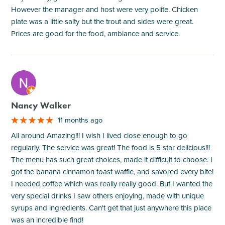
However the manager and host were very polite. Chicken
plate was a little salty but the trout and sides were great.
Prices are good for the food, ambiance and service.
M
Nancy Walker
11 months ago
All around Amazing!!! I wish I lived close enough to go
regularly. The service was great! The food is 5 star delicious!!!
The menu has such great choices, made it difficult to choose. I
got the banana cinnamon toast waffle, and savored every bite!
I needed coffee which was really really good. But I wanted the
very special drinks I saw others enjoying, made with unique
syrups and ingredients. Can't get that just anywhere this place
was an incredible find!