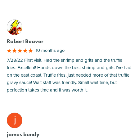
M
Robert Beaver
10 months ago
7/28/22 First visit. Had the shrimp and grits and the truffle
fries. Excellent! Hands down the best shrimp and grits I've had
on the east coast. Truffle fries, just needed more of that truffle
gravy sauce! Wait staff was friendly. Small wait time, but
perfection takes time and it was worth it.
M
james bundy