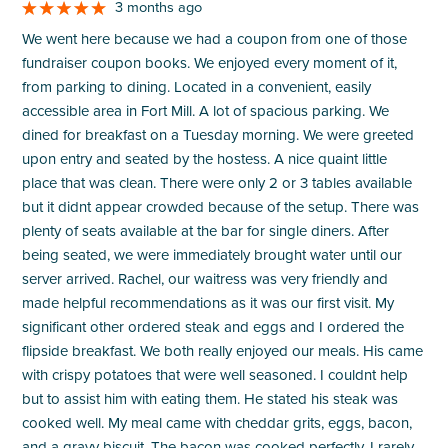
3 months ago
We went here because we had a coupon from one of those
fundraiser coupon books. We enjoyed every moment of it,
from parking to dining. Located in a convenient, easily
accessible area in Fort Mill. A lot of spacious parking. We
dined for breakfast on a Tuesday morning. We were greeted
upon entry and seated by the hostess. A nice quaint little
place that was clean. There were only 2 or 3 tables available
but it didnt appear crowded because of the setup. There was
plenty of seats available at the bar for single diners. After
being seated, we were immediately brought water until our
server arrived. Rachel, our waitress was very friendly and
made helpful recommendations as it was our first visit. My
significant other ordered steak and eggs and I ordered the
flipside breakfast. We both really enjoyed our meals. His came
with crispy potatoes that were well seasoned. I couldnt help
but to assist him with eating them. He stated his steak was
cooked well. My meal came with cheddar grits, eggs, bacon,
and a gravy biscuit. The bacon was cooked perfectly. I rarely