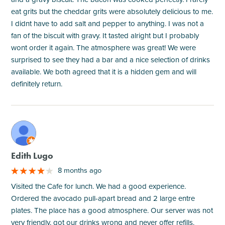
eat grits but the cheddar grits were absolutely delicious to me.
I didnt have to add salt and pepper to anything. I was not a
fan of the biscuit with gravy. It tasted alright but I probably
wont order it again. The atmosphere was great! We were
surprised to see they had a bar and a nice selection of drinks
available. We both agreed that it is a hidden gem and will
definitely return.
M
Edith Lugo
8 months ago
Visited the Cafe for lunch. We had a good experience.
Ordered the avocado pull-apart bread and 2 large entre
plates. The place has a good atmosphere. Our server was not
very friendly, got our drinks wrong and never offer refills.