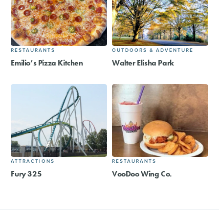
RESTAURANTS
OUTDOORS & ADVENTURE
Emilio’s Pizza Kitchen
Walter Elisha Park
ATTRACTIONS
RESTAURANTS
Fury 325
VooDoo Wing Co.