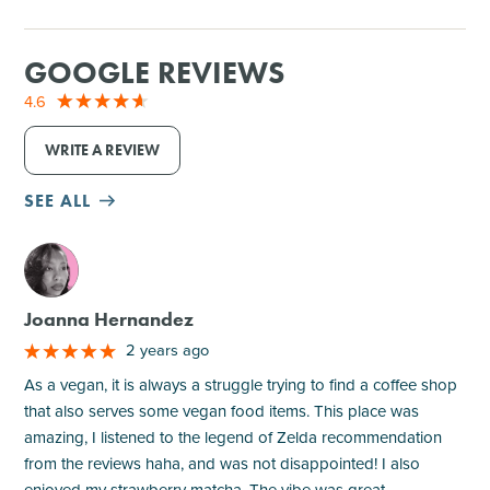
GOOGLE REVIEWS
4.6
WRITE A REVIEW
SEE ALL
M
Joanna Hernandez
2 years ago
As a vegan, it is always a struggle trying to find a coffee shop
that also serves some vegan food items. This place was
amazing, I listened to the legend of Zelda recommendation
from the reviews haha, and was not disappointed! I also
enjoyed my strawberry matcha. The vibe was great,