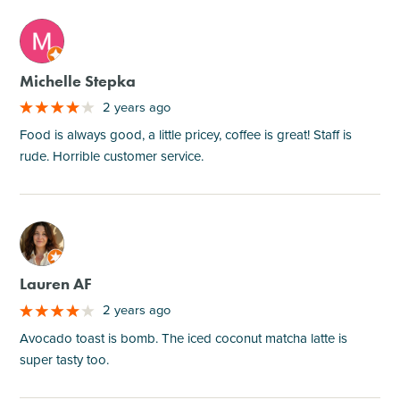
M
Michelle Stepka
2 years ago
Food is always good, a little pricey, coffee is great! Staff is
rude. Horrible customer service.
M
Lauren AF
2 years ago
Avocado toast is bomb. The iced coconut matcha latte is
super tasty too.