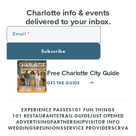
Charlotte info & events
delivered to your inbox.
Email
Subscribe
Free Charlotte City Guide
GET THE GUIDE
EXPERIENCE PASSES
101 FUN THINGS
101 RESTAURANTS
TRAIL GUIDE
JUST OPENED
ADVERTISING
PARTNERSHIP
VISITOR INFO
WEDDINGS
REUNIONS
SERVICE PROVIDERS
CRVA