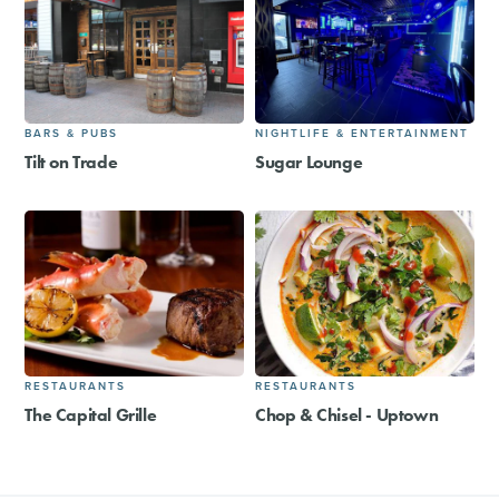
BARS & PUBS
NIGHTLIFE & ENTERTAINMENT
Tilt on Trade
Sugar Lounge
RESTAURANTS
RESTAURANTS
The Capital Grille
Chop & Chisel - Uptown