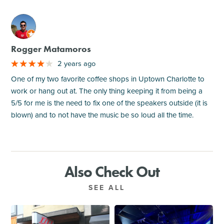
M
Rogger Matamoros
2 years ago
One of my two favorite coffee shops in Uptown Charlotte to
work or hang out at. The only thing keeping it from being a
5/5 for me is the need to fix one of the speakers outside (it is
blown) and to not have the music be so loud all the time.
Also Check Out
SEE ALL