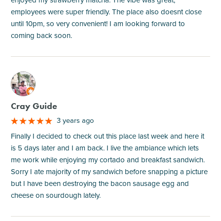
employees were super friendly. The place also doesnt close
until 10pm, so very convenient! I am looking forward to
coming back soon.
M
Cray Guide
3 years ago
Finally I decided to check out this place last week and here it
is 5 days later and I am back. I live the ambiance which lets
me work while enjoying my cortado and breakfast sandwich.
Sorry I ate majority of my sandwich before snapping a picture
but I have been destroying the bacon sausage egg and
cheese on sourdough lately.