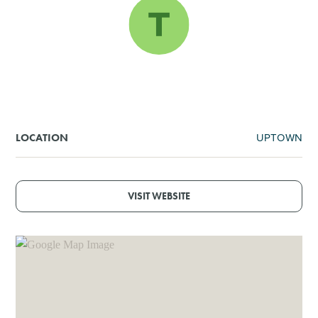
SHOPPING
TOURS & EXPERIENCES
SPORTS
UPTOWN
LOCATION
GOLF
VISIT WEBSITE