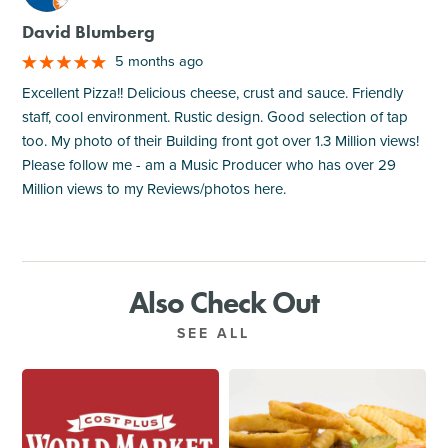
David Blumberg
5 months ago
Excellent Pizza!! Delicious cheese, crust and sauce. Friendly
staff, cool environment. Rustic design. Good selection of tap
too. My photo of their Building front got over 1.3 Million views!
Please follow me - am a Music Producer who has over 29
Million views to my Reviews/photos here.
Also Check Out
SEE ALL