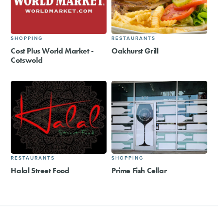
SHOPPING
RESTAURANTS
Cost Plus World Market -
Oakhurst Grill
Cotswold
RESTAURANTS
SHOPPING
Halal Street Food
Prime Fish Cellar