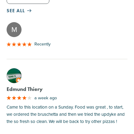
SEE ALL
M
Recently
M
Edmund Thiery
a week ago
Came to this location on a Sunday. Food was great , to start,
we ordered the bruschetta and then we tried the updyke and
the so fresh so clean. We will be back to try other pizzas !