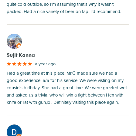
quite cold outside, so I'm assuming that's why it wasn't
packed. Had a nice variety of beer on tap. I'd recommend.
M
Sujit Kanna
a year ago
Had a great time at this place, Mr.G made sure we had a
good experience. 5/5 for his service. We were visting on my
cousin's birthday. She had a great time. We were greeted well
and asked us a trivia, who will win a fight between Hen with
knife or rat with gun,lol. Definitely visiting this place again,
M