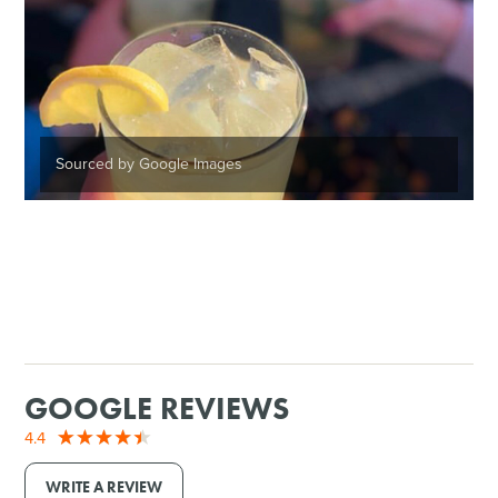
Sourced by Google Images
GOOGLE REVIEWS
4.4
WRITE A REVIEW