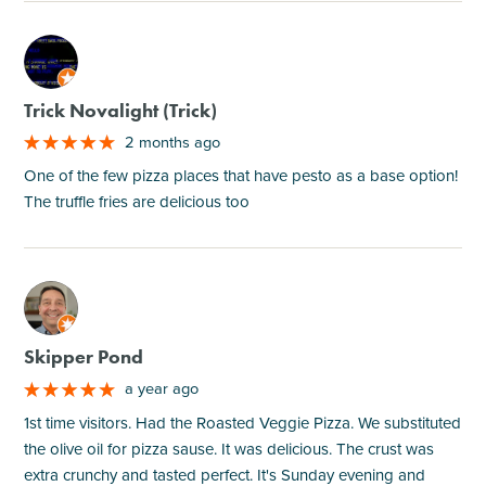
M
Trick Novalight (Trick)
2 months ago
One of the few pizza places that have pesto as a base option!
The truffle fries are delicious too
M
Skipper Pond
a year ago
1st time visitors. Had the Roasted Veggie Pizza. We substituted
the olive oil for pizza sause. It was delicious. The crust was
extra crunchy and tasted perfect. It's Sunday evening and