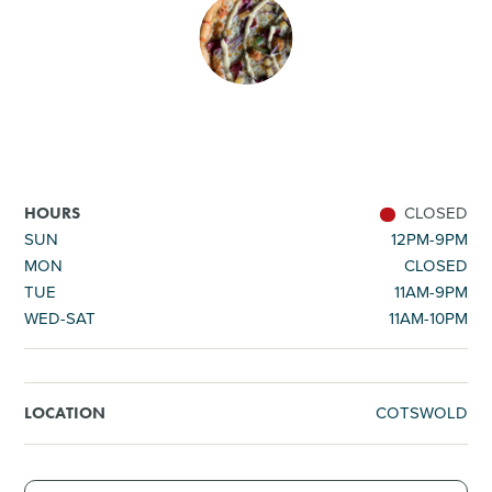
SHOPPING
TOURS & EXPERIENCES
SPORTS
CLOSED
HOURS
GOLF
SUN
12PM-9PM
MON
CLOSED
TUE
11AM-9PM
WED-SAT
11AM-10PM
COTSWOLD
LOCATION