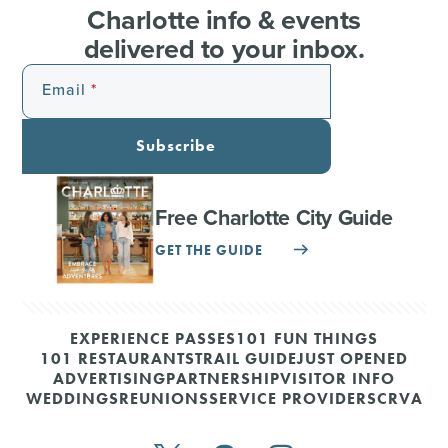
Charlotte info & events
delivered to your inbox.
Email
Subscribe
Free Charlotte City Guide
GET THE GUIDE
EXPERIENCE PASSES
101 FUN THINGS
101 RESTAURANTS
TRAIL GUIDE
JUST OPENED
ADVERTISING
PARTNERSHIP
VISITOR INFO
WEDDINGS
REUNIONS
SERVICE PROVIDERS
CRVA