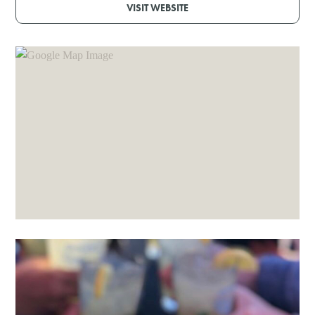
VISIT WEBSITE