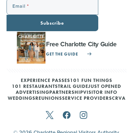
Email
Subscribe
Free Charlotte City Guide
GET THE GUIDE
EXPERIENCE PASSES
101 FUN THINGS
101 RESTAURANTS
TRAIL GUIDE
JUST OPENED
ADVERTISING
PARTNERSHIP
VISITOR INFO
WEDDINGS
REUNIONS
SERVICE PROVIDERS
CRVA
© 2026 Charlotte Regional Visitors Authority.