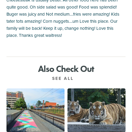
quite good. Oh side salad was good! Food was splendid!
Buger was juicy and Not medium....fries were amazing! Kids
tater tots amazing! Corn nuggets....um Love this place. Our
family will be back! Keep it up, change nothing! Love this
place. Thanks great waitress!
Also Check Out
SEE ALL