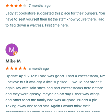
7 months ago
Lady at bookstore suggested this place for their burgers. You
have to seat yourself then let the staff know you're there. Had
to flag down a waitress. First time here.
M
Mike M
a month ago
Update April 2023: Food was good. I had a cheesesteak, NY
I believe but it was dry, a little suprised....I would not order it
again! My wife said she's had had cheesesteaks here before
and they were greasy...maybe an off day. Either way wings,
and other food the family had was all good. I'll add a pic.
Taking away one food star. Again I would think their
cheesesteak is usually better. All other food here has been