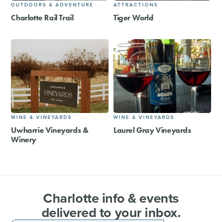
OUTDOORS & ADVENTURE
ATTRACTIONS
Charlotte Rail Trail
Tiger World
WINE & VINEYARDS
WINE & VINEYARDS
Uwharrie Vineyards &
Laurel Gray Vineyards
Winery
Charlotte info & events
delivered to your inbox.