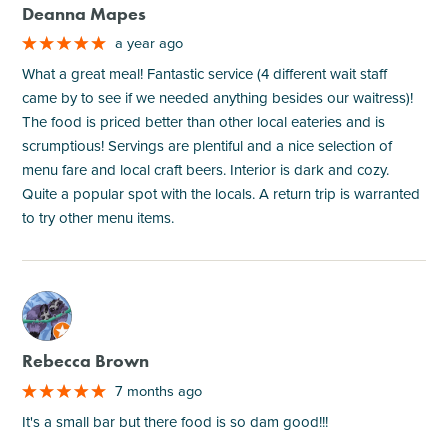
Deanna Mapes
a year ago
What a great meal! Fantastic service (4 different wait staff
came by to see if we needed anything besides our waitress)!
The food is priced better than other local eateries and is
scrumptious! Servings are plentiful and a nice selection of
menu fare and local craft beers. Interior is dark and cozy.
Quite a popular spot with the locals. A return trip is warranted
to try other menu items.
M
Rebecca Brown
7 months ago
It's a small bar but there food is so dam good!!!