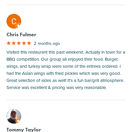
M
Chris Fulmer
2 months ago
Visited this restaurant this past weekend. Actually in town for a
BBQ competition. Our group all enjoyed their food. Burger,
wings, and turkey wrap were some of the entrees ordered. I
had the Asian wings with fried pickles which was very good.
Great selection of sides as well! It's a fun bar/grill atmosphere.
Service was excellent & pricing was very reasonable.
M
Tommy Taylor