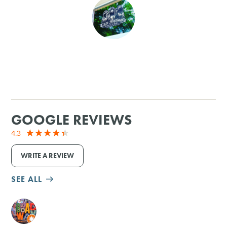
SHOPPING
TOURS & EXPERIENCES
SPORTS
GOLF
GOOGLE REVIEWS
4.3
WRITE A REVIEW
SEE ALL
M