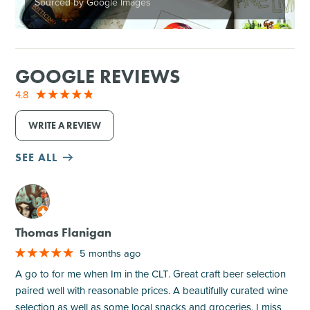
Sourced by Google Images
GOOGLE REVIEWS
4.8
WRITE A REVIEW
SEE ALL
M
Thomas Flanigan
5 months ago
A go to for me when Im in the CLT. Great craft beer selection
paired well with reasonable prices. A beautifully curated wine
selection as well as some local snacks and groceries. I miss