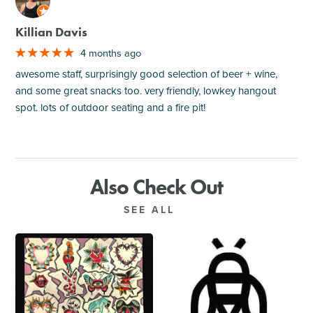
M
Killian Davis
4 months ago
awesome staff, surprisingly good selection of beer + wine,
and some great snacks too. very friendly, lowkey hangout
spot. lots of outdoor seating and a fire pit!
Also Check Out
SEE ALL