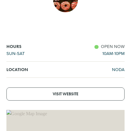
SHOPPING
TOURS & EXPERIENCES
SPORTS
OPEN NOW
HOURS
SUN-SAT
10AM-10PM
GOLF
NODA
LOCATION
VISIT WEBSITE