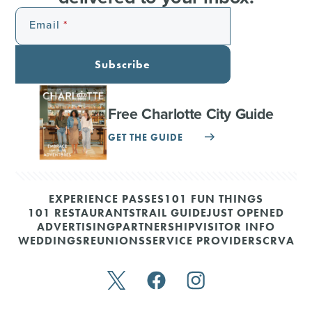
Email
Subscribe
Free Charlotte City Guide
GET THE GUIDE
EXPERIENCE PASSES
101 FUN THINGS
101 RESTAURANTS
TRAIL GUIDE
JUST OPENED
ADVERTISING
PARTNERSHIP
VISITOR INFO
WEDDINGS
REUNIONS
SERVICE PROVIDERS
CRVA