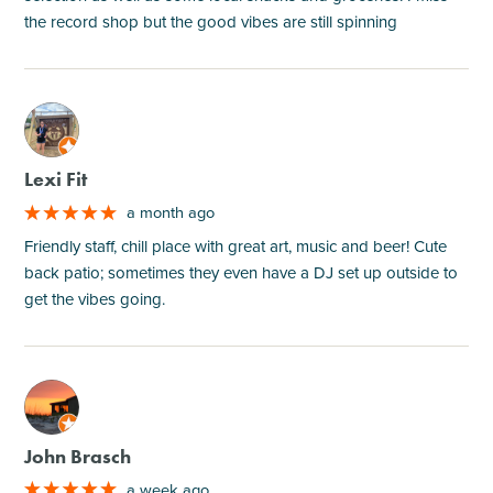
the record shop but the good vibes are still spinning
M
Lexi Fit
a month ago
Friendly staff, chill place with great art, music and beer! Cute
back patio; sometimes they even have a DJ set up outside to
get the vibes going.
M
John Brasch
a week ago