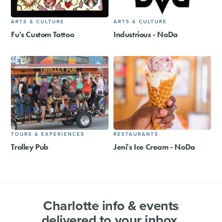
ARTS & CULTURE
ARTS & CULTURE
Fu's Custom Tattoo
Industrious - NoDa
TOURS & EXPERIENCES
RESTAURANTS
Trolley Pub
Jeni's Ice Cream - NoDa
Charlotte info & events
delivered to your inbox.