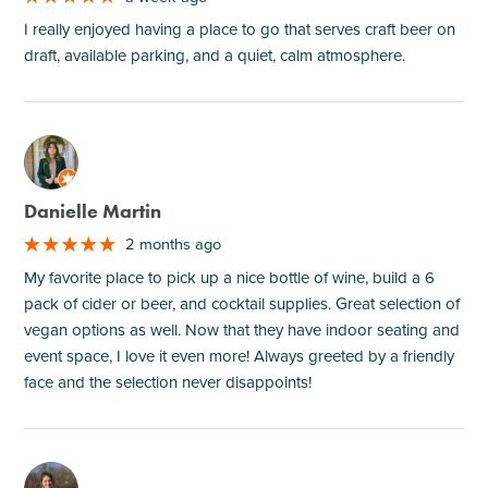
I really enjoyed having a place to go that serves craft beer on
draft, available parking, and a quiet, calm atmosphere.
M
Danielle Martin
2 months ago
My favorite place to pick up a nice bottle of wine, build a 6
pack of cider or beer, and cocktail supplies. Great selection of
vegan options as well. Now that they have indoor seating and
event space, I love it even more! Always greeted by a friendly
face and the selection never disappoints!