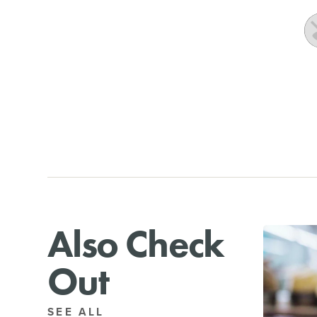
Also Check
Out
SEE ALL