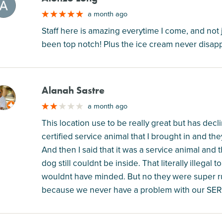
M
a month ago
Staff here is amazing everytime I come, and not 
been top notch! Plus the ice cream never disapp
Alanah Sastre
M
a month ago
This location use to be really great but has decli
certified service animal that I brought in and th
And then I said that it was a service animal and 
dog still couldnt be inside. That literally illegal 
wouldnt have minded. But no they were super r
because we never have a problem with our SE