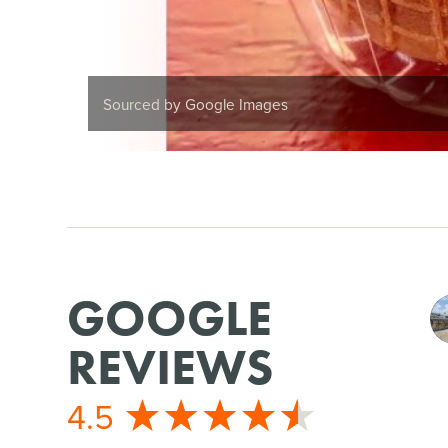
Sourced by Google Images
GOOGLE
REVIEWS
4.5