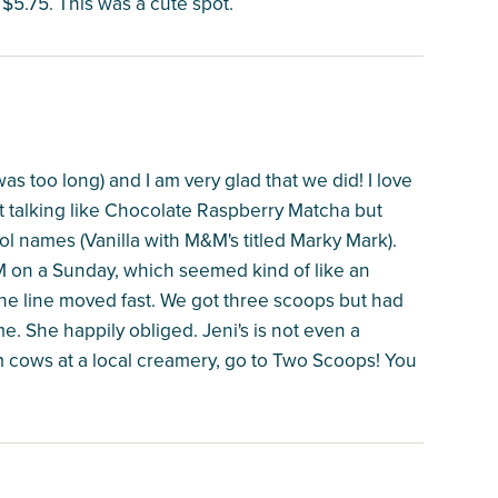
$5.75. This was a cute spot.
as too long) and I am very glad that we did! I love
not talking like Chocolate Raspberry Matcha but
ol names (Vanilla with M&M's titled Marky Mark).
 on a Sunday, which seemed kind of like an
he line moved fast. We got three scoops but had
me. She happily obliged. Jeni's is not even a
om cows at a local creamery, go to Two Scoops! You