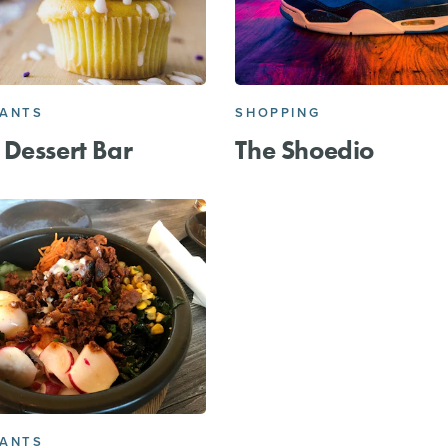
RANTS
SHOPPING
Dessert Bar
The Shoedio
RANTS