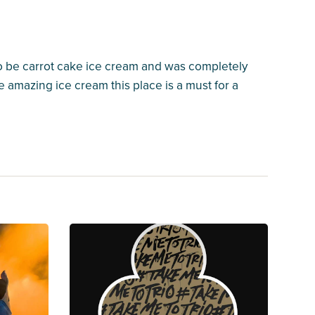
to be carrot cake ice cream and was completely
 amazing ice cream this place is a must for a