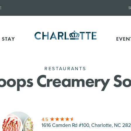
E
S
 STAY
EVEN
RESTAURANTS
oops Creamery So
4.5
1616 Camden Rd #100, Charlotte
, NC 28