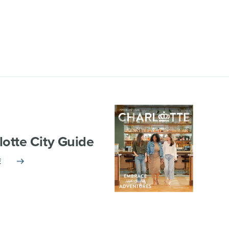
lotte City Guide
E