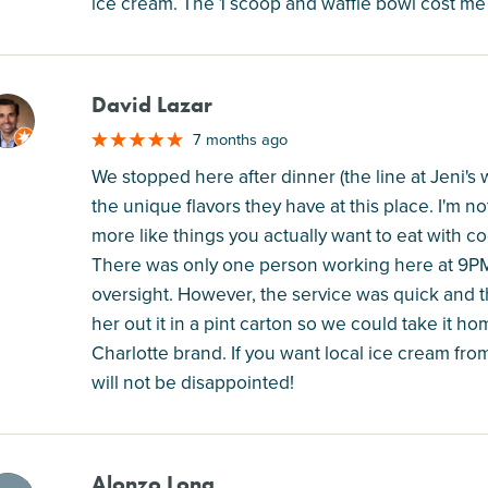
ice cream. The 1 scoop and waffle bowl cost me 
David Lazar
M
7 months ago
We stopped here after dinner (the line at Jeni's w
the unique flavors they have at this place. I'm 
more like things you actually want to eat with co
There was only one person working here at 9PM
oversight. However, the service was quick and t
her out it in a pint carton so we could take it ho
Charlotte brand. If you want local ice cream fr
will not be disappointed!
Alonzo Long