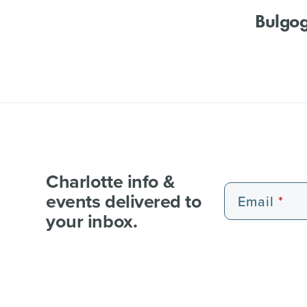
Bulgog
Charlotte info &
events delivered to
Email
your inbox.