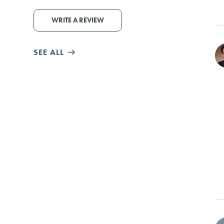
WRITE A REVIEW
SEE ALL