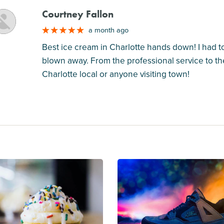
Courtney Fallon
M
a month ago
Best ice cream in Charlotte hands down! I had 
blown away. From the professional service to the
Charlotte local or anyone visiting town!