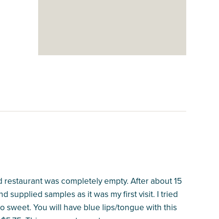
 restaurant was completely empty. After about 15
supplied samples as it was my first visit. I tried
o sweet. You will have blue lips/tongue with this