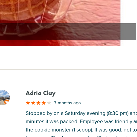
Adria Clay
M
7 months ago
Stopped by on a Saturday evening (8:30 pm) and
minutes it was packed! Employee was friendly and 
the cookie monster (1 scoop). It was good, not to