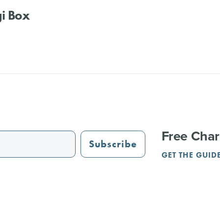
i Box
Free Char
Subscribe
GET THE GUID