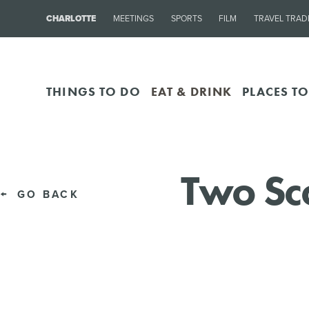
CHARLOTTE
MEETINGS
SPORTS
FILM
TRAVEL TRAD
THINGS TO DO
EAT & DRINK
PLACES TO
Two Sc
GO BACK