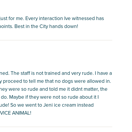
just for me. Every interaction Ive witnessed has
oints. Best in the City hands down!
ned. The staff is not trained and very rude. I have a
ey proceed to tell me that no dogs were allowed in.
they were so rude and told me it didnt matter, the
to do. Maybe if they were not so rude about it I
ude! So we went to Jeni ice cream instead
RVICE ANIMAL!