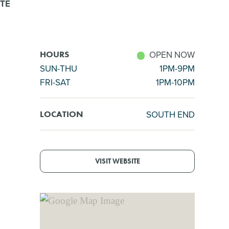
TE
OPEN NOW
HOURS
SUN-THU
1PM-9PM
FRI-SAT
1PM-10PM
SOUTH END
LOCATION
VISIT WEBSITE