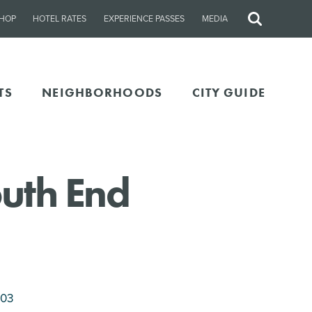
HOP
HOTEL RATES
EXPERIENCE PASSES
MEDIA
Site
Search
TS
NEIGHBORHOODS
CITY GUIDE
uth End
203