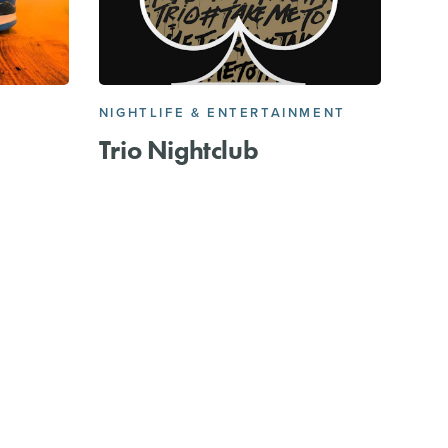
NIGHTLIFE & ENTERTAINMENT
Trio Nightclub