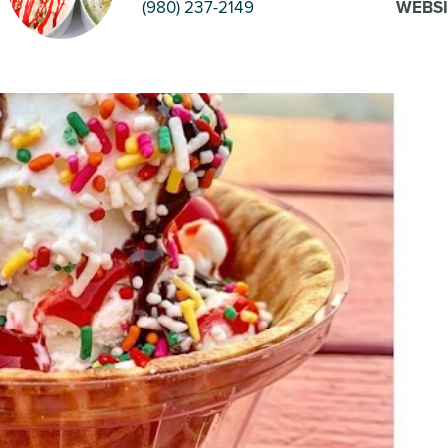
(980) 237-2149
WEBSI