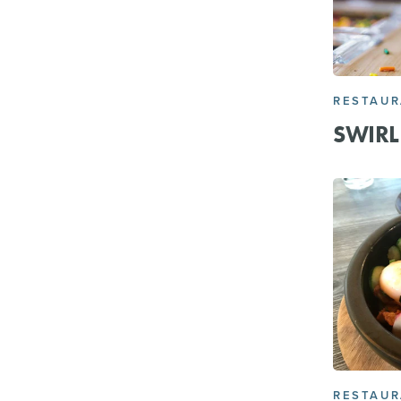
RESTAU
SWIRL 
RESTAU