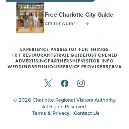
Free Charlotte City Guide
GET THE GUIDE
EXPERIENCE PASSES
101 FUN THINGS
101 RESTAURANTS
TRAIL GUIDE
JUST OPENED
ADVERTISING
PARTNERSHIP
VISITOR INFO
WEDDINGS
REUNIONS
SERVICE PROVIDERS
CRVA
© 2026 Charlotte Regional Visitors Authority.
All Rights Reserved.
Terms & Privacy
Contact Us