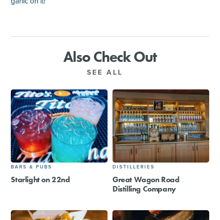
garlic on it!
Also Check Out
SEE ALL
BARS & PUBS
DISTILLERIES
Starlight on 22nd
Great Wagon Road
Distilling Company