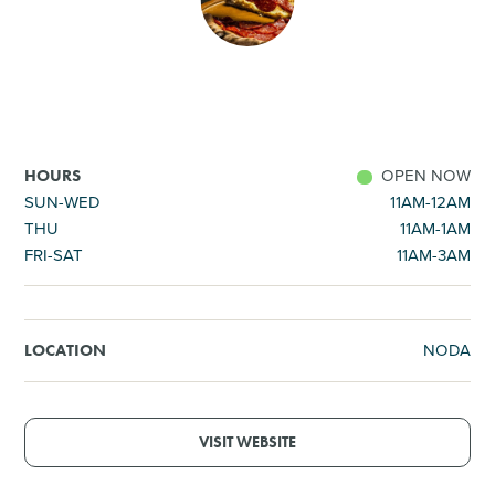
SHOPPING
TOURS & EXPERIENCES
SPORTS
OPEN NOW
HOURS
SUN-WED
11AM-12AM
THU
11AM-1AM
GOLF
FRI-SAT
11AM-3AM
NODA
LOCATION
VISIT WEBSITE