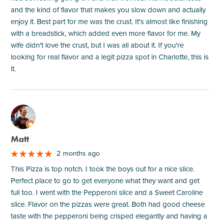
and the kind of flavor that makes you slow down and actually
enjoy it. Best part for me was the crust. It's almost like finishing
with a breadstick, which added even more flavor for me. My
wife didn't love the crust, but I was all about it. If you're
looking for real flavor and a legit pizza spot in Charlotte, this is
it.
M
Matt
2 months ago
This Pizza is top notch. I took the boys out for a nice slice.
Perfect place to go to get everyone what they want and get
full too. I went with the Pepperoni slice and a Sweet Caroline
slice. Flavor on the pizzas were great. Both had good cheese
taste with the pepperoni being crisped elegantly and having a