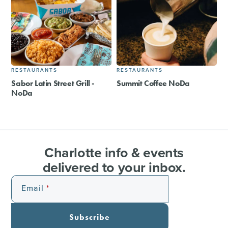
RESTAURANTS
RESTAURANTS
Sabor Latin Street Grill -
Summit Coffee NoDa
NoDa
Charlotte info & events
delivered to your inbox.
Email
Subscribe