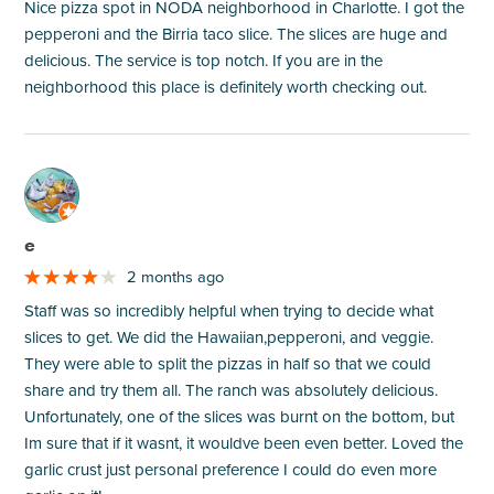
Nice pizza spot in NODA neighborhood in Charlotte. I got the
pepperoni and the Birria taco slice. The slices are huge and
delicious. The service is top notch. If you are in the
neighborhood this place is definitely worth checking out.
M
e
2 months ago
Staff was so incredibly helpful when trying to decide what
slices to get. We did the Hawaiian,pepperoni, and veggie.
They were able to split the pizzas in half so that we could
share and try them all. The ranch was absolutely delicious.
Unfortunately, one of the slices was burnt on the bottom, but
Im sure that if it wasnt, it wouldve been even better. Loved the
garlic crust just personal preference I could do even more