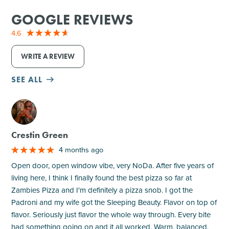
GOOGLE REVIEWS
4.6
WRITE A REVIEW
SEE ALL
M
Crestin Green
4 months ago
Open door, open window vibe, very NoDa. After five years of
living here, I think I finally found the best pizza so far at
Zambies Pizza and I'm definitely a pizza snob. I got the
Padroni and my wife got the Sleeping Beauty. Flavor on top of
flavor. Seriously just flavor the whole way through. Every bite
had something going on and it all worked. Warm, balanced,