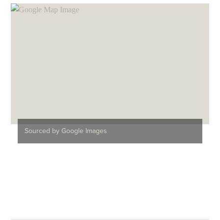
Sourced by Google Images