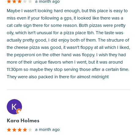
a month ago
Maybe I wasn't looking hard enough, but this place is easy to
miss even if your following a gps, it looked like there was a
cat cafe sign there for some reason. Both pizzas were pretty
oily, which isn't unusual for a pizza place tbh. The taste was
actually pretty good, I did enjoy both of them. The structure of
the cheese pizza was good, it wasn't floppy at all which I liked,
the pepperoni on the other hand was floppy. I wish they had
more of their unique flavors when I went, but it was around
11:30pm so maybe they stop serving those after a certain time.
They were also packed in there for almost midnight
M
Kara Holmes
a month ago