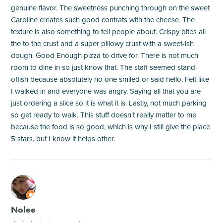
genuine flavor. The sweetness punching through on the sweet
Caroline creates such good contrats with the cheese. The
texture is also something to tell people about. Crispy bites all
the to the crust and a super pillowy crust with a sweet-ish
dough. Good Enough pizza to drive for. There is not much
room to dine in so just know that. The staff seemed stand-
offish because absolutely no one smiled or said hello. Felt like
I walked in and everyone was angry. Saying all that you are
just ordering a slice so it is what it is. Lastly, not much parking
so get ready to walk. This stuff doesn't really matter to me
because the food is so good, which is why I still give the place
5 stars, but I know it helps other.
M
Nolee