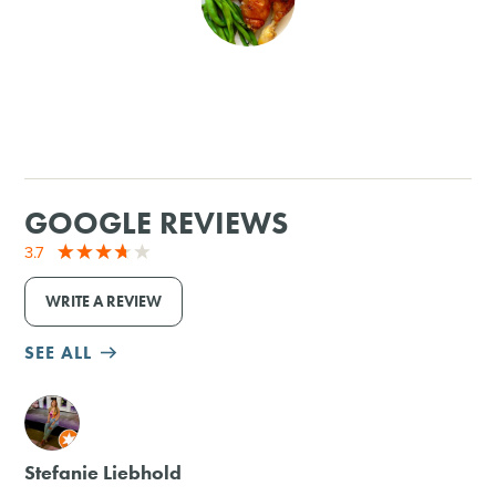
SHOPPING
TOURS & EXPERIENCES
SPORTS
GOOGLE REVIEWS
GOLF
3.7
WRITE A REVIEW
SEE ALL
M
Stefanie Liebhold