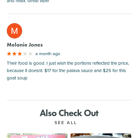
and relax. Great vibe!
M
Melanie Jones
a month ago
Their food is good. I just wish the portions reflected the price,
because it doesnt. $17 for the palava sauce and $25 for this
goat soup
Also Check Out
SEE ALL