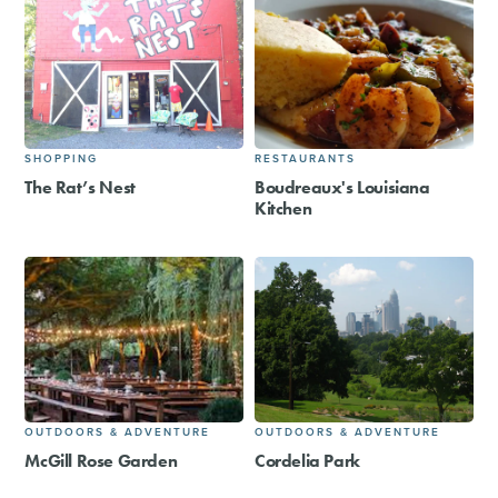
SHOPPING
RESTAURANTS
The Rat’s Nest
Boudreaux's Louisiana
Kitchen
OUTDOORS & ADVENTURE
OUTDOORS & ADVENTURE
McGill Rose Garden
Cordelia Park