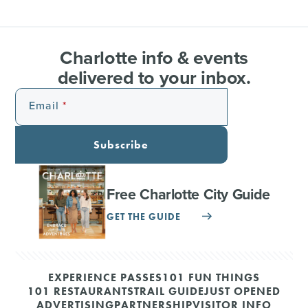
Charlotte info & events
delivered to your inbox.
Email
Subscribe
Free Charlotte City Guide
GET THE GUIDE
EXPERIENCE PASSES
101 FUN THINGS
101 RESTAURANTS
TRAIL GUIDE
JUST OPENED
ADVERTISING
PARTNERSHIP
VISITOR INFO