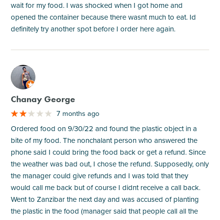
wait for my food. I was shocked when I got home and
opened the container because there wasnt much to eat. Id
definitely try another spot before I order here again.
M
Chanay George
7 months ago
Ordered food on 9/30/22 and found the plastic object in a
bite of my food. The nonchalant person who answered the
phone said I could bring the food back or get a refund. Since
the weather was bad out, I chose the refund. Supposedly, only
the manager could give refunds and I was told that they
would call me back but of course I didnt receive a call back.
Went to Zanzibar the next day and was accused of planting
the plastic in the food (manager said that people call all the