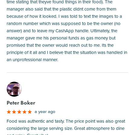
time stating that theyve found things in their food). The
manager also said that the plastic didnt come from them
because of how it looked. I was told to text the images to a
random number which was supposed to be the owner (no
answer) and to leave my CashApp handle. Ultimately, the
manager gave me his personal funds as gas money but
promised that the owner would reach out to me. Its the
principle of it all and I believe that the situation was handled in
an unprofessional manner.
M
Peter Boker
a year ago
Food was authentic and tasty. The price point was also great
considering the large serving size. Great atmosphere to dine