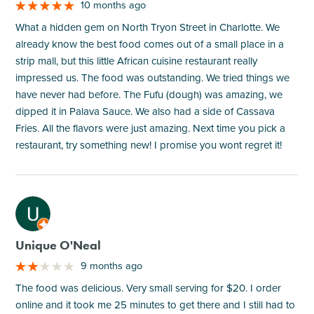
10 months ago
What a hidden gem on North Tryon Street in Charlotte. We
already know the best food comes out of a small place in a
strip mall, but this little African cuisine restaurant really
impressed us. The food was outstanding. We tried things we
have never had before. The Fufu (dough) was amazing, we
dipped it in Palava Sauce. We also had a side of Cassava
Fries. All the flavors were just amazing. Next time you pick a
restaurant, try something new! I promise you wont regret it!
M
Unique O'Neal
9 months ago
The food was delicious. Very small serving for $20. I order
online and it took me 25 minutes to get there and I still had to