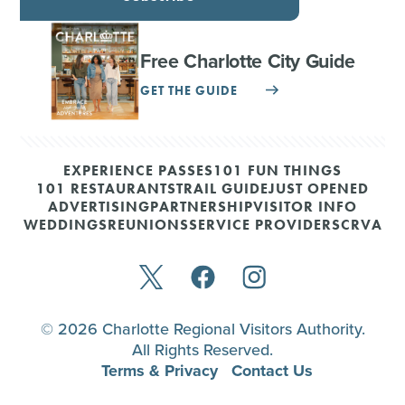
Free Charlotte City Guide
GET THE GUIDE
EXPERIENCE PASSES
101 FUN THINGS
101 RESTAURANTS
TRAIL GUIDE
JUST OPENED
ADVERTISING
PARTNERSHIP
VISITOR INFO
WEDDINGS
REUNIONS
SERVICE PROVIDERS
CRVA
© 2026 Charlotte Regional Visitors Authority.
All Rights Reserved.
Terms & Privacy
Contact Us