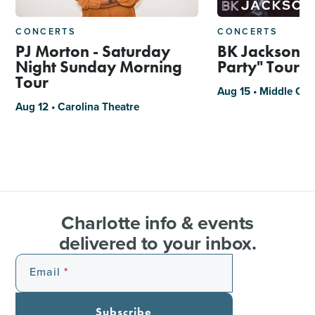
CONCERTS
CONCERTS
PJ Morton - Saturday
BK Jackson, "
Night Sunday Morning
Party" Tour
Tour
Aug 15 • Middle C J
Aug 12 • Carolina Theatre
Charlotte info & events
delivered to your inbox.
Email
Subscribe