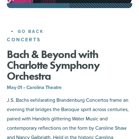
SHOPPING
TOURS & EXPERIENCES
GO BACK
CONCERTS
SPORTS
Bach & Beyond with
Charlotte Symphony
GOLF
Orchestra
May 01 • Carolina Theatre
J.S. Bachs exhilarating Brandenburg Concertos frame an
evening that bridges the Baroque spirit across centuries,
paired with Handels glittering Water Music and
contemporary reflections on the form by Caroline Shaw
and Nancy Galbriath. Held in the historic Carolina