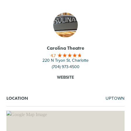
Carolina Theatre
4.7
220 N Tryon St, Charlotte
(704) 973-4500
WEBSITE
UPTOWN
LOCATION