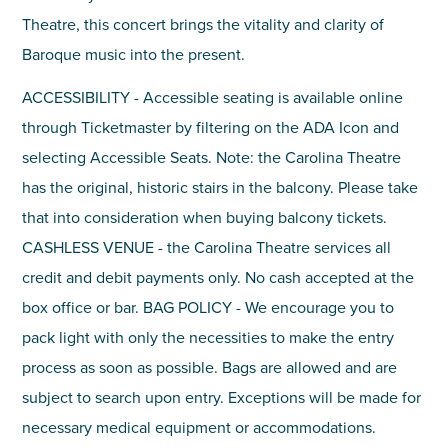
Theatre, this concert brings the vitality and clarity of
Baroque music into the present.
ACCESSIBILITY - Accessible seating is available online
through Ticketmaster by filtering on the ADA Icon and
selecting Accessible Seats. Note: the Carolina Theatre
has the original, historic stairs in the balcony. Please take
that into consideration when buying balcony tickets.
CASHLESS VENUE - the Carolina Theatre services all
credit and debit payments only. No cash accepted at the
box office or bar. BAG POLICY - We encourage you to
pack light with only the necessities to make the entry
process as soon as possible. Bags are allowed and are
subject to search upon entry. Exceptions will be made for
necessary medical equipment or accommodations.