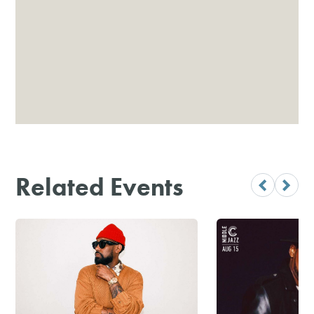
Related Events