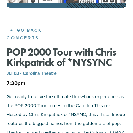
SHOPPING
TOURS & EXPERIENCES
GO BACK
CONCERTS
SPORTS
POP 2000 Tour with Chris
Kirkpatrick of *NYSYNC
GOLF
Jul 03 • Carolina Theatre
7:30pm
Get ready to relive the ultimate throwback experience as
the POP 2000 Tour comes to the Carolina Theatre.
Hosted by Chris Kirkpatrick of *NSYNC, this all-star lineup
features the biggest names from the golden era of pop.
The tour brings together iconic acts like O-Town, BBMAK,