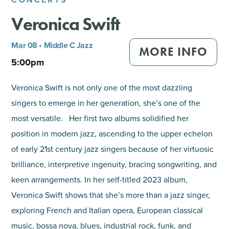
Veronica Swift
SHOPPING
Mar 08 • Middle C Jazz
TOURS & EXPERIENCES
MORE INFO
5:00pm
SPORTS
Veronica Swift is not only one of the most dazzling
singers to emerge in her generation, she’s one of the
GOLF
most versatile. Her first two albums solidified her
position in modern jazz, ascending to the upper echelon
of early 21st century jazz singers because of her virtuosic
brilliance, interpretive ingenuity, bracing songwriting, and
keen arrangements. In her self-titled 2023 album,
Veronica Swift shows that she’s more than a jazz singer,
exploring French and Italian opera, European classical
music, bossa nova, blues, industrial rock, funk, and