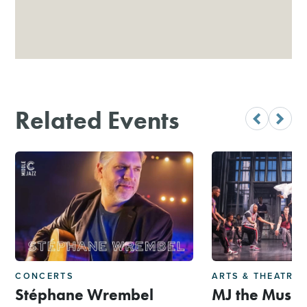
Related Events
CONCERTS
ARTS & THEATRE
Stéphane Wrembel
MJ the Music