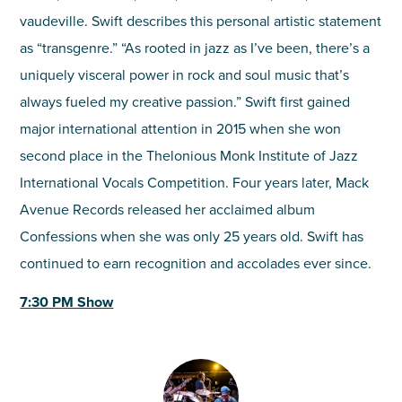
vaudeville. Swift describes this personal artistic statement
as “transgenre.” “As rooted in jazz as I’ve been, there’s a
uniquely visceral power in rock and soul music that’s
always fueled my creative passion.” Swift first gained
major international attention in 2015 when she won
second place in the Thelonious Monk Institute of Jazz
International Vocals Competition. Four years later, Mack
Avenue Records released her acclaimed album
Confessions when she was only 25 years old. Swift has
continued to earn recognition and accolades ever since.
7:30 PM Show