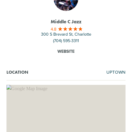
Middle C Jazz
4.8
300 S Brevard St, Charlotte
(704) 595-3311
WEBSITE
UPTOWN
LOCATION