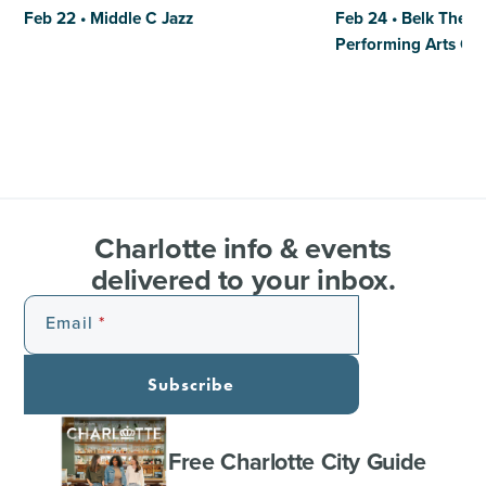
Feb 22 • Middle C Jazz
Feb 24 • Belk Theat
Performing Arts Ce
Charlotte info & events
delivered to your inbox.
Email
Subscribe
Free Charlotte City Guide