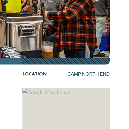
CAMP NORTH END
LOCATION