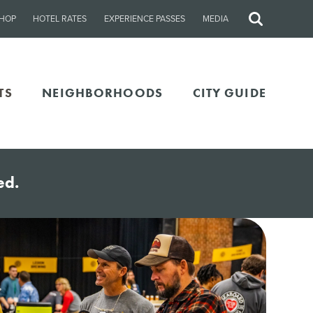
HOP
HOTEL RATES
EXPERIENCE PASSES
MEDIA
Site
Search
TS
NEIGHBORHOODS
CITY GUIDE
ed.