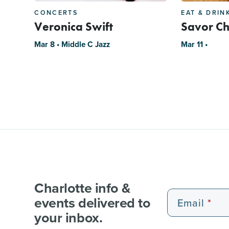
CONCERTS
EAT & DRIN
Veronica Swift
Savor Ch
Mar 8 • Middle C Jazz
Mar 11 •
Charlotte info &
events delivered to
Email
your inbox.