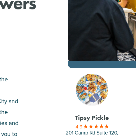
ewers
 the
City and
 the
Tipsy Pickle
ities and
4.9
201 Camp Rd Suite 120,
 you to