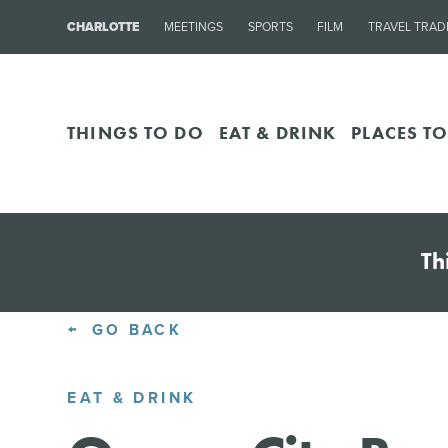
CHARLOTTE
MEETINGS
SPORTS
FILM
TRAVEL TRAD
THINGS TO DO
EAT & DRINK
PLACES TO
Th
GO BACK
EAT & DRINK