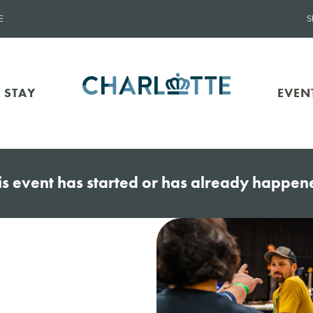
E
S
 STAY
EVEN
is event has started or has already happen