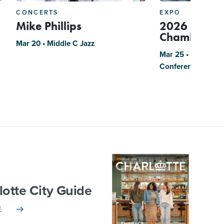
CONCERTS
EXPO
Mike Phillips
2026 Charlo
Chamber Bu
Mar 20 • Middle C Jazz
Mar 25 • The Park
Conference Cente
lotte City Guide
E