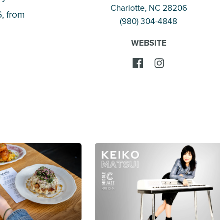
Charlotte
, NC 28206
, from
(980) 304-4848
WEBSITE