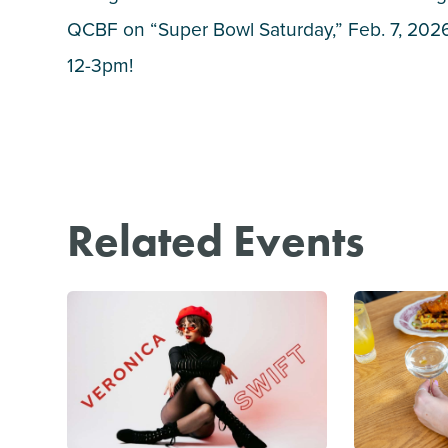
QCBF on “Super Bowl Saturday,” Feb. 7, 2026
12-3pm!
Related Events