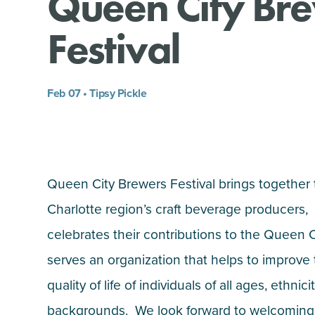
Queen City Br
Festival
Feb 07 • Tipsy Pickle
Queen City Brewers Festival brings together
Charlotte region’s craft beverage producers,
celebrates their contributions to the Queen 
serves an organization that helps to improve
quality of life of individuals of all ages, ethnic
backgrounds. We look forward to welcoming