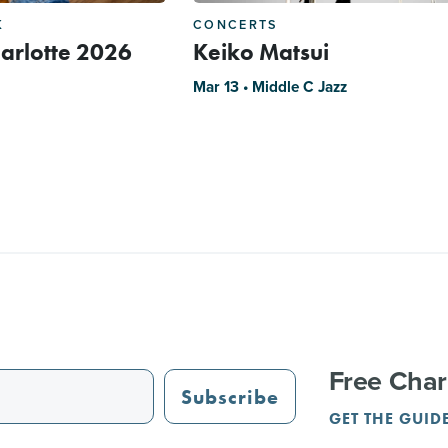
K
CONCERTS
arlotte 2026
Keiko Matsui
Mar 13 • Middle C Jazz
Free Char
Subscribe
GET THE GUID