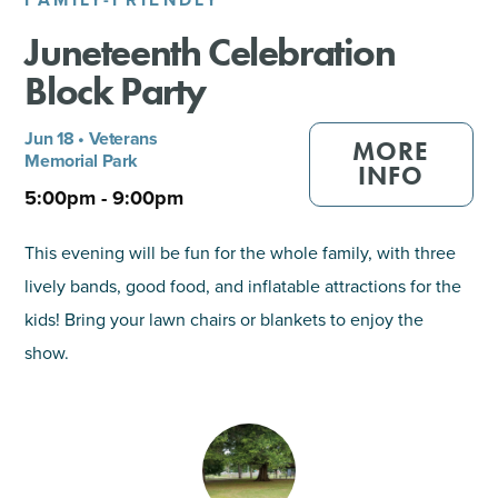
Juneteenth Celebration
SHOPPING
Block Party
TOURS & EXPERIENCES
Jun 18 • Veterans
MORE
Memorial Park
SPORTS
INFO
5:00pm - 9:00pm
GOLF
This evening will be fun for the whole family, with three
lively bands, good food, and inflatable attractions for the
kids! Bring your lawn chairs or blankets to enjoy the
show.