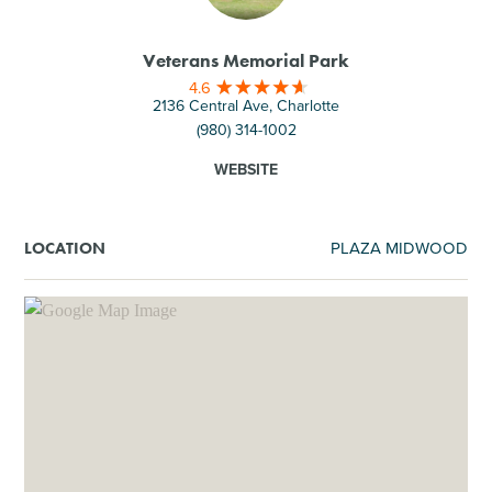
Veterans Memorial Park
4.6
2136 Central Ave, Charlotte
(980) 314-1002
WEBSITE
PLAZA MIDWOOD
LOCATION