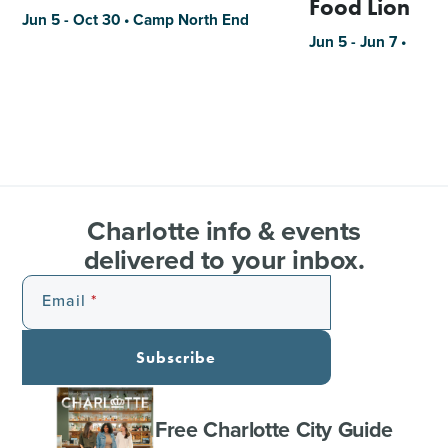
Food Lion
Jun 5 - Oct 30 • Camp North End
Jun 5 - Jun 7 •
Charlotte info & events
delivered to your inbox.
Email
Subscribe
Free Charlotte City Guide