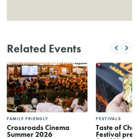
Related Events
FAMILY-FRIENDLY
FESTIVALS
Crossroads Cinema
Taste of Char
Summer 2026
Festival pres