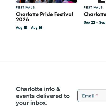
FESTIVALS
FESTIVALS
Charlotte Pride Festival
Charlotte
2026
Sep 22 – Sep
Aug 15 – Aug 16
Charlotte info &
events delivered to
Email
your inbox.