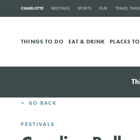
CHARLOTTE
MEETINGS
SPORTS
FILM
TRAVEL TRAD
THINGS TO DO
EAT & DRINK
PLACES TO
Th
GO BACK
FESTIVALS