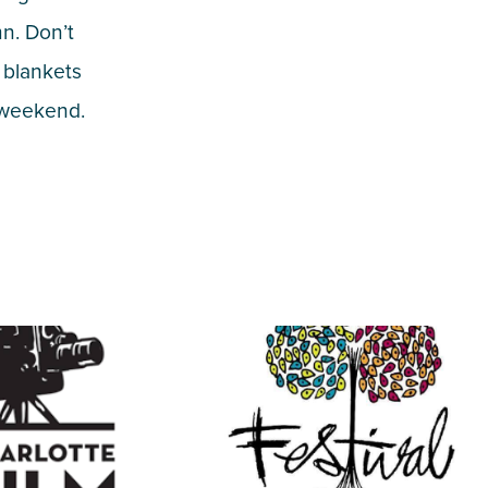
mn. Don’t
 blankets
d weekend.