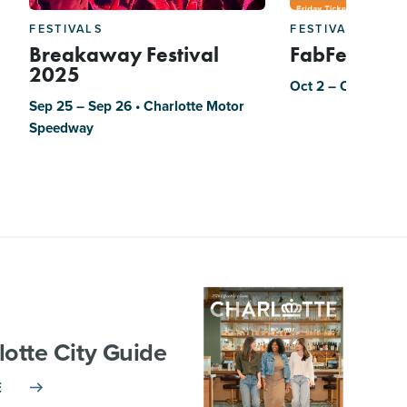
FESTIVALS
FESTIVALS
Breakaway Festival
FabFest
2025
Oct 2 – Oct 3
Sep 25 – Sep 26 • Charlotte Motor
Speedway
lotte City Guide
E