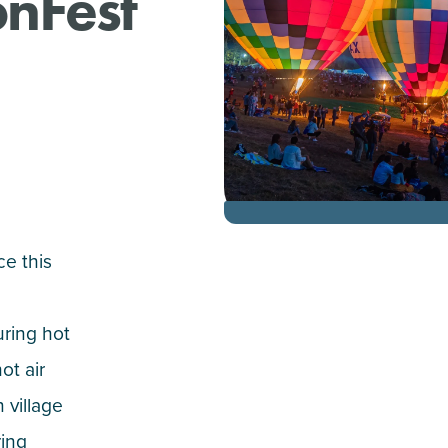
onFest
ce this
uring hot
ot air
 village
ring