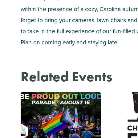
within the presence of a cozy, Carolina autu
forget to bring your cameras, lawn chairs and
to take in the full experience of our fun-fille
Plan on coming early and staying late!
Related Events