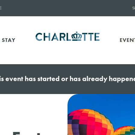
E
S
 STAY
EVEN
is event has started or has already happen