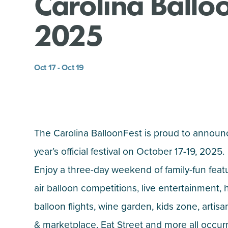
Carolina Ballo
2025
Oct 17 - Oct 19
The Carolina BalloonFest is proud to announ
year’s official festival on October 17-19, 2025.
Enjoy
a three-day weekend of family-fun feat
air balloon competitions, live entertainment, h
balloon flights, wine garden, kids zone, artisan
& marketplace, Eat Street and more all occur