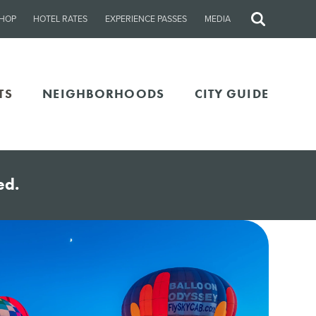
HOP
HOTEL RATES
EXPERIENCE PASSES
MEDIA
Site
Search
TS
NEIGHBORHOODS
CITY GUIDE
ed.