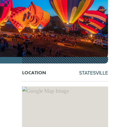
STATESVILLE
LOCATION