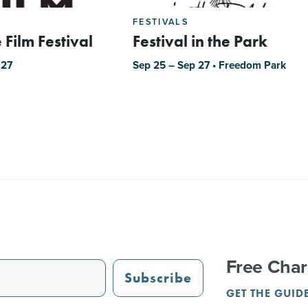
FESTIVALS
 Film Festival
Festival in the Park
 27
Sep 25 – Sep 27 • Freedom Park
Free Char
Subscribe
GET THE GUID