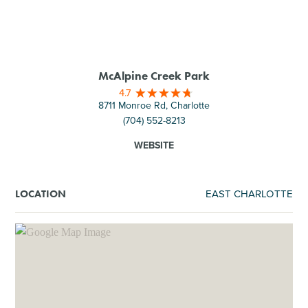
McAlpine Creek Park​
4.7
8711 Monroe Rd, Charlotte
(704) 552-8213
WEBSITE
EAST CHARLOTTE
LOCATION