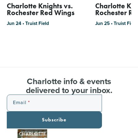
Charlotte Knights vs.
Charlotte Kni
Rochester Red Wings
Rochester R
Jun 24 • Truist Field
Jun 25 • Truist Field
Charlotte info & events
delivered to your inbox.
Email
Subscribe