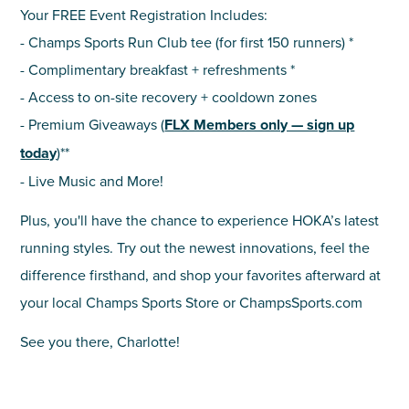
Your FREE Event Registration Includes:
- Champs Sports Run Club tee (for first 150 runners) *
- Complimentary breakfast + refreshments *
- Access to on-site recovery + cooldown zones
- Premium Giveaways (
FLX Members only — sign up
today
)**
- Live Music and More!
Plus, you'll have the chance to experience HOKA’s latest
running styles. Try out the newest innovations, feel the
difference firsthand, and shop your favorites afterward at
your local Champs Sports Store or ChampsSports.com
See you there, Charlotte!