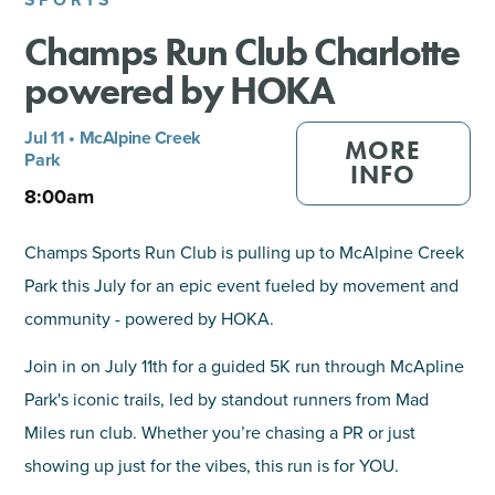
Champs Run Club Charlotte
SHOPPING
powered by HOKA
TOURS & EXPERIENCES
Jul 11 • McAlpine Creek
MORE
Park​
SPORTS
INFO
8:00am
GOLF
Champs Sports Run Club is pulling up to McAlpine Creek
Park this July for an epic event fueled by movement and
community - powered by HOKA.
Join in on July 11th for a guided 5K run through McApline
Park's iconic trails, led by standout runners from Mad
Miles run club. Whether you’re chasing a PR or just
showing up just for the vibes, this run is for YOU.