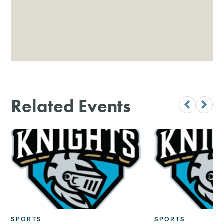
Related Events
SPORTS
SPORTS