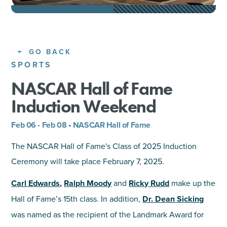
SHOPPING
TOURS & EXPERIENCES
GO BACK
SPORTS
SPORTS
NASCAR Hall of Fame
Induction Weekend
GOLF
Feb 06 - Feb 08 • NASCAR Hall of Fame
The NASCAR Hall of Fame's Class of 2025 Induction
Ceremony will take place February 7, 2025.
Carl Edwards
,
Ralph Moody
and
Ricky Rudd
make up the
Hall of Fame’s 15th class. In addition,
Dr. Dean Sicking
was named as the recipient of the Landmark Award for