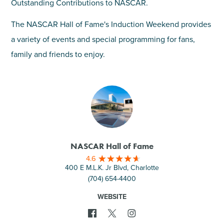
Outstanding Contributions to NASCAR.
The NASCAR Hall of Fame's Induction Weekend provides
a variety of events and special programming for fans,
family and friends to enjoy.
NASCAR Hall of Fame
4.6
400 E M.L.K. Jr Blvd, Charlotte
(704) 654-4400
WEBSITE