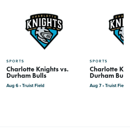
SPORTS
SPORTS
Charlotte Knights vs.
Charlotte Kni
Durham Bulls
Durham Bulls
Aug 6 • Truist Field
Aug 7 • Truist Field