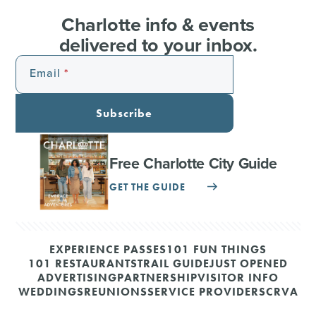
Charlotte info & events
delivered to your inbox.
Email
Subscribe
Free Charlotte City Guide
GET THE GUIDE
EXPERIENCE PASSES
101 FUN THINGS
101 RESTAURANTS
TRAIL GUIDE
JUST OPENED
ADVERTISING
PARTNERSHIP
VISITOR INFO
WEDDINGS
REUNIONS
SERVICE PROVIDERS
CRVA