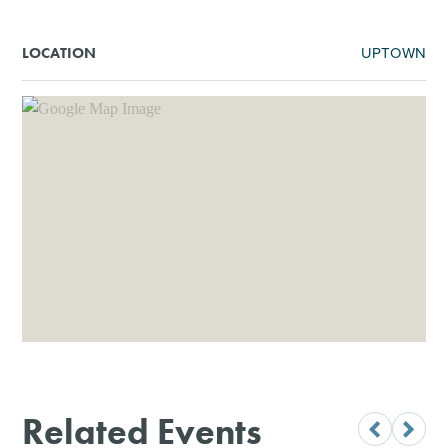
UPTOWN
LOCATION
Related Events